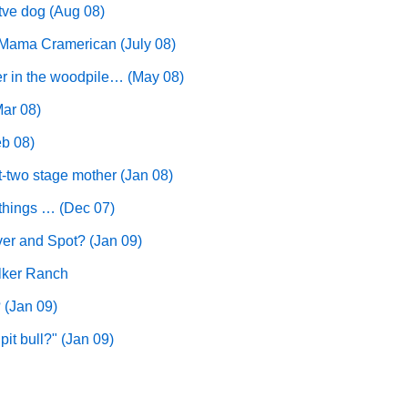
tve dog (Aug 08)
aMama Cramerican (July 08)
ier in the woodpile… (May 08)
Mar 08)
eb 08)
ot-two stage mother (Jan 08)
e things … (Dec 07)
er and Spot? (Jan 09)
lker Ranch
 (Jan 09)
it bull?" (Jan 09)