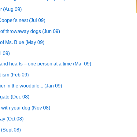
r (Aug 09)
ooper's nest (Jul 09)
 of throwaway dogs (Jun 09)
 of Ms. Blue (May 09)
l 09)
nd hearts – one person at a time (Mar 09)
edism (Feb 09)
ier in the woodpile... (Jan 09)
gate (Dec 08)
 with your dog (Nov 08)
ay (Oct 08)
 (Sept 08)