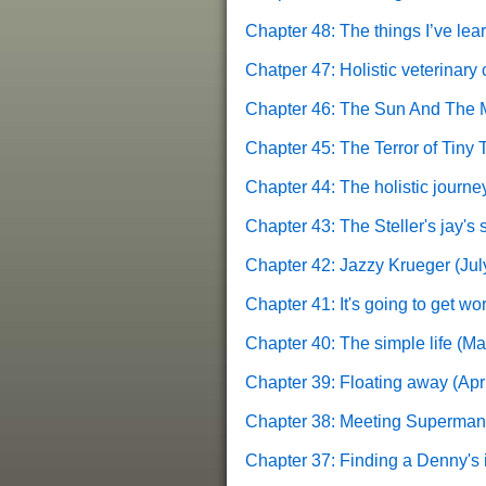
Chapter 48: The things I’ve le
Chatper 47: Holistic veterinary 
Chapter 46: The Sun And The 
Chapter 45: The Terror of Tiny
Chapter 44: The holistic journe
Chapter 43: The Steller's jay's
Chapter 42: Jazzy Krueger
(Jul
Chapter 41: It's going to get wor
Chapter 40: The simple life
(Ma
Chapter 39: Floating away
(Apri
Chapter 38: Meeting Superman
Chapter 37: Finding a Denny's in