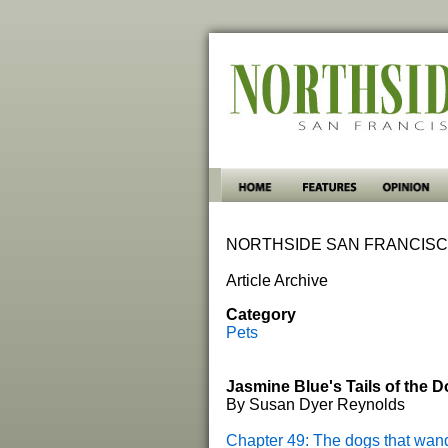
NORTHSIDE SAN FRANCISC
Article Archive
Category
Pets
Jasmine Blue's Tails of the 
By Susan Dyer Reynolds
Chapter 49: The dogs that wan