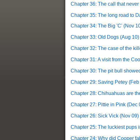
Chapter 36: The call that never
Chapter 35: The long road to D
Chapter 34: The Big 'C' (Nov 1
Chapter 33: Old Dogs (Aug 10)
Chapter 32: The case of the kill
Chapter 31: A visit from the C
Chapter 30: The pit bull showed
Chapter 29: Saving Petey (Feb
Chapter 28: Chihuahuas are the
Chapter 27: Pittie in Pink (Dec 
Chapter 26: Sick Vick (Nov 09)
Chapter 25:
The luckiest pups i
Chapter 24: Why did Cooper fal