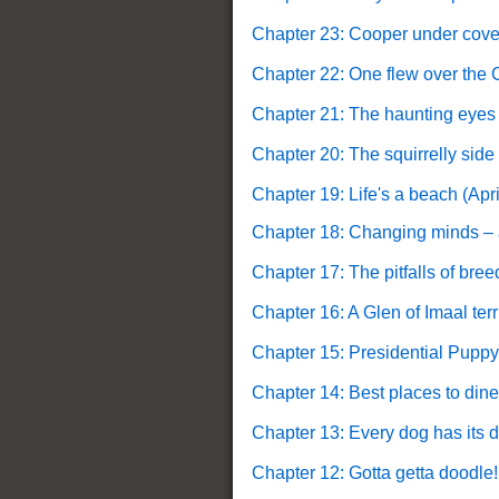
Chapter 23: Cooper under cove
Chapter 22: One flew over the C
Chapter 21: The haunting eyes
Chapter 20: The squirrelly side
Chapter 19: Life's a beach (Apri
Chapter 18: Changing minds – a
Chapter 17: The pitfalls of bre
Chapter 16: A Glen of Imaal terr
Chapter 15: Presidential Puppy
Chapter 14: Best places to dine
Chapter 13: Every dog has its d
Chapter 12: Gotta getta doodle!