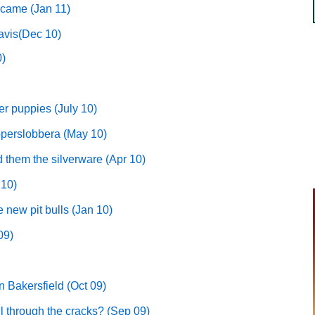
 came (Jan 11)
avis(Dec 10)
0)
er puppies (July 10)
ooperslobbera (May 10)
 them the silverware (Apr 10)
 10)
 new pit bulls (Jan 10)
09)
n Bakersfield (Oct 09)
l through the cracks? (Sep 09)