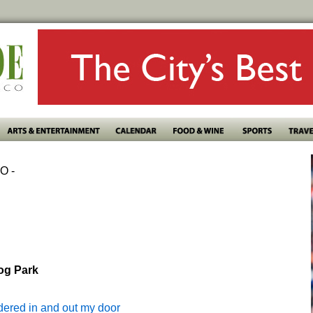
O -
Dog Park
dered in and out my door