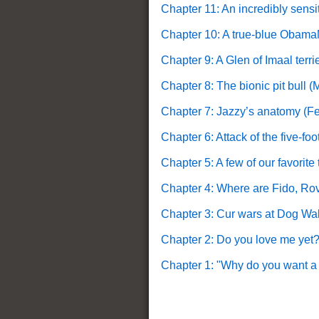
Chapter 11: An incredibly sensi
Chapter 10: A true-blue Obam
Chapter 9: A Glen of Imaal terr
Chapter 8: The bionic pit bull (
Chapter 7: Jazzy’s anatomy (F
Chapter 6: Attack of the five-fo
Chapter 5: A few of our favorit
Chapter 4: Where are Fido, Rov
Chapter 3: Cur wars at Dog Wa
Chapter 2: Do you love me yet?
Chapter 1: "Why do you want a p