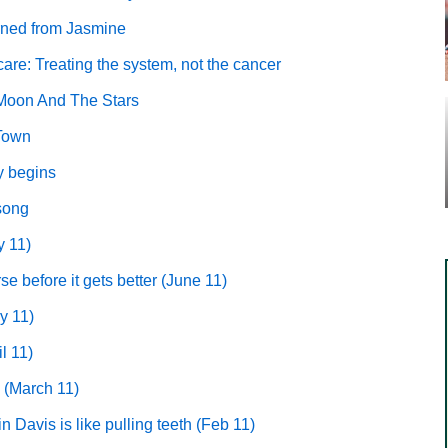
arned from Jasmine
care: Treating the system, not the cancer
Moon And The Stars
 Town
y begins
 song
y 11)
se before it gets better
(June 11)
y 11)
l 11)
(March 11)
 Davis is like pulling teeth (Feb 11)