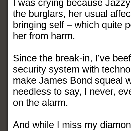
I was crying because Jazzy
the burglars, her usual affect
bringing self – which quite 
her from harm.
Since the break-in, I’ve be
security system with techno
make James Bond squeal wi
needless to say, I never, eve
on the alarm.
And while I miss my diamond