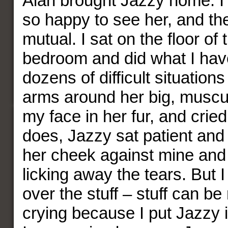
Alan brought Jazzy home. I
so happy to see her, and th
mutual. I sat on the floor of
bedroom and did what I hav
dozens of difficult situatio
arms around her big, muscul
my face in her fur, and crie
does, Jazzy sat patient and 
her cheek against mine and
licking away the tears. But I
over the stuff – stuff can be
crying because I put Jazzy in