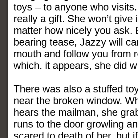
toys – to anyone who visits. 
really a gift. She won’t give 
matter how nicely you ask. E
bearing tease, Jazzy will car
mouth and follow you from 
which, it appears, she did wi
There was also a stuffed toy
near the broken window. W
hears the mailman, she gra
runs to the door growling an
scared to death of her, but i