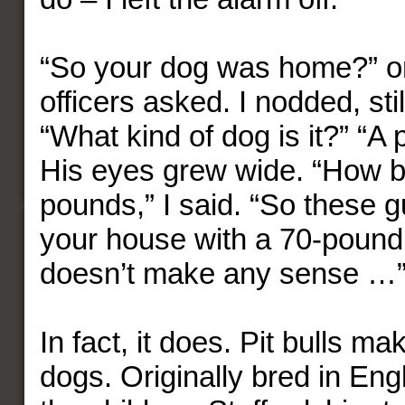
“So your dog was home?” on
officers asked. I nodded, stil
“What kind of dog is it?” “A pi
His eyes grew wide. “How b
pounds,” I said. “So these g
your house with a 70-pound 
doesn’t make any sense …
In fact, it does. Pit bulls ma
dogs. Originally bred in Eng