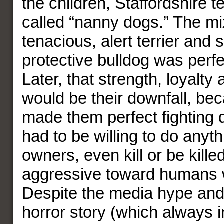
the children, Staffordshire t
called “nanny dogs.” The mi
tenacious, alert terrier and s
protective bulldog was perfec
Later, that strength, loyalty
would be their downfall, bec
made them perfect fighting d
had to be willing to do anythi
owners, even kill or be kille
aggressive toward humans 
Despite the media hype and
horror story (which always 