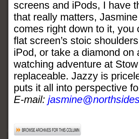
screens and iPods, I have t
that really matters, Jasmine
comes right down to it, you 
flat screen’s stoic shoulder
iPod, or take a diamond on a
watching adventure at Stow 
replaceable. Jazzy is pricel
puts it all into perspective f
E-mail:
jasmine@northside