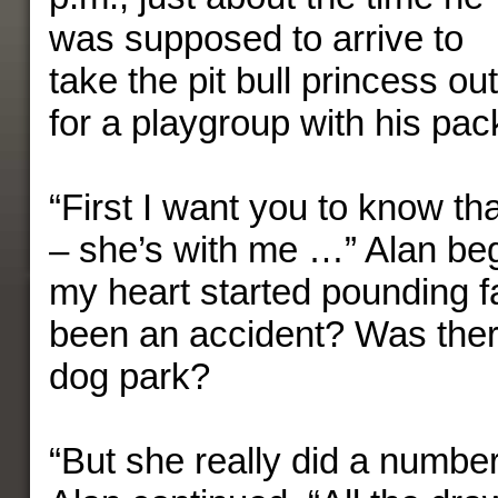
was supposed to arrive to
take the pit bull princess out
for a playgroup with his pac
“First I want you to know t
– she’s with me …” Alan beg
my heart started pounding f
been an accident? Was there
dog park?
“But she really did a numbe