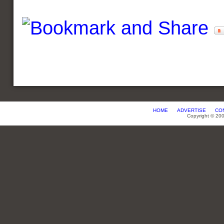
HOME
ADVERTISE
CO
Copyright © 20