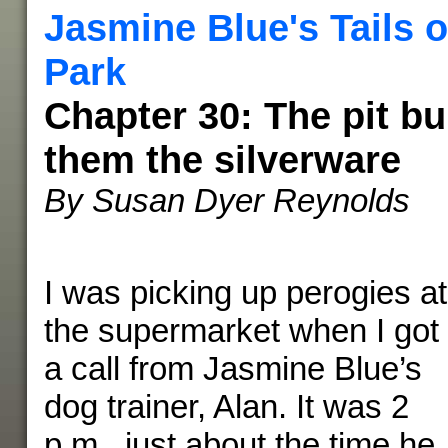
Jasmine Blue's Tails o
Park
Chapter 30: The pit b
them the silverware
By Susan Dyer Reynolds
I was picking up perogies at
the supermarket when I got
a call from Jasmine Blue’s
dog trainer, Alan. It was 2
p.m., just about the time he