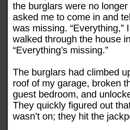
the burglars were no longer 
asked me to come in and te
was missing. “Everything,” I
walked through the house in
“Everything’s missing.”
The burglars had climbed up 
roof of my garage, broken t
guest bedroom, and unlock
They quickly figured out th
wasn’t on; they hit the jackp