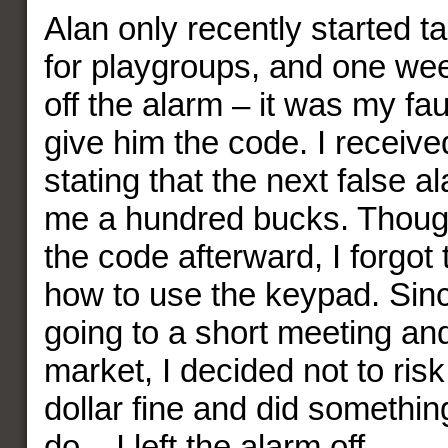
Alan only recently started t
for playgroups, and one wee
off the alarm – it was my faul
give him the code. I receive
stating that the next false 
me a hundred bucks. Thoug
the code afterward, I forgot
how to use the keypad. Sinc
going to a short meeting an
market, I decided not to ris
dollar fine and did somethin
do – I left the alarm off.