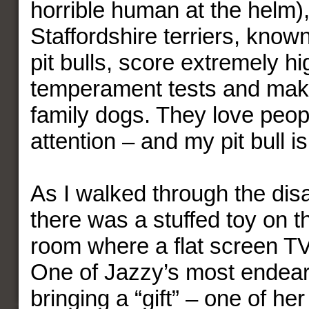
horrible human at the helm
Staffordshire terriers, know
pit bulls, score extremely hi
temperament tests and mak
family dogs. They love peop
attention – and my pit bull i
As I walked through the disa
there was a stuffed toy on th
room where a flat screen T
One of Jazzy’s most endeari
bringing a “gift” – one of her