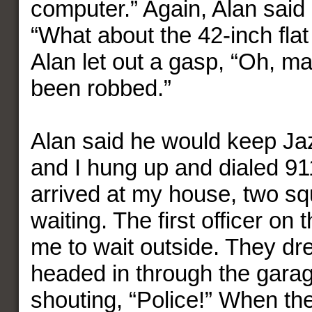
computer.” Again, Alan said h
“What about the 42-inch fla
Alan let out a gasp, “Oh, ma
been robbed.”
Alan said he would keep Ja
and I hung up and dialed 91
arrived at my house, two s
waiting. The first officer on
me to wait outside. They d
headed in through the gara
shouting, “Police!” When th