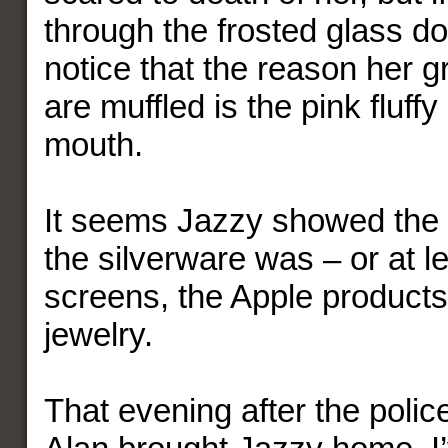
through the frosted glass d
notice that the reason her 
are muffled is the pink fluff
mouth.
It seems Jazzy showed the 
the silverware was – or at le
screens, the Apple product
jewelry.
That evening after the police