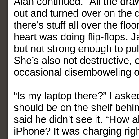
Alan continued. “All the dra
out and turned over on the 
there’s stuff all over the f
heart was doing flip-flops. J
but not strong enough to pul
She’s also not destructive, 
occasional disemboweling of
“Is my laptop there?” I asked
should be on the shelf behin
said he didn’t see it. “How 
iPhone? It was charging righ