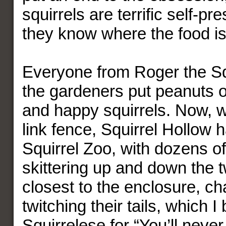
squirrels are terrific self-pr
they know where the food is
Everyone from Roger the Sq
the gardeners put peanuts ou
and happy squirrels. Now, w
link fence, Squirrel Hollow
Squirrel Zoo, with dozens of 
skittering up and down the t
closest to the enclosure, ch
twitching their tails, which I 
Squirrelese for “You’ll neve