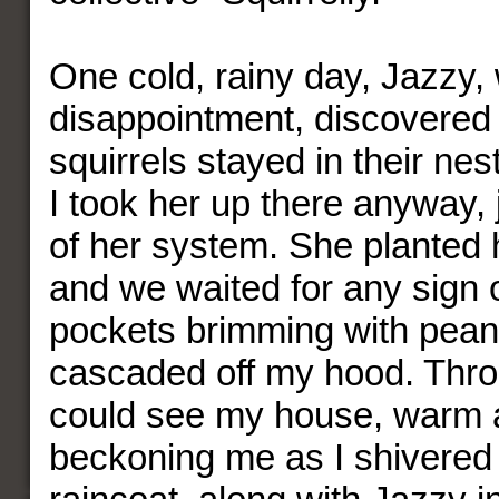
One cold, rainy day, Jazzy, 
disappointment, discovered 
squirrels stayed in their nes
I took her up there anyway, j
of her system. She planted he
and we waited for any sign 
pockets brimming with pean
cascaded off my hood. Throu
could see my house, warm 
beckoning me as I shivered 