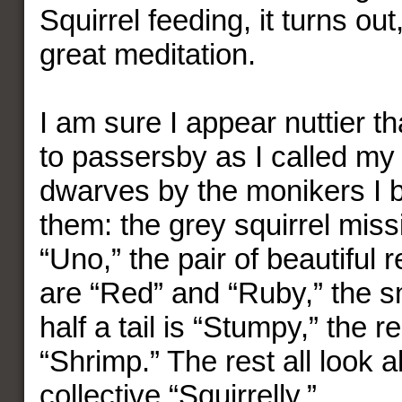
Squirrel feeding, it turns ou
great meditation.
I am sure I appear nuttier 
to passersby as I called m
dwarves by the monikers I
them: the grey squirrel miss
“Uno,” the pair of beautiful r
are “Red” and “Ruby,” the s
half a tail is “Stumpy,” the re
“Shrimp.” The rest all look a
collective “Squirrelly.”