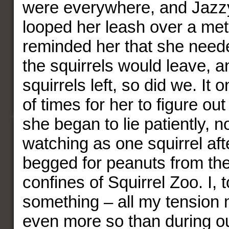
were everywhere, and Jazzy 
looped her leash over a met
reminded her that she needed 
the squirrels would leave, an
squirrels left, so did we. It 
of times for her to figure out
she began to lie patiently, n
watching as one squirrel aft
begged for peanuts from the
confines of Squirrel Zoo. I, 
something – all my tension 
even more so than during o