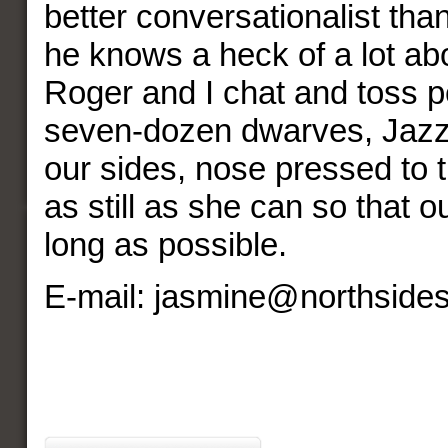
better conversationalist tha
he knows a heck of a lot abo
Roger and I chat and toss p
seven-dozen dwarves, Jazz
our sides, nose pressed to t
as still as she can so that ou
long as possible.
E-mail: jasmine@northside