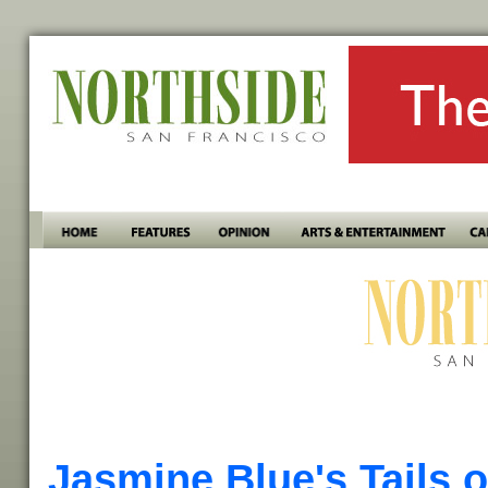
Jasmine Blue's Tails o