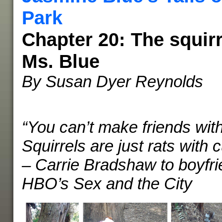
Park
Chapter 20: The squirr
Ms. Blue
By Susan Dyer Reynolds
“You can’t make friends with
Squirrels are just rats with cu
– Carrie Bradshaw to boyfr
HBO’s Sex and the City