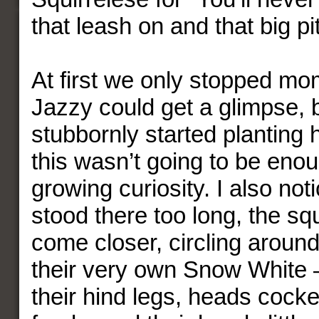
that leash on and that big pit
At first we only stopped mo
Jazzy could get a glimpse, 
stubbornly started planting 
this wasn’t going to be enou
growing curiosity. I also notic
stood there too long, the sq
come closer, circling around
their very own Snow White –
their hind legs, heads cocke