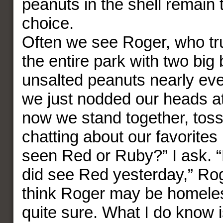
peanuts in the shell remain 
choice.
Often we see Roger, who tr
the entire park with two bi
unsalted peanuts nearly ever
we just nodded our heads at
now we stand together, tos
chatting about our favorites
seen Red or Ruby?” I ask. “N
did see Red yesterday,” Roge
think Roger may be homeles
quite sure. What I do know i