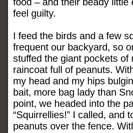
food – and their beady litt
feel guilty.
I feed the birds and a few sq
frequent our backyard, so o
stuffed the giant pockets of
raincoat full of peanuts. Wi
my head and my hips bulging
bait, more bag lady than Sn
point, we headed into the pa
“Squirrellies!” I called, and
peanuts over the fence. Wit