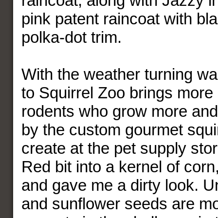
raincoat, along with Jazzy 
pink patent raincoat with bl
polka-dot trim.
With the weather turning wa
to Squirrel Zoo brings more 
rodents who grow more and
by the custom gourmet squir
create at the pet supply stor
Red bit into a kernel of corn,
and gave me a dirty look. 
and sunflower seeds are mo