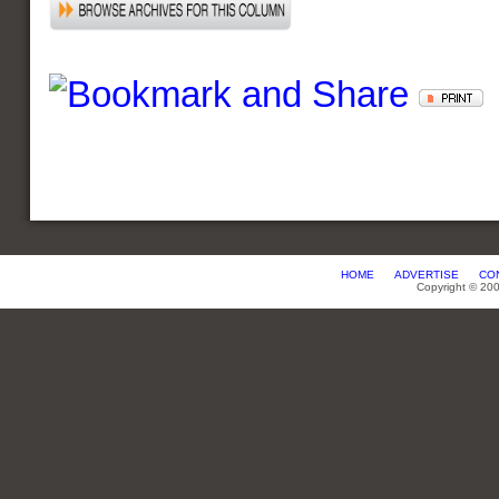
HOME
ADVERTISE
CO
Copyright © 20