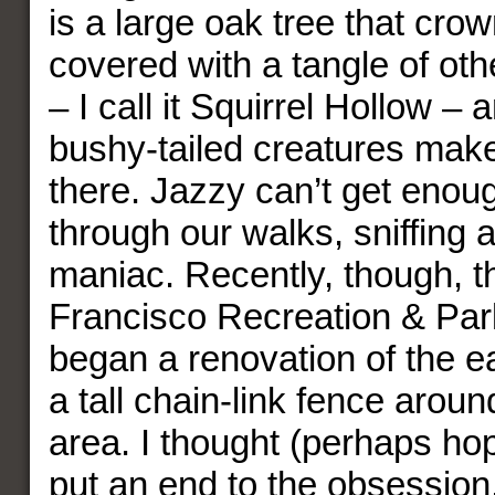
is a large oak tree that crow
covered with a tangle of ot
– I call it Squirrel Hollow –
bushy-tailed creatures mak
there. Jazzy can’t get enou
through our walks, sniffing 
maniac. Recently, though, 
Francisco Recreation & Par
began a renovation of the e
a tall chain-link fence aroun
area. I thought (perhaps hop
put an end to the obsession, 