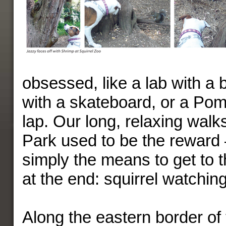
obsessed, like a lab with a b
with a skateboard, or a Pom
lap. Our long, relaxing walk
Park used to be the reward
simply the means to get to t
at the end: squirrel watching
Along the eastern border of 