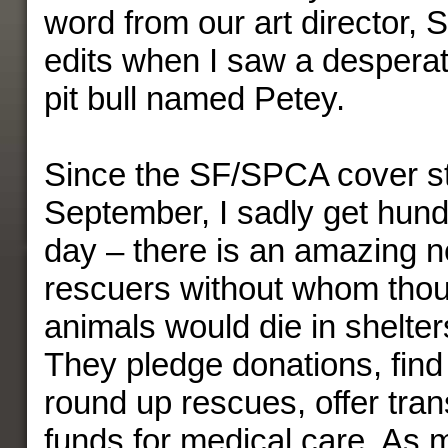
word from our art director,
edits when I saw a desperat
pit bull named Petey.
Since the SF/SPCA cover st
September, I sadly get hund
day – there is an amazing n
rescuers without whom tho
animals would die in shelter
They pledge donations, find
round up rescues, offer tran
funds for medical care. As m