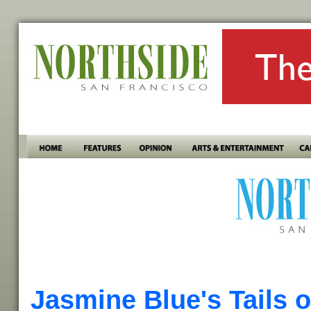
Jasmine Blue's Tails o