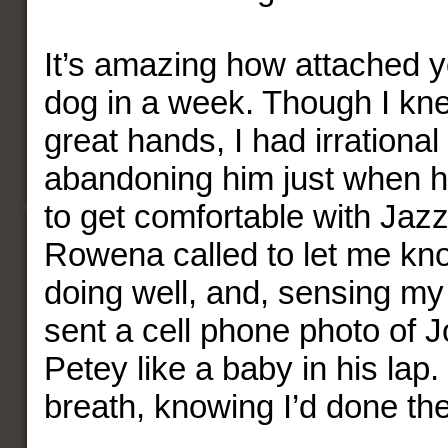
It’s amazing how attached 
dog in a week. Though I kn
great hands, I had irrationa
abandoning him just when h
to get comfortable with Jaz
Rowena called to let me k
doing well, and, sensing m
sent a cell phone photo of 
Petey like a baby in his lap.
breath, knowing I’d done the 