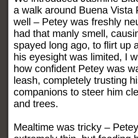
a walk around Buena Vista P
well – Petey was freshly neu
had that manly smell, causi
spayed long ago, to flirt up
his eyesight was limited, I
how confident Petey was wa
leash, completely trusting 
companions to steer him cle
and trees.
Mealtime was tricky – Petey 