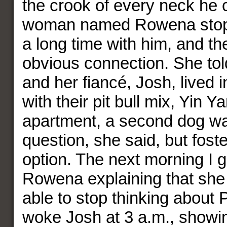
the crook of every neck he c
woman named Rowena stop
a long time with him, and t
obvious connection. She tol
and her fiancé, Josh, lived 
with their pit bull mix, Yin Y
apartment, a second dog wa
question, she said, but fost
option. The next morning I g
Rowena explaining that she
able to stop thinking about 
woke Josh at 3 a.m., showi