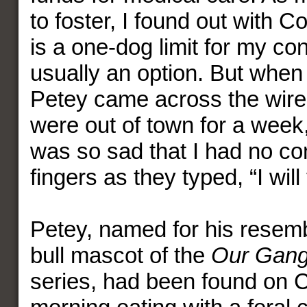
to foster, I found out with C
is a one-dog limit for my con
usually an option. But when 
Petey came across the wire
were out of town for a week,
was so sad that I had no co
fingers as they typed, “I will
Petey, named for his resemb
bull mascot of the
Our Gan
series, had been found on 