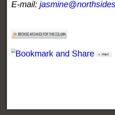
E-mail:
jasmine@northside