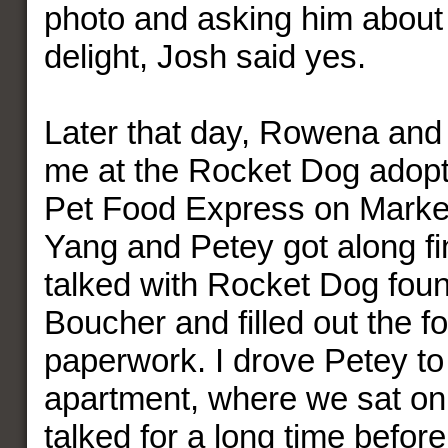
photo and asking him about 
delight, Josh said yes.
Later that day, Rowena and
me at the Rocket Dog adopti
Pet Food Express on Market
Yang and Petey got along fi
talked with Rocket Dog foun
Boucher and filled out the f
paperwork. I drove Petey t
apartment, where we sat on 
talked for a long time befo