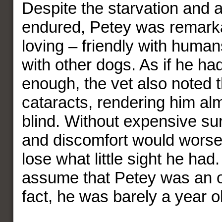
Despite the starvation and 
endured, Petey was remarka
loving – friendly with human
with other dogs. As if he had
enough, the vet also noted 
cataracts, rendering him al
blind. Without expensive sur
and discomfort would worse
lose what little sight he had
assume that Petey was an ol
fact, he was barely a year o