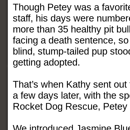
Though Petey was a favorite
staff, his days were number
more than 35 healthy pit bul
facing a death sentence, so
blind, stump-tailed pup stood
getting adopted.
That’s when Kathy sent out 
a few days later, with the s
Rocket Dog Rescue, Petey a
We introduced Jasmine Blu