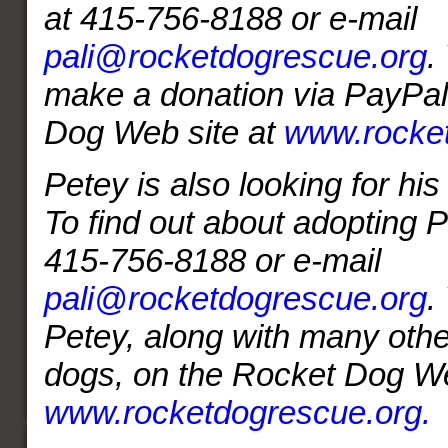
at 415-756-8188 or e-mail
pali@rocketdogrescue.org
.
make a donation via PayPal
Dog Web site at
www.rocket
Petey is also looking for hi
To find out about adopting P
415-756-8188 or e-mail
pali@rocketdogrescue.org
.
Petey, along with many othe
dogs, on the Rocket Dog We
www.rocketdogrescue.org.