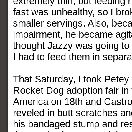
extremely thin, but feeding
fast was unhealthy, so I brok
smaller servings. Also, beca
impairment, he became agita
thought Jazzy was going to 
I had to feed them in separ
That Saturday, I took Petey t
Rocket Dog adoption fair in 
America on 18th and Castro
reveled in butt scratches an
his bandaged stump and rest