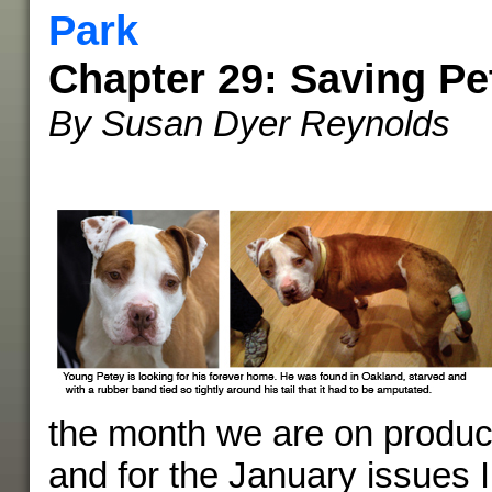
Park
Chapter 29: Saving Pe
By Susan Dyer Reynolds
the month we are on product
and for the January issues I