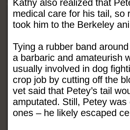
Kathy also realized that Pe
medical care for his tail, so 
took him to the Berkeley ani
Tying a rubber band around a 
a barbaric and amateurish w
usually involved in dog figh
crop job by cutting off the b
vet said that Petey’s tail wo
amputated. Still, Petey was 
ones – he likely escaped ce