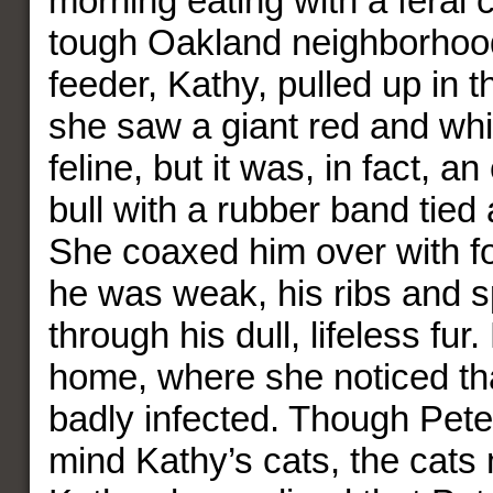
morning eating with a feral c
tough Oakland neighborhoo
feeder, Kathy, pulled up in t
she saw a giant red and whi
feline, but it was, in fact, a
bull with a rubber band tied 
She coaxed him over with f
he was weak, his ribs and s
through his dull, lifeless fur
home, where she noticed tha
badly infected. Though Pete
mind Kathy’s cats, the cats