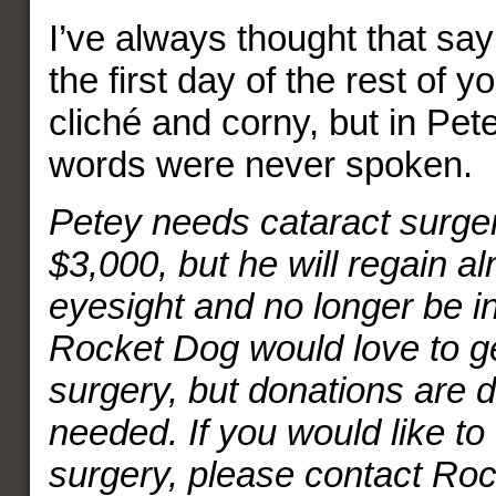
I’ve always thought that say
the first day of the rest of yo
cliché and corny, but in Pete
words were never spoken.
Petey needs cataract surgery
$3,000, but he will regain alm
eyesight and no longer be in
Rocket Dog would love to ge
surgery, but donations are 
needed. If you would like to 
surgery, please contact R