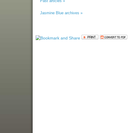
Past articles »
Jasmine Blue archives »