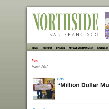
Pets
March 2012
Pets
“Million Dollar Mu