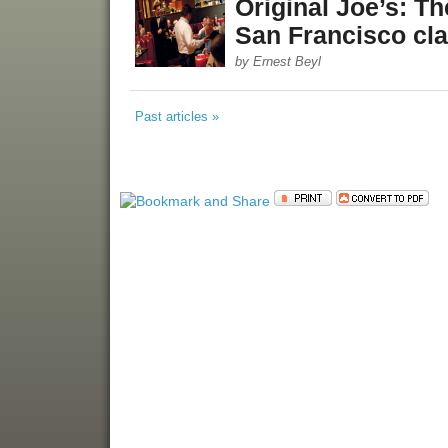
Original Joe’s: Th
San Francisco cla
by Ernest Beyl
Past articles »