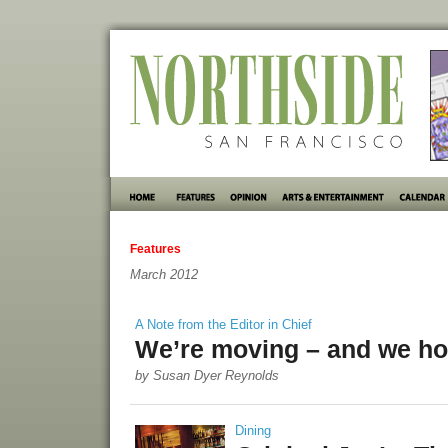
Features
March 2012
A Note from the Editor in Chief
We’re moving – and we hop
by Susan Dyer Reynolds
Dining