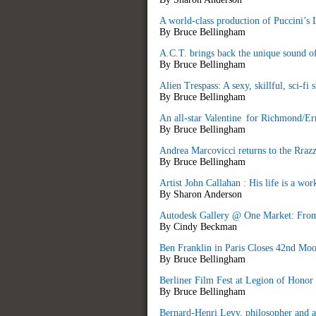
A world-class production of Puccini’s
By Bruce Bellingham
A.C.T. brings back the unique sound of
By Bruce Bellingham
Alien Trespass: A sexy, skillful, sci-fi
By Bruce Bellingham
An all-star Valentine for Richmond/E
By Bruce Bellingham
Andrea Marcovicci returns to the Rra
By Bruce Bellingham
Artist John Callahan : His life is a wor
By Sharon Anderson
Autodesk Gallery @ One Market: From 
By Cindy Beckman
Ben Franklin in Paris Closes 42nd Moo
By Bruce Bellingham
Berliner Film Fest at Legion of Honor
By Bruce Bellingham
Bernard-Henri Levy, philosopher and au