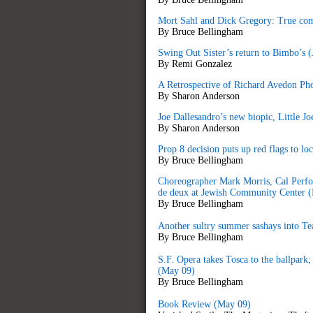
Mort Sahl and Dick Gregory: True com
By Bruce Bellingham
Swing Out Sister’s return to Bimbo’s (
By Remi Gonzalez
A Retrospective of Richard Avedon P
By Sharon Anderson
Joe Dallesandro’s new biopic, Little Joe
By Sharon Anderson
Prop 8 decision puts up red flags to loc
By Bruce Bellingham
Choreographer Mark Morris, Cal Perfo
de deux at Jewish Community Center 
By Bruce Bellingham
Another sultry summer sashays into Te
By Bruce Bellingham
S.F. Opera takes Tosca to the ballpar
(May 09)
By Bruce Bellingham
Book Review (May 09)