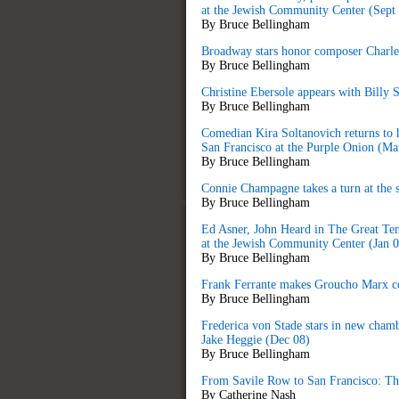
at the Jewish Community Center (Sept
By Bruce Bellingham
Broadway stars honor composer Charles
By Bruce Bellingham
Christine Ebersole appears with Billy 
By Bruce Bellingham
Comedian Kira Soltanovich returns to
San Francisco at the Purple Onion (Ma
By Bruce Bellingham
Connie Champagne takes a turn at the 
By Bruce Bellingham
Ed Asner, Joh
n Heard in The Great Te
at the Jewish Community Center (Jan 0
By Bruce Bellingham
Frank Ferrante makes Groucho Marx co
By Bruce Bellingham
Frederica von Stade stars in new cham
Jake Heggie (Dec 08)
By Bruce Bellingham
From Savile Row to San Francisco: The 
By Catherine Nash