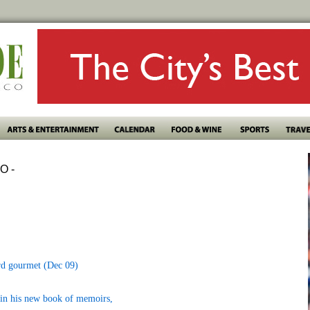
O -
rd gourmet (Dec 09)
t in his new book of memoirs,