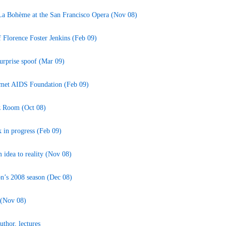
 La Bohème at the San Francisco Opera (Nov 08)
 Florence Foster Jenkins (Feb 09)
 surprise spoof (Mar 09)
rmet AIDS Foundation (Feb 09)
zz Room (Oct 08)
k in progress (Feb 09)
idea to reality (Nov 08)
n’s 2008 season (Dec 08)
 (Nov 08)
thor, lectures