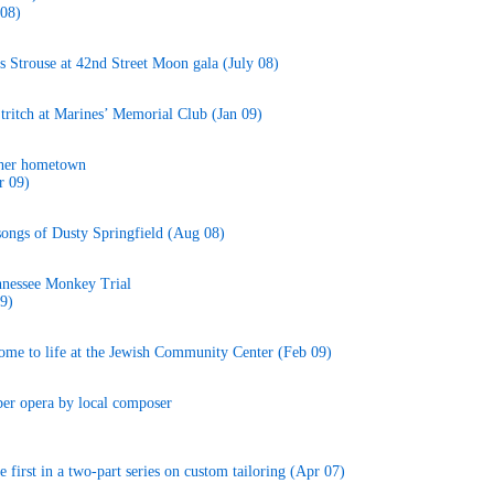
 08)
 Strouse at 42nd Street Moon gala (July 08)
Stritch at Marines’ Memorial Club (Jan 09)
 her hometown
r 09)
songs of Dusty Springfield (Aug 08)
nnessee Monkey Trial
9)
me to life at the Jewish Community Center (Feb 09)
ber opera by local composer
first in a two-part series on custom tailoring (Apr 07)