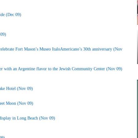
ide (Dec 09)
 09)
 celebrate Fort Mason’s Museo ItaloAmericano’s 30th anniversary (Nov
r with an Argentine flavor to the Jewish Community Center (Nov 09)
rake Hotel (Nov 09)
reet Moon (Nov 09)
 display in Long Beach (Nov 09)
09)