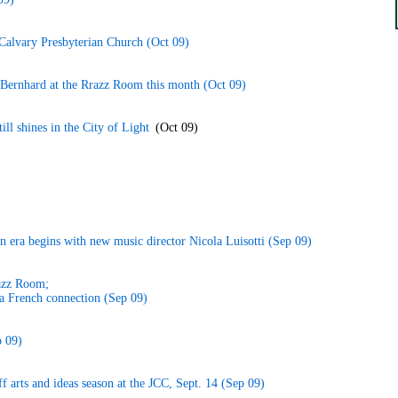
 Calvary Presbyterian Church (Oct 09)
 Bernhard at the Rrazz Room this month (Oct 09)
ill shines in the City of Light
(Oct 09)
an era begins with new music director Nicola Luisotti (Sep 09)
razz Room;
a French connection (Sep 09)
 09)
ff arts and ideas season at the JCC, Sept. 14 (Sep 09)