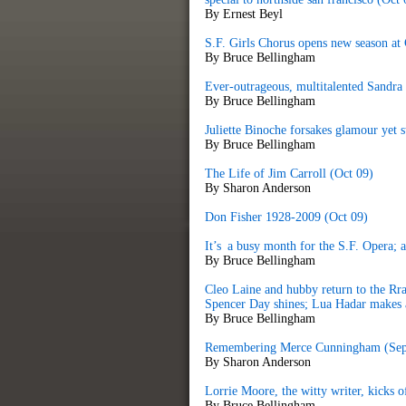
By Ernest Beyl
S.F. Girls Chorus opens new season at
By Bruce Bellingham
Ever-outrageous, multitalented Sandra
By Bruce Bellingham
Juliette Binoche forsakes glamour yet st
By Bruce Bellingham
The Life of Jim Carroll (Oct 09)
By Sharon Anderson
Don Fisher 1928-2009 (Oct 09)
It’s a busy month for the S.F. Opera; 
By Bruce Bellingham
Cleo Laine and hubby return to the R
Spencer Day shines; Lua Hadar makes 
By Bruce Bellingham
Remembering Merce Cunningham (Sep
By Sharon Anderson
Lorrie Moore, the witty writer, kicks o
By Bruce Bellingham