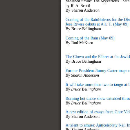
Vanished Smile: The Mysterious Theft
by R. A. Scotti
By Sharon Anderson
Coming of the RainBoleros for the Di
José Rivera debuts at A.C.T. (May 09)
By Bruce Bellingham
Coming of the Rain (May 09)
By Rod McKuen
The Clown and the Führer at the Jewis
By Bruce Bellingham
Former President Jimmy Carter maps ou
By Sharon Anderson
It will take more than two to tango a
By Bruce Bellingham
Burning hot dance show extended throu
By Bruce Bellingham
A new edition of essays from Gore Vidal
By Sharon Anderson
A talent to amuse: Anticelebrity Neil
By Sharon Anderson