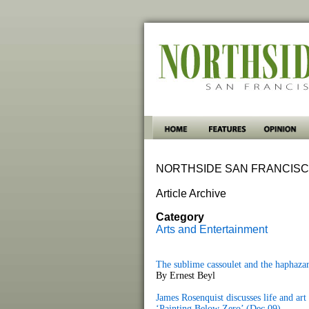
NORTHSIDE SAN FRANCISC
Article Archive
Category
Arts and Entertainment
The sublime cassoulet and the haphaza
By Ernest Beyl
James Rosenquist discusses life and ar
‘Painting Below Zero’ (Dec 09)