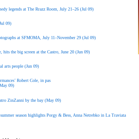
edy legends at The Rrazz Room, July 21–26 (Jul 09)
Jul 09)
hotographs at SFMOMA, July 11–November 29 (Jul 09)
, hits the big screen at the Castro, June 20 (Jun 09)
al arts people (Jun 09)
rmances’ Robert Cole, in pas
(May 09)
atro ZinZanni by the bay (May 09)
k; summer season highlights Porgy & Bess, Anna Netrebko in La Traviata