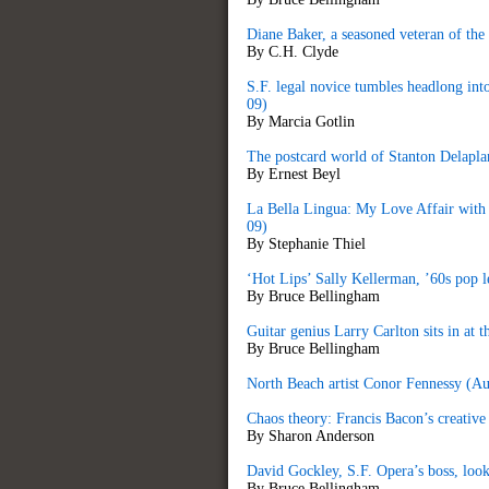
Diane Baker, a seasoned veteran of the 
By C.H. Clyde
S.F. legal novice tumbles headlong in
09)
By Marcia Gotlin
The postcard world of Stanton Delapl
By Ernest Beyl
La Bella Lingua: My Love Affair with 
09)
By Stephanie Thiel
‘Hot Lips’ Sally Kellerman, ’60s pop 
By Bruce Bellingham
Guitar genius Larry Carlton sits in at
By Bruce Bellingham
North Beach artist Conor Fennessy (A
Chaos theory: Francis Bacon’s creative
By Sharon Anderson
David Gockley, S.F. Opera’s boss, look
By Bruce Bellingham