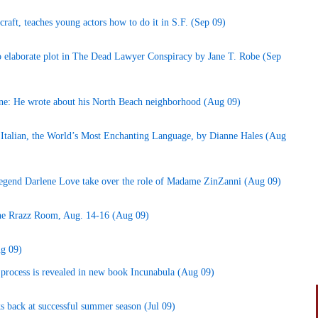
craft, teaches young actors how to do it in S.F. (Sep 09)
to elaborate plot in The Dead Lawyer Conspiracy by Jane T. Robe (Sep
ane: He wrote about his North Beach neighborhood (Aug 09)
Italian, the World’s Most Enchanting Language, by Dianne Hales (Aug
legend Darlene Love take over the role of Madame ZinZanni (Aug 09)
 the Rrazz Room, Aug. 14-16 (Aug 09)
ug 09)
 process is revealed in new book Incunabula (Aug 09)
s back at successful summer season (Jul 09)