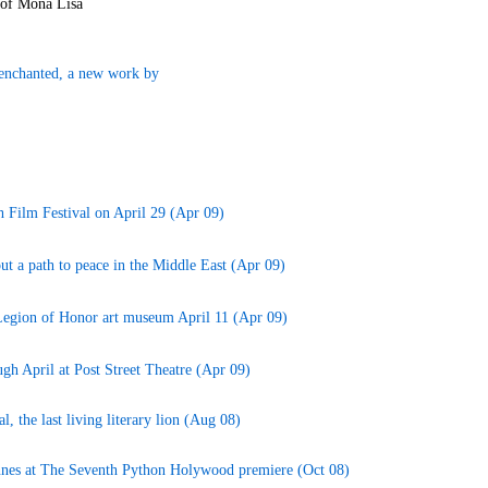
 of Mona Lisa
senchanted, a new work by
h Film Festival on April 29 (Apr 09)
t a path to peace in the Middle East (Apr 09)
t Legion of Honor art museum April 11 (Apr 09)
gh April at Post Street Theatre (Apr 09)
, the last living literary lion (Aug 08)
 Innes at The Seventh Python Holywood premiere (Oct 08)