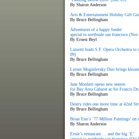
By Sharon Anderson
Arts & Entertainment Holiday Gift Gu
By Bruce Bellingham
Adventures of a happy feeder
special to northside san francisco (Nov
By Ernest Beyl
Luisotti leads S.F. Opera Orchestra to
09)
By Bruce Bellingham
Lerner Moguilevsky Duo brings klezme
By Bruce Bellingham
Jane Monheit opens new season
for Bay Area Cabaret at Sir Francis D
By Bruce Bellingham
Destry rides one more time at 42nd St
By Bruce Bellingham
Brian Eno’s ‘77 Million Paintings’ on
By Sharon Anderson
Ernie’s restaurant … and the big ‘E’
special to northside san francisco (Oct 