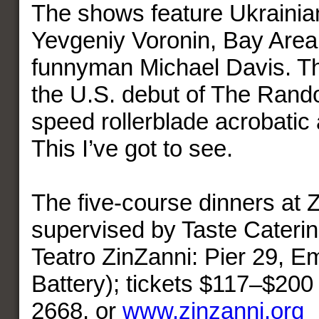
The shows feature Ukrainian 
Yevgeniy Voronin, Bay Area 
funnyman Michael Davis. Th
the U.S. debut of The Rando
speed rollerblade acrobatic 
This I’ve got to see.
The five-course dinners at 
supervised by Taste Caterin
Teatro ZinZanni: Pier 29, E
Battery); tickets $117–$200
2668, or
www.zinzanni.org