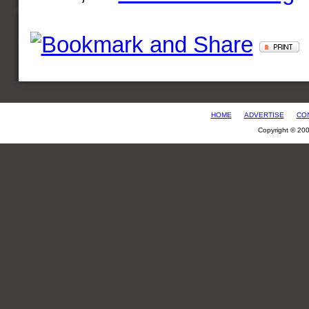
HOME
ADVERTISE
CO
Copyright © 20