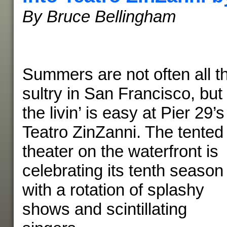
By Bruce Bellingham
Summers are not often all t
sultry in San Francisco, but
the livin’ is easy at Pier 29’s
Teatro ZinZanni. The tented
theater on the waterfront is
celebrating its tenth season
with a rotation of splashy
shows and scintillating