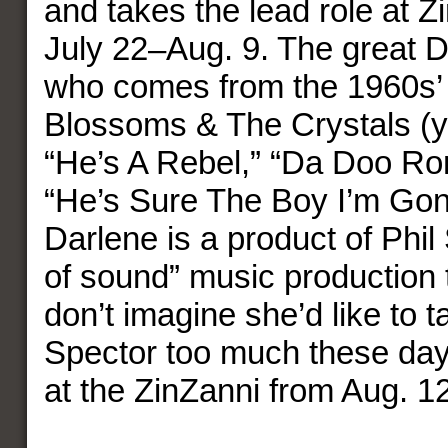
and takes the lead role at Z
July 22–Aug. 9. The great D
who comes from the 1960s’ 
Blossoms & The Crystals (y
“He’s A Rebel,” “Da Doo Ro
“He’s Sure The Boy I’m Gon
Darlene is a product of Phil 
of sound” music production 
don’t imagine she’d like to t
Spector too much these da
at the ZinZanni from Aug. 1