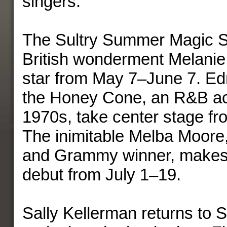
singers.
The Sultry Summer Magic S
British wonderment Melanie 
star from May 7–June 7. Ed
the Honey Cone, an R&B ac
1970s, take center stage f
The inimitable Melba Moore,
and Grammy winner, makes 
debut from July 1–19.
Sally Kellerman returns to 