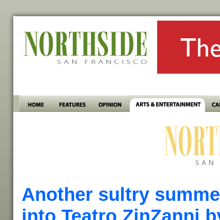
Another sultry summe
into Teatro ZinZanni b