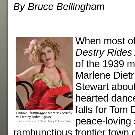
By Bruce Bellingham
When most of 
Destry Rides
of the 1939 m
Marlene Diet
Stewart about
hearted dance
falls for Tom 
peace-loving s
rambunctious frontier town o