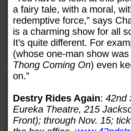
a fairy tale, with a moral, w
redemptive force,” says Ch
is a charming show for all s
It’s quite different. For exa
(whose one-man show was 
Thong Coming On
) even ke
on.”
Destry Rides Again
:
42nd 
Eureka Theatre, 215 Jackso
Front); through Nov. 15; tic