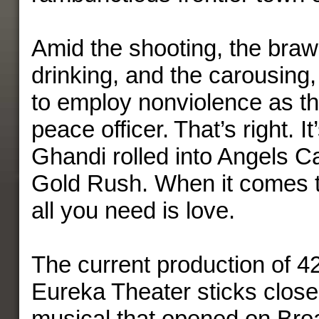
Amid the shooting, the brawl
drinking, and the carousing
to employ nonviolence as t
peace officer. That’s right. I
Ghandi rolled into Angels C
Gold Rush. When it comes t
all you need is love.
The current production of 4
Eureka Theater sticks close
musical that opened on Bro