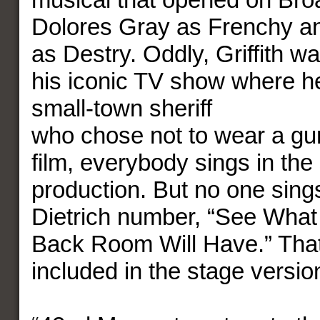
Dolores Gray as Frenchy an
as Destry. Oddly, Griffith w
his iconic TV show where h
small-town sheriff
who chose not to wear a gun
film, everybody sings in the
production. But no one sing
Dietrich number, “See What 
Back Room Will Have.” Tha
included in the stage versio