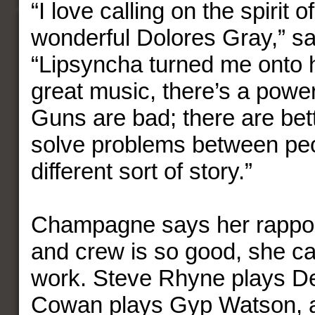
“I love calling on the spirit 
wonderful Dolores Gray,” 
“Lipsyncha turned me onto h
great music, there’s a power
Guns are bad; there are bet
solve problems between peop
different sort of story.”
Champagne says her rapport
and crew is so good, she can
work. Steve Rhyne plays De
Cowan plays Gyp Watson, 