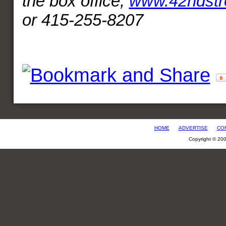
the box office,
www.42ndstr
or 415-255-8207
HOME
ADVERTISE
CO
Copyright © 20