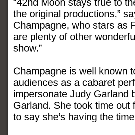
“42nd Moon stays true to the
the original productions,” s
Champagne, who stars as F
are plenty of other wonderfu
show.”
Champagne is well known t
audiences as a cabaret per
impersonate Judy Garland b
Garland. She took time out 
to say she’s having the time 