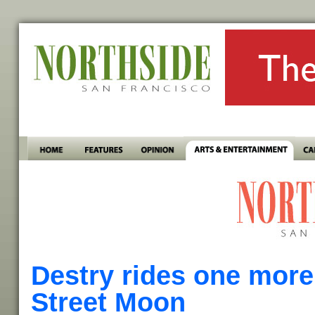
Destry rides one more
Street Moon