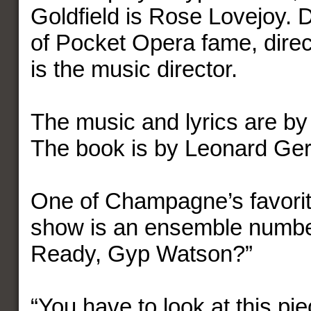
Goldfield is Rose Lovejoy. 
of Pocket Opera fame, direc
is the music director.
The music and lyrics are b
The book is by Leonard Ge
One of Champagne’s favorit
show is an ensemble numbe
Ready, Gyp Watson?”
“You have to look at this piec