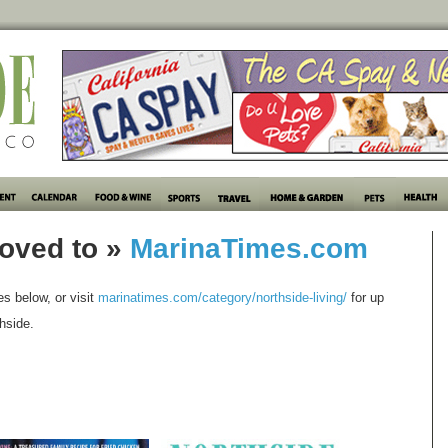
oved to »
MarinaTimes.com
les below, or visit
marinatimes.com/category/northside-living/
for up
hside.