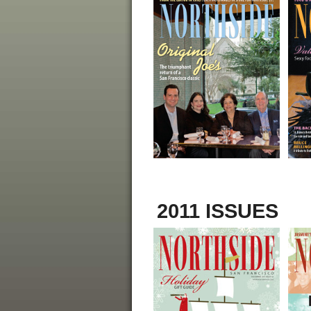
2011 ISSUES