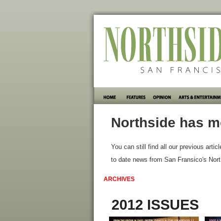
Northside has m
You can still find all our previous artic
to date news from San Fransico's Nort
ARCHIVES
2012 ISSUES