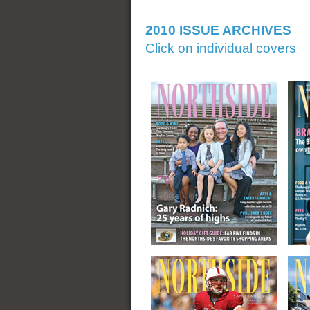
2010 ISSUE ARCHIVES
Click on individual covers