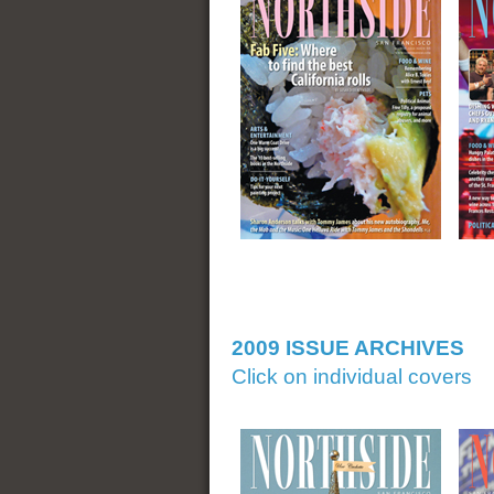
2009 ISSUE ARCHIVES
Click on individual covers