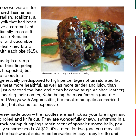
 knew we were in for
h-hued Tasmanian
adish, scallions, a
 yolk that had been
eve a caramelized
ionally fresh soft-
(petite Romaine
ts, and cucumber
lash-fried bits of
ith each bite ($15).
teak) in a ramp
t-fried fingerling
 I expected, but
 refers to a
enetically predisposed to high percentages of unsaturated fat
e meat more healthful, as well as more tender and juicy, than
 – just a second too long and it can become tough as shoe leather).
 bearing their names, Kobe being the most famous (and the
bred Wagyu with Angus cattle; the meat is not quite as marbled
nder, but also not as expensive.
 house-made udon – the noodles are as thick as your forefinger and
rolled and knife cut. They are wonderfully chewy, swimming in a
h rock shrimp dumplings reminiscent of spongier matzo balls, pea
tty sesame seeds. At $12, it’s a meal for two (and you may still
e the buckwheat soba noodles swirled in tsuyu (soy broth) and