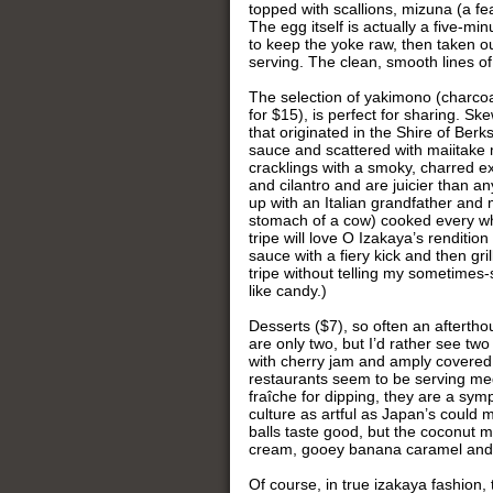
topped with scallions, mizuna (a fe
The egg itself is actually a five-mi
to keep the yoke raw, then taken ou
serving. The clean, smooth lines of
The selection of yakimono (charcoal
for $15), is perfect for sharing. Sk
that originated in the Shire of Be
sauce and scattered with maiitake 
cracklings with a smoky, charred ex
and cilantro and are juicier than a
up with an Italian grandfather and 
stomach of a cow) cooked every wh
tripe will love O Izakaya’s renditi
sauce with a fiery kick and then gr
tripe without telling my sometimes
like candy.)
Desserts ($7), so often an aftertho
are only two, but I’d rather see two
with cherry jam and amply covered w
restaurants seem to be serving med
fraîche for dipping, they are a sym
culture as artful as Japan’s could
balls taste good, but the coconut 
cream, gooey banana caramel and c
Of course, in true izakaya fashion, 