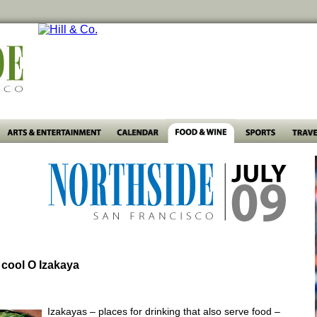
 cool O Izakaya
Izakayas – places for drinking that also serve food –