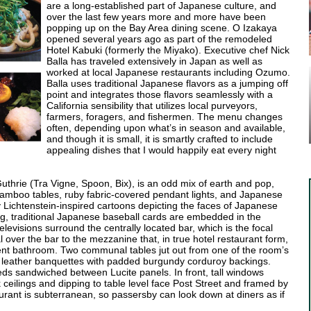
are a long-established part of Japanese culture, and
over the last few years more and more have been
popping up on the Bay Area dining scene. O Izakaya
opened several years ago as part of the remodeled
Hotel Kabuki (formerly the Miyako). Executive chef Nick
Balla has traveled extensively in Japan as well as
worked at local Japanese restaurants including Ozumo.
Balla uses traditional Japanese flavors as a jumping off
point and integrates those flavors seamlessly with a
California sensibility that utilizes local purveyors,
farmers, foragers, and fishermen. The menu changes
often, depending upon what’s in season and available,
and though it is small, it is smartly crafted to include
appealing dishes that I would happily eat every night
uthrie (Tra Vigne, Spoon, Bix), is an odd mix of earth and pop,
bamboo tables, ruby fabric-covered pendant lights, and Japanese
Lichtenstein-inspired cartoons depicting the faces of Japanese
ing, traditional Japanese baseball cards are embedded in the
levisions surround the centrally located bar, which is the focal
al over the bar to the mezzanine that, in true hotel restaurant form,
ent bathroom. Two communal tables jut out from one of the room’s
ck leather banquettes with padded burgundy corduroy backings.
ds sandwiched between Lucite panels. In front, tall windows
ck ceilings and dipping to table level face Post Street and framed by
urant is subterranean, so passersby can look down at diners as if