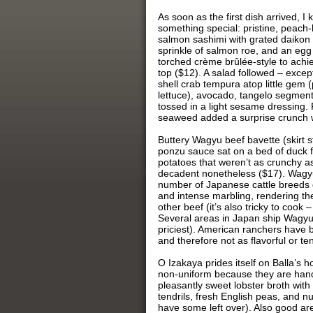
As soon as the first dish arrived, I
something special: pristine, peac
salmon sashimi with grated daikon r
sprinkle of salmon roe, and an egg
torched crème brûlée-style to achi
top ($12). A salad followed – except
shell crab tempura atop little gem 
lettuce), avocado, tangelo segmen
tossed in a light sesame dressing. F
seaweed added a surprise crunch w
Buttery Wagyu beef bavette (skirt s
ponzu sauce sat on a bed of duck fa
potatoes that weren’t as crunchy as
decadent nonetheless ($17). Wagyu
number of Japanese cattle breeds g
and intense marbling, rendering th
other beef (it’s also tricky to cook
Several areas in Japan ship Wagyu
priciest). American ranchers have 
and therefore not as flavorful or te
O Izakaya prides itself on Balla’s
non-uniform because they are hand 
pleasantly sweet lobster broth wit
tendrils, fresh English peas, and nu
have some left over). Also good ar