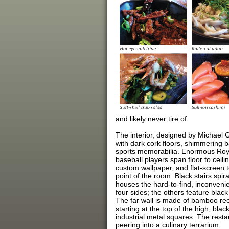
and likely never tire of.
The interior, designed by Michael G
with dark cork floors, shimmering 
sports memorabilia. Enormous Roy 
baseball players span floor to ceil
custom wallpaper, and flat-screen te
point of the room. Black stairs spir
houses the hard-to-find, inconveni
four sides; the others feature bla
The far wall is made of bamboo ree
starting at the top of the high, bla
industrial metal squares. The resta
peering into a culinary terrarium.