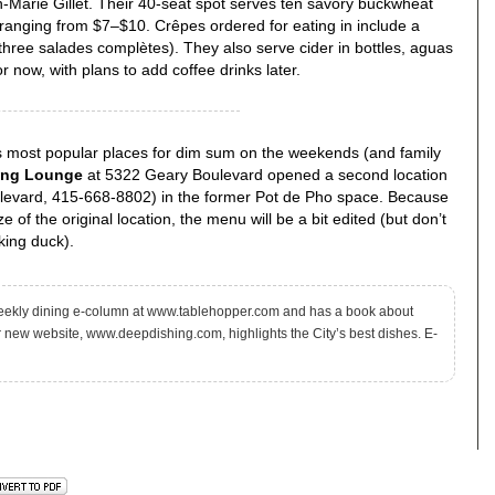
n-Marie Gillet. Their 40-seat spot serves ten savory buckwheat
 ranging from $7–$10. Crêpes ordered for eating in include a
 three salades complètes). They also serve cider in bottles, aguas
r now, with plans to add coffee drinks later.
’s most popular places for dim sum on the weekends (and family
ng Lounge
at 5322 Geary Boulevard opened a second location
levard, 415-668-8802) in the former Pot de Pho space. Because
ze of the original location, the menu will be a bit edited (but don’t
king duck).
eekly dining e-column at www.tablehopper.com and has a book about
r new website, www.deepdishing.com, highlights the City’s best dishes. E-