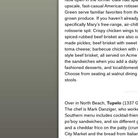
upscale, fast-casual American rotiss
Green serve familiar favorites from the
grown produce. If you haven’t alread
specifically Mary’s free-range, air-ch
rotisserie spit. Crispy chicken wings 
spiced-rubbed beef brisket are also 
made pickles; beef brisket with sweet
toma cheese; barbecue chicken with 
style beef brisket, all served on Ac
the sandwiches when you add a daily p
fashioned desserts, and local/domest
Choose from seating at walnut dining 
stools.
Over in North Beach,
Tupelo
(1337 Gr
The chef is Mark Danziger, who work
Southern menu includes cocktail-frien
po’boy sandwiches, and six different 
and a cheddar frico on the patty (cru
City Market and the bread from Italia