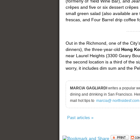
(formerly of Yield Wine Bar), and Jea
crêpes and five or six dessert crêpes
small green salad (also available are
frescas, and Four Barrel drip coffee fo
Out in the Richmond, one of the City
dinners), the three-year-old
Hong Ko
near Laurel Heights (3300 Geary Bou
the second location is a third of the si
worry, it includes dim sum and the Pe
MARCIA GAGLIARDI
writes a popular w
dining and drinking in San Francisco. He
mail hot tips to
marcia@ northsidesf.com
Past articles »