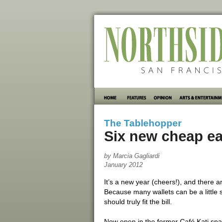
The Tablehopper
Six new cheap ea
by Marcia Gagliardi
January 2012
It’s a new year (cheers!), and there ar
Because many wallets can be a little s
should truly fit the bill.
Now open in the former Café Kati spa