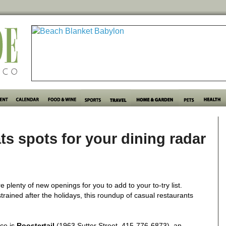
ts spots for your dining radar
e plenty of new openings for you to add to your to-try list.
trained after the holidays, this roundup of casual restaurants
ce is
Roostertail
(1963 Sutter Street, 415-776-6873), an