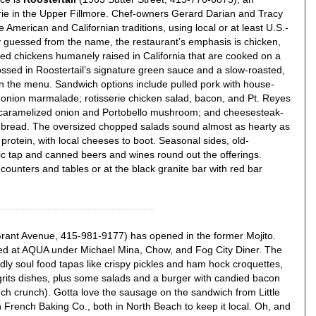
erie in the Upper Fillmore. Chef-owners Gerard Darian and Tracy
 American and Californian traditions, using local or at least U.S.-
y guessed from the name, the restaurant’s emphasis is chicken,
illed chickens humanely raised in California that are cooked on a
tossed in Roostertail’s signature green sauce and a slow-roasted,
on the menu. Sandwich options include pulled pork with house-
 onion marmalade; rotisserie chicken salad, bacon, and Pt. Reyes
caramelized onion and Portobello mushroom; and cheesesteak-
me bread. The oversized chopped salads sound almost as hearty as
rotein, with local cheeses to boot. Seasonal sides, old-
ic tap and canned beers and wines round out the offerings.
counters and tables or at the black granite bar with red bar
ant Avenue, 415-981-9177) has opened in the former Mojito.
ed at AQUA under Michael Mina, Chow, and Fog City Diner. The
dly soul food tapas like crispy pickles and ham hock croquettes,
grits dishes, plus some salads and a burger with candied bacon
nch crunch). Gotta love the sausage on the sandwich from Little
n French Baking Co., both in North Beach to keep it local. Oh, and