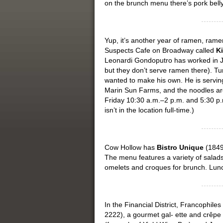
on the brunch menu there’s pork bell
Yup, it’s another year of ramen, ra
Suspects Cafe on Broadway called
Ki
Leonardi Gondoputro has worked in Ja
but they don’t serve ramen there). Tu
wanted to make his own. He is serving
Marin Sun Farms, and the noodles ar
Friday 10:30 a.m.–2 p.m. and 5:30 p.
isn’t in the location full-time.)
Cow Hollow has
Bistro Unique
(1849 
The menu features a variety of salads,
omelets and croques for brunch. Lunc
In the Financial District, Francophiles
2222), a gourmet gal- ette and crêpe 