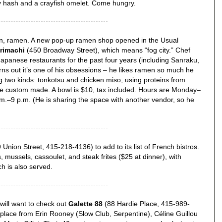
y hash and a crayfish omelet. Come hungry.
men, ramen. A new pop-up ramen shop opened in the Usual
rimachi
(450 Broadway Street), which means “fog city.” Chef
panese restaurants for the past four years (including Sanraku,
rns out it’s one of his obsessions – he likes ramen so much he
 two kinds: tonkotsu and chicken miso, using proteins from
e custom made. A bowl is $10, tax included. Hours are Monday–
m.–9 p.m. (He is sharing the space with another vendor, so he
Union Street, 415-218-4136) to add to its list of French bistros.
 mussels, cassoulet, and steak frites ($25 at dinner), with
h is also served.
 will want to check out
Galette 88
(88 Hardie Place, 415-989-
place from Erin Rooney (Slow Club, Serpentine), Céline Guillou