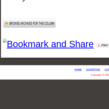
HOME
ADVERTISE
CO
Copyright © 20