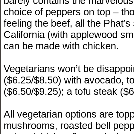
barely contains the marvelou
choice of peppers on top – tho
feeling the beef, all the Phat’s
California (with applewood s
can be made with chicken.
Vegetarians won’t be disappoi
($6.25/$8.50) with avocado, t
($6.50/$9.25); a tofu steak ($
All vegetarian options are to
mushrooms, roasted bell peppe