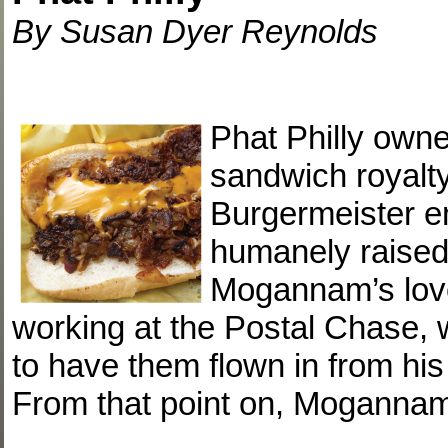
By Susan Dyer Reynolds
Phat Philly ow
sandwich royalty
Burgermeister e
humanely raised,
Mogannam’s love
working at the Postal Chase, 
to have them flown in from hi
From that point on, Moganna