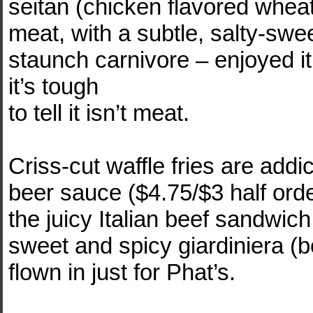
seitan (chicken flavored wheat 
meat, with a subtle, salty-sw
staunch carnivore – enjoyed it;
it’s tough
to tell it isn’t meat.
Criss-cut waffle fries are add
beer sauce ($4.75/$3 half orde
the juicy Italian beef sandwic
sweet and spicy giardiniera (b
flown in just for Phat’s.