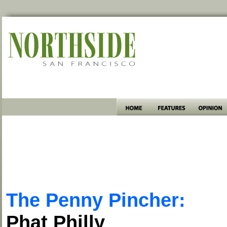
The Penny Pincher:
Phat Philly