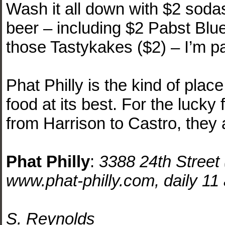
Wash it all down with $2 sodas (
beer – including $2 Pabst Blu
those Tastykakes ($2) – I’m pa
Phat Philly is the kind of place
food at its best. For the luck
from Harrison to Castro, they a
Phat Philly
:
3388 24th Street
www.phat-philly.com, daily 11 
S. Reynolds