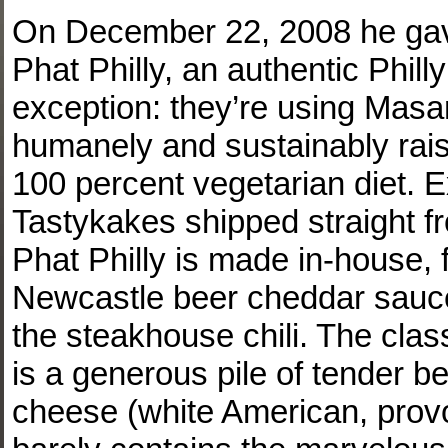
On December 22, 2008 he gave 
Phat Philly, an authentic Phil
exception: they’re using Mas
humanely and sustainably raise
100 percent vegetarian diet. E
Tastykakes shipped straight fr
Phat Philly is made in-house,
Newcastle beer cheddar sauce,
the steakhouse chili. The cla
is a generous pile of tender b
cheese (white American, provol