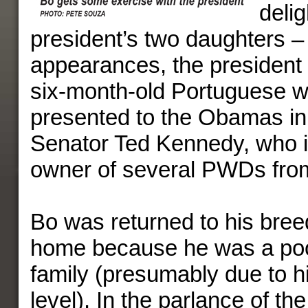
delig
president’s two daughters – 
appearances, the president 
six-month-old Portuguese w
presented to the Obamas in 
Senator Ted Kennedy, who i
owner of several PWDs from
Bo was returned to his breed
home because he was a poor 
family (presumably due to h
level). In the parlance of th