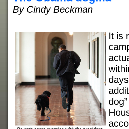
By Cindy Beckman
It is
camp
actua
withi
days
addit
dog”
Hou
acco