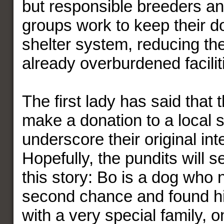
but responsible breeders a
groups work to keep their do
shelter system, reducing th
already overburdened facilit
The first lady has said that
make a donation to a local s
underscore their original int
Hopefully, the pundits will s
this story: Bo is a dog who
second chance and found h
with a very special family, 