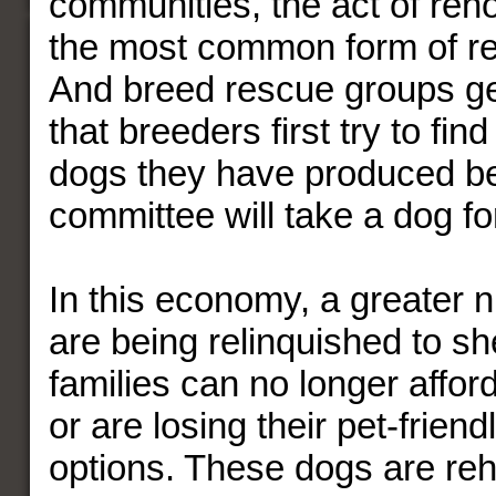
communities, the act of reh
the most common form of res
And breed rescue groups ge
that breeders first try to fi
dogs they have produced be
committee will take a dog f
In this economy, a greater 
are being relinquished to s
families can no longer affor
or are losing their pet-frien
options. These dogs are re