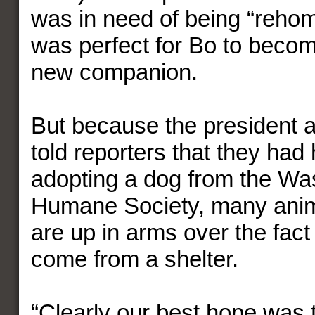
was in need of being “rehom
was perfect for Bo to beco
new companion.
But because the president a
told reporters that they had
adopting a dog from the Wa
Humane Society, many anim
are up in arms over the fact
come from a shelter.
“Clearly our best hope was t