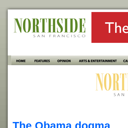
The Obama dogma