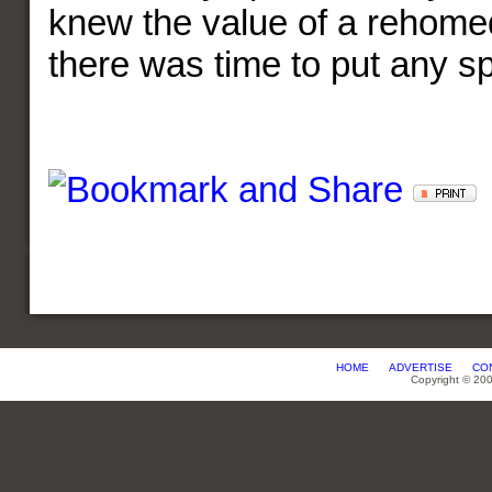
knew the value of a rehome
there was time to put any spi
HOME
ADVERTISE
CO
Copyright © 20