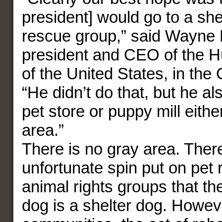
president] would go to a she
rescue group,” said Wayne 
president and CEO of the 
of the United States, in the
“He didn’t do that, but he als
pet store or puppy mill either
area.”
There is no gray area. There
unfortunate spin put on pet
animal rights groups that th
dog is a shelter dog. Howev