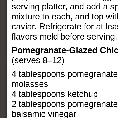
serving platter, and add a s
mixture to each, and top wit
caviar. Refrigerate for at lea
flavors meld before serving.
Pomegranate-Glazed Chi
(serves 8–12)
4 tablespoons pomegranate
molasses
4 tablespoons ketchup
2 tablespoons pomegranate
balsamic vinegar