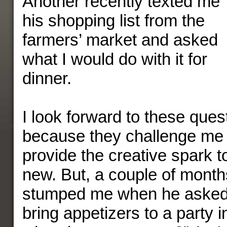
Another recently texted me
his shopping list from the
farmers’ market and asked
what I would do with it for
dinner.
I look forward to these quest
because they challenge me 
provide the creative spark t
new. But, a couple of month
stumped me when he asked,
bring appetizers to a party 