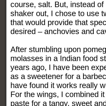
course, salt. But, instead of
shaker out, I chose to use t
that would provide that speci
desired – anchovies and cav
After stumbling upon pome
molasses in a Indian food st
years ago, I have been expe
as a sweetener for a barbe
have found it works really we
For the wings, I combined it
paste for a tangy, sweet and