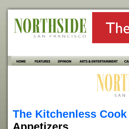
The Kitchenless Cook
Appetizers