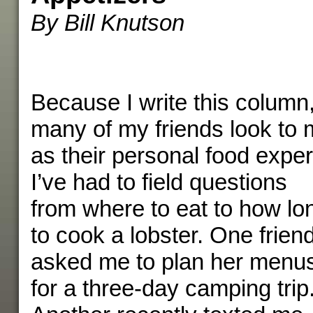
By Bill Knutson
Because I write this column
many of my friends look to
as their personal food exper
I’ve had to field questions
from where to eat to how lo
to cook a lobster. One frien
asked me to plan her menu
for a three-day camping trip