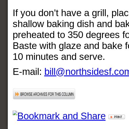
If you don’t have a grill, pla
shallow baking dish and bak
preheated to 350 degrees fo
Baste with glaze and bake fo
10 minutes and serve.
E-mail:
bill@northsidesf.co