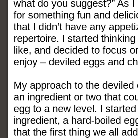
what do you suggest?” As I
for something fun and delici
that I didn’t have any appet
repertoire. I started thinking
like, and decided to focus on
enjoy – deviled eggs and ch
My approach to the deviled 
an ingredient or two that co
egg to a new level. I started
ingredient, a hard-boiled eg
that the first thing we all add