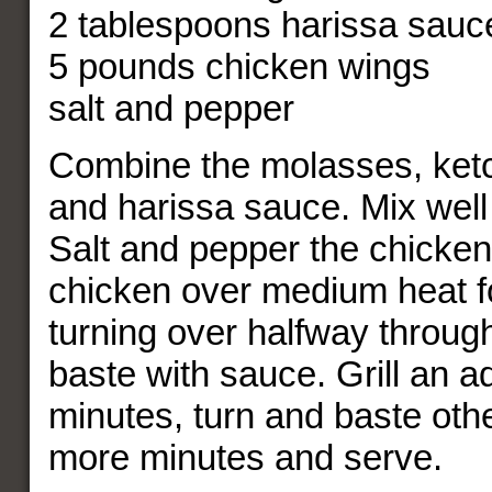
2 tablespoons harissa sauc
5 pounds chicken wings
salt and pepper
Combine the molasses, ketc
and harissa sauce. Mix well
Salt and pepper the chicken 
chicken over medium heat f
turning over halfway throug
baste with sauce. Grill an ad
minutes, turn and baste oth
more minutes and serve.