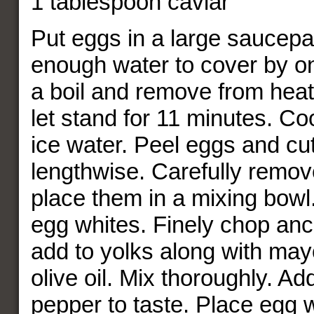
1 tablespoon caviar
Put eggs in a large saucep
enough water to cover by on
a boil and remove from hea
let stand for 11 minutes. Coo
ice water. Peel eggs and cut
lengthwise. Carefully remov
place them in a mixing bowl.
egg whites. Finely chop anch
add to yolks along with ma
olive oil. Mix thoroughly. Ad
pepper to taste. Place egg 