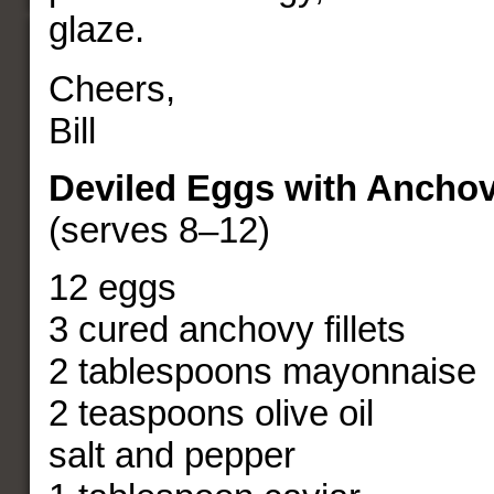
glaze.
Cheers,
Bill
Deviled Eggs with Anchov
(serves 8–12)
12 eggs
3 cured anchovy fillets
2 tablespoons mayonnaise
2 teaspoons olive oil
salt and pepper