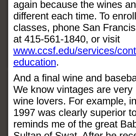
again because the wines an
different each time. To enroll 
classes, phone San Francis
at 415-561-1840, or visit
www.ccsf.edu/services/cont
education
.
And a final wine and baseba
We know vintages are very 
wine lovers. For example, in
1997 was clearly superior 
reminds me of the great Bab
Sultan of Swat. After he rec