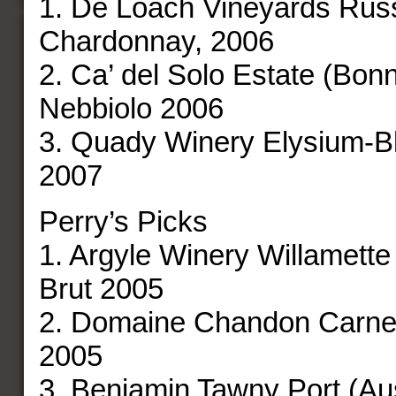
1. De Loach Vineyards Russ
Chardonnay, 2006
2. Ca’ del Solo Estate (Bon
Nebbiolo 2006
3. Quady Winery Elysium-B
2007
Perry’s Picks
1. Argyle Winery Willamette
Brut 2005
2. Domaine Chandon Carner
2005
3. Benjamin Tawny Port (Aus