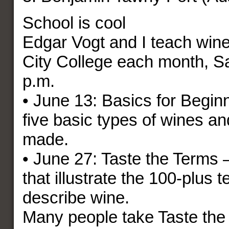
School is cool
Edgar Vogt and I teach wine
City College each month, Sa
p.m.
• June 13: Basics for Begin
five basic types of wines a
made.
• June 27: Taste the Terms 
that illustrate the 100-plus 
describe wine.
Many people take Taste the