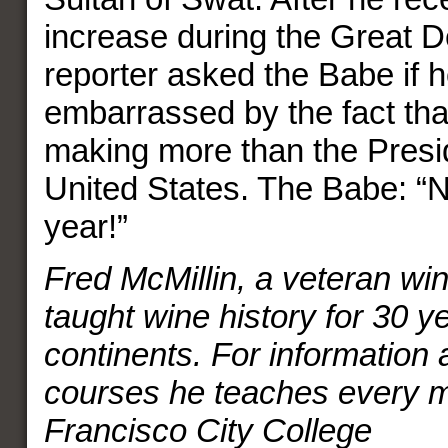
increase during the Great D
reporter asked the Babe if 
embarrassed by the fact th
making more than the Presid
United States. The Babe: “No
year!”
Fred McMillin, a veteran win
taught wine history for 30 y
continents. For information 
courses he teaches every 
Francisco City College