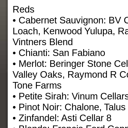
Reds
• Cabernet Sauvignon: BV C
Loach, Kenwood Yulupa, 
Vintners Blend
• Chianti: San Fabiano
• Merlot: Beringer Stone Cel
Valley Oaks, Raymond R Co
Tone Farms
• Petite Sirah: Vinum Cellar
• Pinot Noir: Chalone, Talus
• Zinfandel: Asti Cellar 8