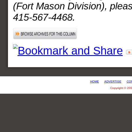
(Fort Mason Division), pleas
415-567-4468.
HOME
ADVERTISE
CO
Copyright © 20