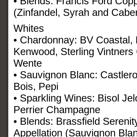
• Blends: Francis Ford Cop
(Zinfandel, Syrah and Cabe
Whites
• Chardonnay: BV Coastal, 
Kenwood, Sterling Vintners 
Wente
• Sauvignon Blanc: Castler
Bois, Pepi
• Sparkling Wines: Bisol Je
Perrier Champagne
• Blends: Brassfield Serenit
Appellation (Sauvignon Blan