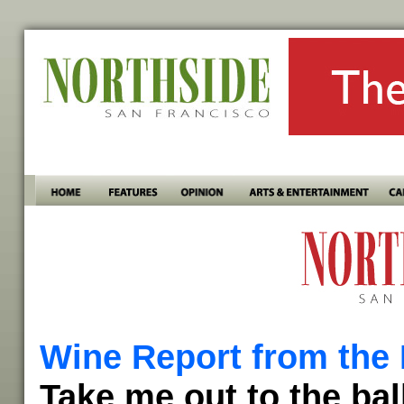
Wine Report from the 
Take me out to the bal