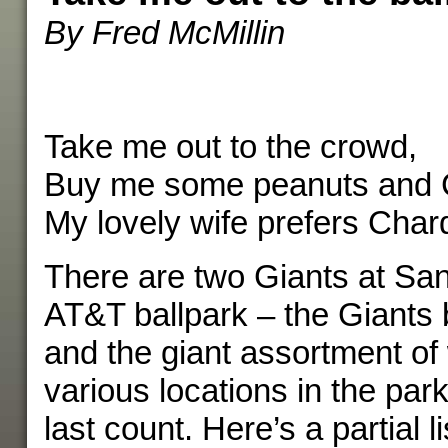
By Fred McMillin
Take me out to the crowd,
Buy me some peanuts and 
My lovely wife prefers Char
There are two Giants at San
AT&T ballpark – the Giants
and the giant assortment of
various locations in the par
last count. Here’s a partial li