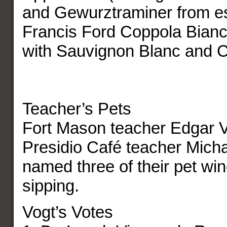
and Gewurztraminer from es
Francis Ford Coppola Bianco
with Sauvignon Blanc and 
Teacher’s Pets
Fort Mason teacher Edgar 
Presidio Café teacher Mich
named three of their pet win
sipping.
Vogt’s Votes