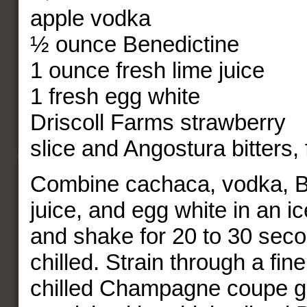
apple vodka
½ ounce Benedictine
1 ounce fresh lime juice
1 fresh egg white
Driscoll Farms strawberry
slice and Angostura bitters, 
Combine cachaca, vodka, Be
juice, and egg white in an ic
and shake for 20 to 30 secon
chilled. Strain through a fine
chilled Champagne coupe g