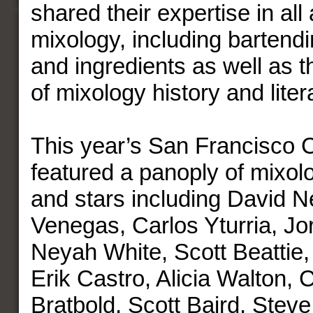
shared their expertise in all
mixology, including bartend
and ingredients as well as 
of mixology history and liter
This year’s San Francisco 
featured a panoply of mixolo
and stars including David 
Venegas, Carlos Yturria, J
Neyah White, Scott Beattie,
Erik Castro, Alicia Walton, 
Bratbold, Scott Baird, Steve