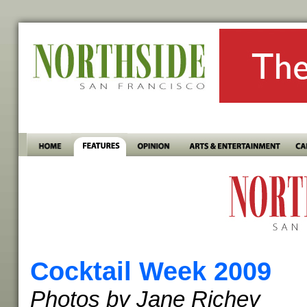
Cocktail Week 2009
Photos by Jane Richey