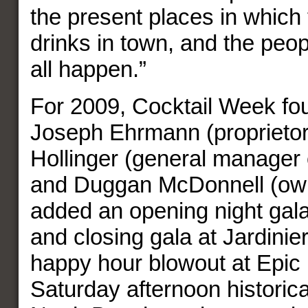
the present places in which 
drinks in town, and the peo
all happen.”
For 2009, Cocktail Week fo
Joseph Ehrmann (proprietor o
Hollinger (general manager 
and Duggan McDonnell (own
added an opening night gala
and closing gala at Jardinie
happy hour blowout at Epic
Saturday afternoon historica