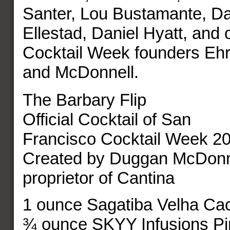
Santer, Lou Bustamante, Da
Ellestad, Daniel Hyatt, and 
Cocktail Week founders Ehr
and McDonnell.
The Barbary Flip
Official Cocktail of San
Francisco Cocktail Week 2
Created by Duggan McDonn
proprietor of Cantina
1 ounce Sagatiba Velha Ca
¾ ounce SKYY Infusions Pi