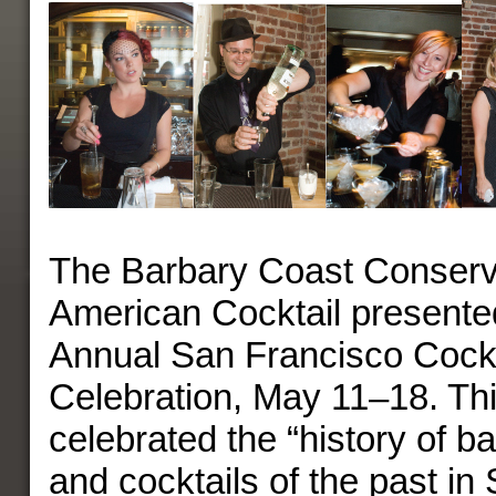
The Barbary Coast Conserv
American Cocktail presented
Annual San Francisco Cock
Celebration, May 11–18. Thi
celebrated the “history of b
and cocktails of the past in