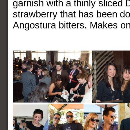
garnish with a thinly sliced 
strawberry that has been d
Angostura bitters. Makes on