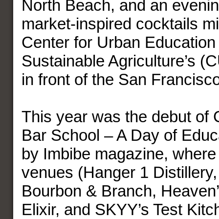
North Beach, and an evening
market-inspired cocktails mi
Center for Urban Education
Sustainable Agriculture’s (
in front of the San Francisco
This year was the debut of
Bar School – A Day of Educ
by Imbibe magazine, where 
venues (Hanger 1 Distillery,
Bourbon & Branch, Heaven’
Elixir, and SKYY’s Test Kitc