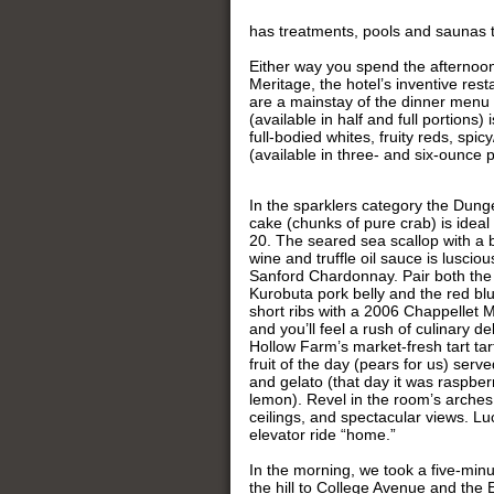
has treatments, pools and saunas to
Either way you spend the afternoon
Meritage, the hotel’s inventive res
are a mainstay of the dinner menu
(available in half and full portions)
full-bodied whites, fruity reds, spi
(available in three- and six-ounce 
In the sparklers category the Dun
cake (chunks of pure crab) is ideal
20. The seared sea scallop with a b
wine and truffle oil sauce is luscio
Sanford Chardonnay. Pair both the 
Kurobuta pork belly and the red bl
short ribs with a 2006 Chappellet 
and you’ll feel a rush of culinary d
Hollow Farm’s market-fresh tart tar
fruit of the day (pears for us) serv
and gelato (that day it was raspbe
lemon). Revel in the room’s arches,
ceilings, and spectacular views. Luck
elevator ride “home.”
In the morning, we took a five-min
the hill to College Avenue and the