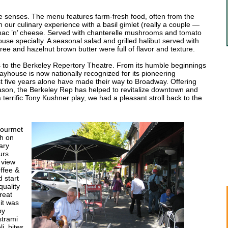
ve senses. The menu features farm-fresh food, often from the
our culinary experience with a basil gimlet (really a couple —
 mac ’n’ cheese. Served with chanterelle mushrooms and tomato
house specialty. A seasonal salad and grilled halibut served with
ree and hazelnut brown butter were full of flavor and texture.
ks to the Berkeley Repertory Theatre. From its humble beginnings
playhouse is now nationally recognized for its pioneering
st five years alone have made their way to Broadway. Offering
son, the Berkeley Rep has helped to revitalize downtown and
r a terrific Tony Kushner play, we had a pleasant stroll back to the
Gourmet
th on
ary
urs
 view
offee &
 start
quality
reat
it was
py
strami
i, bites