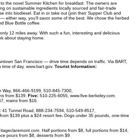
to the novel Summer Kitchen for breakfast. The owners are
ng on sustainable ingredients locally sourced and fair-trade
e into biodiesel. Eat in or take out (join their Supper Club and
) — either way, you’ll savor some of the best. We chose the herbed
 Blue Bottle coffee.
nly 12 miles away. With such a fun, interesting and delicious
ink about staying home.
ntown San Francisco — drive time depends on traffic. Via BART,
 time of day. www.bart.gov.
Tourist Information:
on Way, 866-466-9199, 510-845-7300,
ms from $139.
Five:
510-225-6055, www.five-berkeley.com.
$7, mains from $16.
:
41 Tunnel Road, 888-234-7594, 510-549-8517,
from $139
plus a $24 resort fee
.
Dogs under 35 pounds, one-time
ageclaremont.com. Half portions from $8, full portions from $14,
ce pours from $8, desserts from $9.