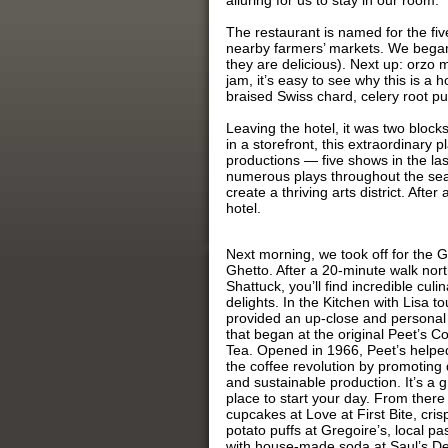
alluring for us to stay in our room.
The restaurant is named for the fi
nearby farmers’ markets. We began 
they are delicious). Next up: orzo
jam, it’s easy to see why this is a 
braised Swiss chard, celery root pu
Leaving the hotel, it was two bloc
in a storefront, this extraordinary 
productions — five shows in the la
numerous plays throughout the sea
create a thriving arts district. Afte
hotel.
Next morning, we took off for the 
Ghetto. After a 20-minute walk nor
Shattuck, you’ll find incredible culin
delights. In the Kitchen with Lisa to
provided an up-close and personal
that began at the original Peet’s C
Tea. Opened in 1966, Peet’s helped
the coffee revolution by promoting 
and sustainable production. It’s a g
place to start your day. From there 
cupcakes at Love at First Bite, cris
potato puffs at Gregoire’s, local pa
with house-made soda at Saul’s Del