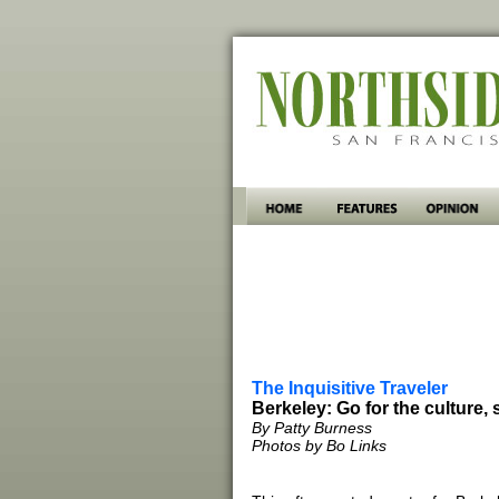
The Inquisitive Traveler
Berkeley: Go for the culture, 
By Patty Burness
Photos by Bo Links