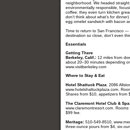
neighborhood. We headed straight 
environmentally responsible, focusi
coffee; they even turn kitchen greas
don’t think about what’s for dinner
egg omelet sandwich with bacon and
Time to return to San Francisco — o
destination so close, don’t even th
Essentials
Getting There
Berkeley, Calif.:
12 miles from dow
about 20–30 minutes depending on
www.visitberkeley.com
Where to Stay & Eat
Hotel Shattuck Plaza
: 2086 Allst
www.hotelshattuckplaza.com. Roo
Shares from $10, appetizers from 
The Claremont Hotel Club & Spa
www.claremontresort.com. Rooms 
$99 fee.
Meritage:
510-549-8510, www.merit
three-ounce pours from $4, six-oun