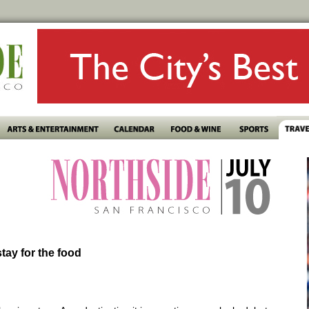
stay for the food