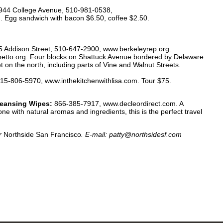
944 College Avenue, 510-981-0538,
Egg sandwich with bacon $6.50, coffee $2.50.
 Addison Street, 510-647-2900, www.berkeleyrep.org.
tto.org. Four blocks on Shattuck Avenue bordered by Delaware
 on the north, including parts of Vine and Walnut Streets.
15-806-5970, www.inthekitchenwithlisa.com. Tour $75.
leansing Wipes:
866-385-7917, www.decleordirect.com. A
 with natural aromas and ingredients, this is the perfect travel
or
Northside San Francisco
. E-mail: patty@northsidesf.com