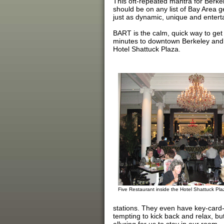
This oft-repeated mantra for Berkel
should be on any list of Bay Area 
just as dynamic, unique and enterta
BART is the calm, quick way to get 
minutes to downtown Berkeley and th
Hotel Shattuck Plaza.
Five Restaurant inside the Hotel Shattuck Pla
stations. They even have key-card-a
tempting to kick back and relax, bu