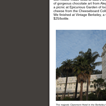
of gorgeous chocolate art from Ale
a picnic at Epicurious Garden of lo
cheese from the Cheeseboard Colle
We finished at Vintage Berkeley, a 
$25/bottle.
The majestic Claremont Hotel in the Berkeley h