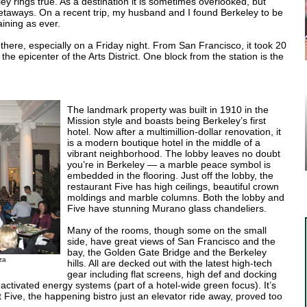
ey rings true. As a destination it is sometimes overlooked, but
getaways. On a recent trip, my husband and I found Berkeley to be
ining as ever.
there, especially on a Friday night. From San Francisco, it took 20
e epicenter of the Arts District. One block from the station is the
The landmark property was built in 1910 in the
Mission style and boasts being Berkeley’s first
hotel. Now after a multimillion-dollar renovation, it
is a modern boutique hotel in the middle of a
vibrant neighborhood. The lobby leaves no doubt
you’re in Berkeley — a marble peace symbol is
embedded in the flooring. Just off the lobby, the
restaurant Five has high ceilings, beautiful crown
moldings and marble columns. Both the lobby and
Five have stunning Murano glass chandeliers.
Many of the rooms, though some on the small
side, have great views of San Francisco and the
bay, the Golden Gate Bridge and the Berkeley
za
hills. All are decked out with the latest high-tech
gear including flat screens, high def and docking
ctivated energy systems (part of a hotel-wide green focus). It’s
t Five, the happening bistro just an elevator ride away, proved too