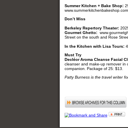
Summer Kitchen + Bake Shop:
2
www.summerkitchenbakeshop.com. 
Don’t Miss
Berkeley Repertory Theater:
2025
Gourmet Ghetto:
www.gourmetghe
Street on the south and Rose Street
In the Kitchen with Lisa Tours:
4
Must Try
Decléor Aroma Cleanse Facial C
cleanser and make-up remover in one
companion. Package of 25: $13.
Patty Burness is the travel writer f