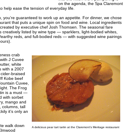
on the agenda, the Spa Claremont
 help ease the tension of everyday life.
, you’re guaranteed to work up an appetite. For dinner, we chose
taurant that puts a unique spin on food and wine. Local ingredients
 created by executive chef Josh Thomsen. The seasonal fare
 is creatively listed by wine type — sparklers, light-bodied whites,
cy/earthy reds, and full-bodied reds — with suggested wine pairings
pours).
geness crab
 with J Cuvee
utter, white
us with a 2007
cider-braised
uff Kobe beef
Mountain Cuvee,
elight. The Frog
tin is a must —
ed with sorbet
rry, mango and
 columns, tall
ily it’s only an
ute walk down
A delicious pear tart tartin at the Claremont’s Meritage restaurant
 Elmwood