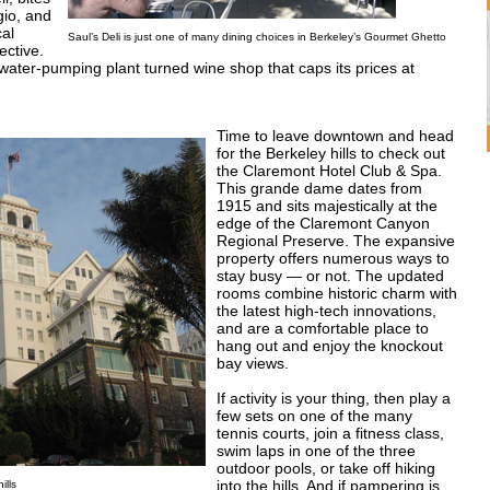
gio, and
cal
Saul’s Deli is just one of many dining choices in Berkeley’s Gourmet Ghetto
ctive.
water-pumping plant turned wine shop that caps its prices at
Time to leave downtown and head
for the Berkeley hills to check out
the Claremont Hotel Club & Spa.
This grande dame dates from
1915 and sits majestically at the
edge of the Claremont Canyon
Regional Preserve. The expansive
property offers numerous ways to
stay busy — or not. The updated
rooms combine historic charm with
the latest high-tech innovations,
and are a comfortable place to
hang out and enjoy the knockout
bay views.
If activity is your thing, then play a
few sets on one of the many
tennis courts, join a fitness class,
swim laps in one of the three
outdoor pools, or take off hiking
into the hills. And if pampering is
ills