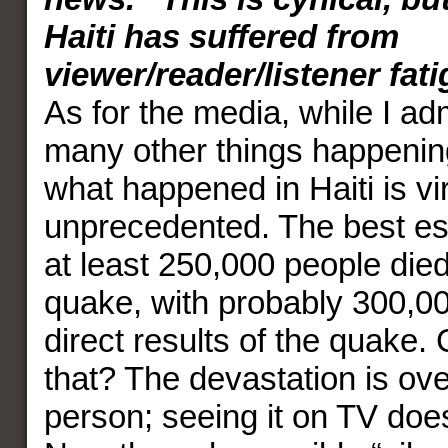
Haiti has suffered from
viewer/reader/listener fat
As for the media, while I ad
many other things happening
what happened in Haiti is vir
unprecedented. The best est
at least 250,000 people died 
quake, with probably 300,0
direct results of the quake
that? The devastation is ov
person; seeing it on TV doesn