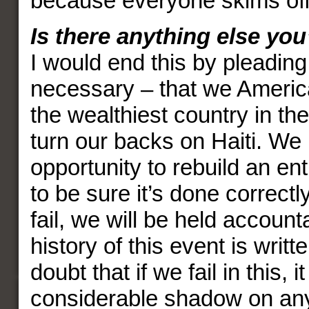
because everyone skims off
Is there anything else you
I would end this by pleading
necessary – that we America
the wealthiest country in the
turn our backs on Haiti. We
opportunity to rebuild an ent
to be sure it’s done correctly
fail, we will be held accoun
history of this event is writt
doubt that if we fail in this, it
considerable shadow on any