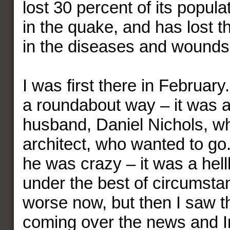
lost 30 percent of its popula
in the quake, and has lost 
in the diseases and wounds
I was first there in February.
a roundabout way – it was a
husband, Daniel Nichols, wh
architect, who wanted to go.
he was crazy – it was a hell
under the best of circumst
worse now, but then I saw t
coming over the news and In