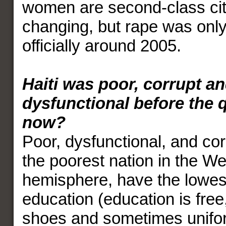
women are second-class citi
changing, but rape was onl
officially around 2005.
Haiti was poor, corrupt a
dysfunctional before the q
now?
Poor, dysfunctional, and cor
the poorest nation in the W
hemisphere, have the lowest
education (education is free
shoes and sometimes unifo