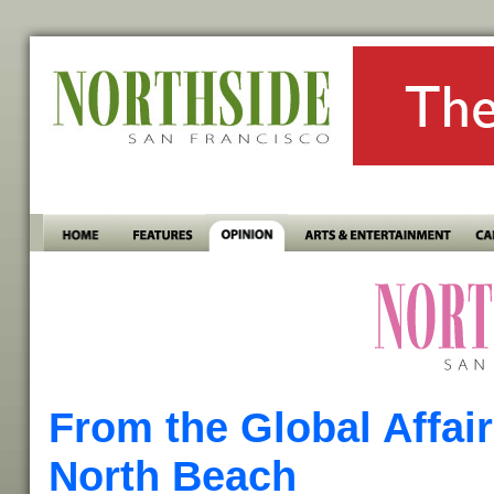
From the Global Affai
North Beach