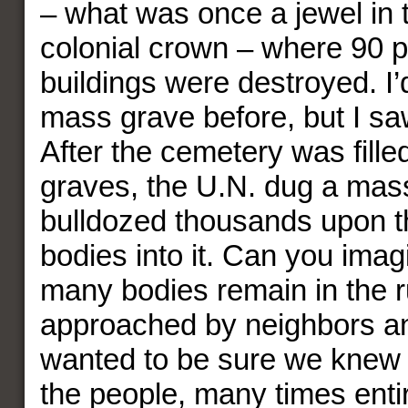
– what was once a jewel in 
colonial crown – where 90 p
buildings were destroyed. I
mass grave before, but I sa
After the cemetery was fille
graves, the U.N. dug a mas
bulldozed thousands upon 
bodies into it. Can you ima
many bodies remain in the 
approached by neighbors a
wanted to be sure we knew 
the people, many times entir