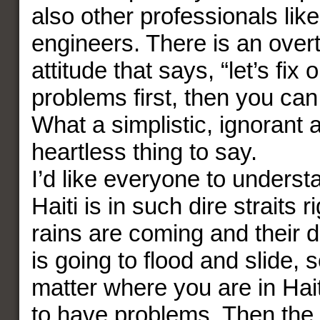
also other professionals lik
engineers. There is an over
attitude that says, “let’s fix
problems first, then you ca
What a simplistic, ignorant 
heartless thing to say.
I’d like everyone to unders
Haiti is in such dire straits 
rains are coming and their 
is going to flood and slide, 
matter where you are in Hait
to have problems. Then the 