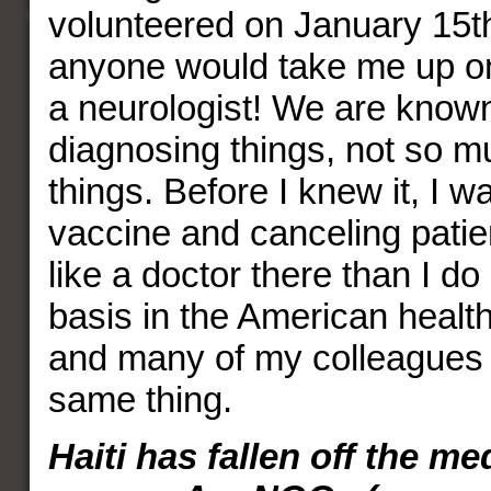
volunteered on January 15th,
anyone would take me up on 
a neurologist! We are known
diagnosing things, not so mu
things. Before I knew it, I w
vaccine and canceling patien
like a doctor there than I d
basis in the American healt
and many of my colleagues 
same thing.
Haiti has fallen off the me