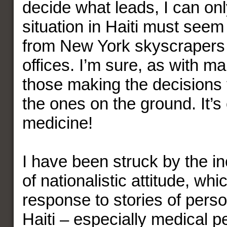
decide what leads, I can on
situation in Haiti must seem
from New York skyscrapers
offices. I’m sure, as with m
those making the decisions 
the ones on the ground. It’s 
medicine!
I have been struck by the i
of nationalistic attitude, whi
response to stories of perso
Haiti – especially medical p