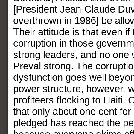
[President Jean-Claude Duva
overthrown in 1986] be allow
Their attitude is that even i
corruption in those governm
strong leaders, and no one 
Preval strong. The corrupti
dysfunction goes well beyon
power structure, however, w
profiteers flocking to Haiti.
that only about one cent for
pledged has reached the peo