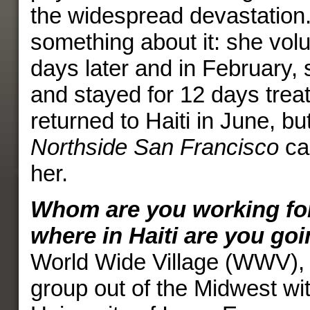
the widespread devastation.
something about it: she vol
days later and in February, 
and stayed for 12 days treat
returned to Haiti in June, but
Northside San Francisco
ca
her.
Whom are you working for 
where in Haiti are you go
World Wide Village (WWV), 
group out of the Midwest wit