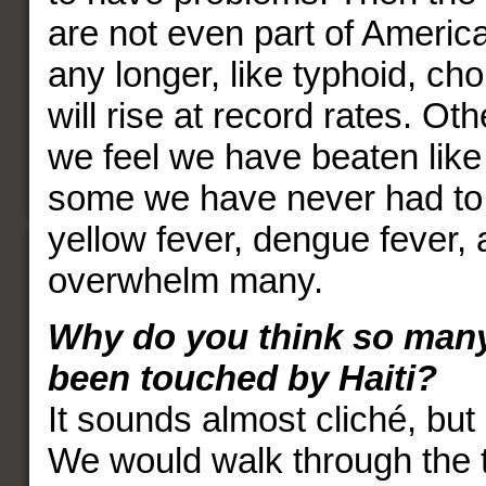
are not even part of Americ
any longer, like typhoid, ch
will rise at record rates. Ot
we feel we have beaten like
some we have never had to 
yellow fever, dengue fever, 
overwhelm many.
Why do you think so man
been touched by Haiti?
It sounds almost cliché, but 
We would walk through the