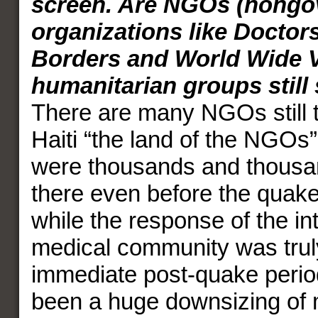
screen. Are NGOs (nongo
organizations like Doctor
Borders and World Wide V
humanitarian groups still 
There are many NGOs still t
Haiti “the land of the NGOs”
were thousands and thousa
there even before the quak
while the response of the in
medical community was truly
immediate post-quake perio
been a huge downsizing of 