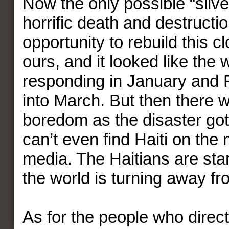
Now the only possible “silver
horrific death and destruction
opportunity to rebuild this c
ours, and it looked like the
responding in January and 
into March. But then there 
boredom as the disaster got
can’t even find Haiti on the
media. The Haitians are star
the world is turning away f
As for the people who direc