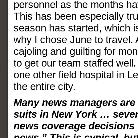
personnel as the months ha
This has been especially tru
season has started, which i
why I chose June to travel. 
cajoling and guilting for mo
to get our team staffed well.
one other field hospital in 
the entire city.
Many news managers are 
suits in New York … severa
news coverage decisions 
news.” This is cynical, bu