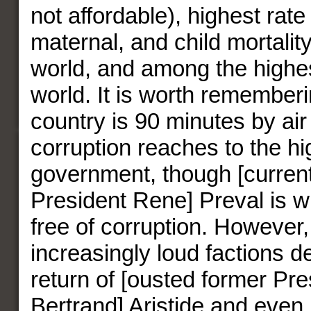
not affordable), highest rate 
maternal, and child mortalit
world, and among the highest
world. It is worth rememberi
country is 90 minutes by ai
corruption reaches to the hi
government, though [current
President Rene] Preval is w
free of corruption. However,
increasingly loud factions 
return of [ousted former Pr
Bertrand] Aristide and eve