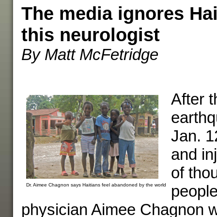
The media ignores Hait
this neurologist
By Matt McFetridge
After t
earthq
Jan. 12
and in
of tho
Dr. Aimee Chagnon says Haitians feel abandoned by the world
people
physician Aimee Chagnon w