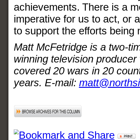
achievements. There is a mo
imperative for us to act, or a
to support the efforts bein
Matt McFetridge is a two-
winning television producer
covered 20 wars in 20 count
years. E-mail:
matt@norths