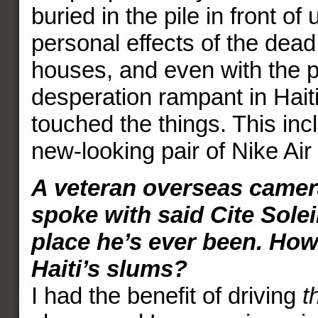
buried in the pile in front of
personal effects of the dead 
houses, and even with the 
desperation rampant in Hait
touched the things. This inc
new-looking pair of Nike Ai
A veteran overseas came
spoke with said Cite Soleil
place he’s ever been. How 
Haiti’s slums?
I had the benefit of driving
t