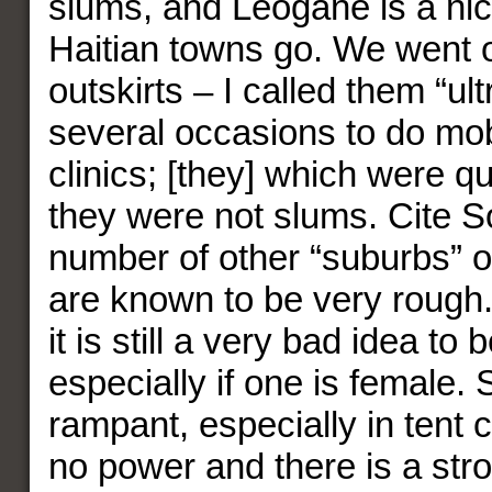
slums, and Leogane is a nic
Haitian towns go. We went o
outskirts – I called them “ult
several occasions to do mob
clinics; [they] which were qu
they were not slums. Cite So
number of other “suburbs” o
are known to be very rough.
it is still a very bad idea to 
especially if one is female. 
rampant, especially in tent ci
no power and there is a str