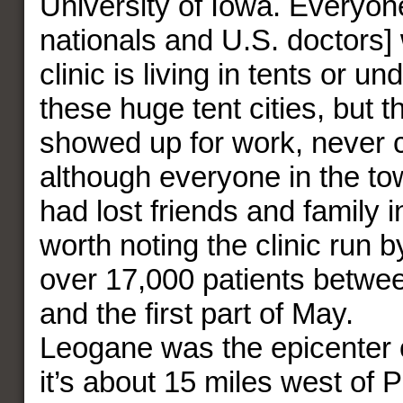
University of Iowa. Everyon
nationals and U.S. doctors] 
clinic is living in tents or un
these huge tent cities, but 
showed up for work, never 
although everyone in the t
had lost friends and family i
worth noting the clinic run
over 17,000 patients betwe
and the first part of May.
Leogane was the epicenter 
it’s about 15 miles west of P