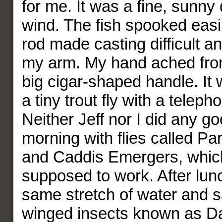
for me. It was a fine, sunny
wind. The fish spooked easil
rod made casting difficult an
my arm. My hand ached from
big cigar-shaped handle. It 
a tiny trout fly with a telep
Neither Jeff nor I did any go
morning with flies called P
and Caddis Emergers, whic
supposed to work. After lun
same stretch of water and s
winged insects known as D