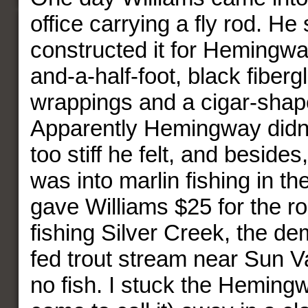
office carrying a fly rod. He
constructed it for Hemingwa
and-a-half-foot, black fiberg
wrappings and a cigar-shap
Apparently Hemingway didn’t 
too stiff he felt, and besides
was into marlin fishing in th
gave Williams $25 for the rod
fishing Silver Creek, the de
fed trout stream near Sun Va
no fish. I stuck the Heming