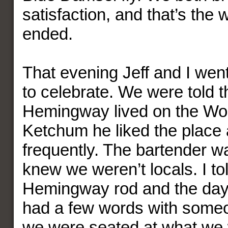
satisfaction, and that’s the
ended.
That evening Jeff and I went
to celebrate. We were told 
Hemingway lived on the Woo
Ketchum he liked the place 
frequently. The bartender w
knew we weren’t locals. I to
Hemingway rod and the day’
had a few words with some
we were seated at what we 