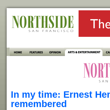
In my time: Ernest H
remembered