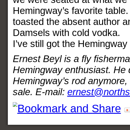
Hemingway’s favorite table. 
toasted the absent author a
Damsels with cold vodka.
I’ve still got the Hemingway 
Ernest Beyl is a fly fisherm
Hemingway enthusiast. He d
Hemingway’s rod anymore, bu
sale. E-mail:
ernest@norths