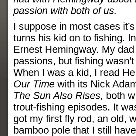
passion with both of us.
I suppose in most cases it’s
turns his kid on to fishing. 
Ernest Hemingway. My dad h
passions, but fishing wasn’t
When I was a kid, I read 
Our Time
with its Nick Adam
The Sun Also Rises,
both w
trout-fishing episodes. It wa
got my first fly rod, an old, 
bamboo pole that I still have