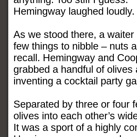
Hemingway laughed loudly.
As we stood there, a waiter
few things to nibble – nuts a
recall. Hemingway and Coo
grabbed a handful of olives
inventing a cocktail party g
Separated by three or four f
olives into each other’s wi
It was a sport of a highly co