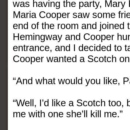
was having the party, Mar
Maria Cooper saw some frie
end of the room and joined 
Hemingway and Cooper hun
entrance, and I decided to t
Cooper wanted a Scotch on 
“And what would you like, P
“Well, I’d like a Scotch too,
me with one she’ll kill me.”