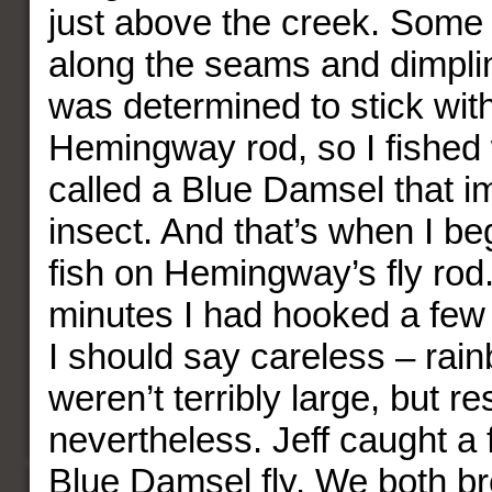
just above the creek. Some 
along the seams and dimplin
was determined to stick wit
Hemingway rod, so I fished w
called a Blue Damsel that im
insect. And that’s when I b
fish on Hemingway’s fly rod.
minutes I had hooked a few
I should say careless – rai
weren’t terribly large, but r
nevertheless. Jeff caught a 
Blue Damsel fly. We both br