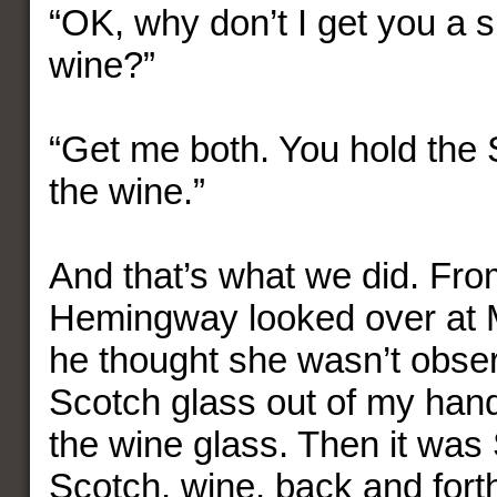
“OK, why don’t I get you a s
wine?”
“Get me both. You hold the S
the wine.”
And that’s what we did. Fro
Hemingway looked over at 
he thought she wasn’t obser
Scotch glass out of my ha
the wine glass. Then it was
Scotch, wine, back and fort