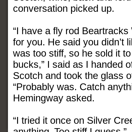
conversation picked up.
“I have a fly rod Beartrack
for you. He said you didn’t li
was too stiff, so he sold it t
bucks,” I said as I handed of
Scotch and took the glass o
“Probably was. Catch anythi
Hemingway asked.
“I tried it once on Silver Cre
anything. Too stiff I guess.”