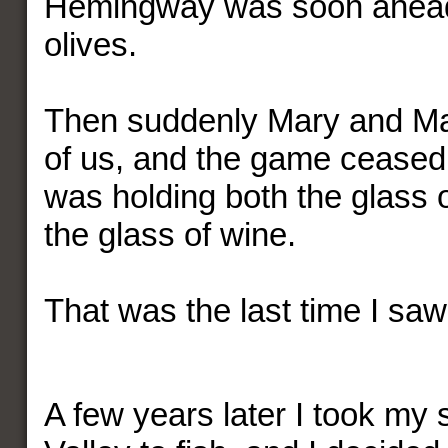
Hemingway was soon ahead
olives.
Then suddenly Mary and Mar
of us, and the game ceased.
was holding both the glass 
the glass of wine.
That was the last time I s
A few years later I took my 