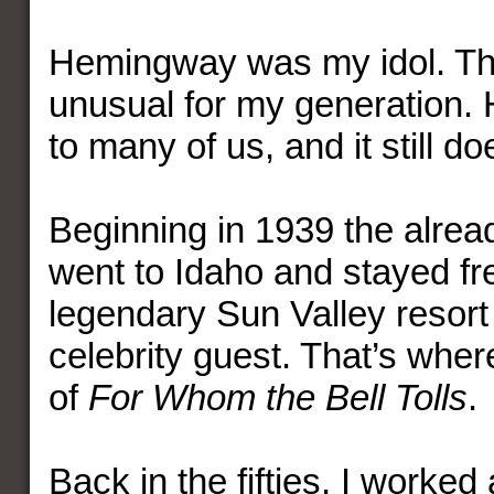
Hemingway was my idol. Th
unusual for my generation.
to many of us, and it still do
Beginning in 1939 the alrea
went to Idaho and stayed fre
legendary Sun Valley resort
celebrity guest. That’s whe
of
For Whom the Bell Tolls
.
Back in the fifties, I worked 