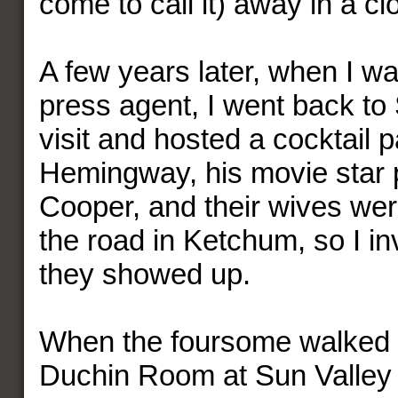
come to call it) away in a cl
A few years later, when I w
press agent, I went back to 
visit and hosted a cocktail p
Hemingway, his movie star 
Cooper, and their wives we
the road in Ketchum, so I in
they showed up.
When the foursome walked i
Duchin Room at Sun Valley