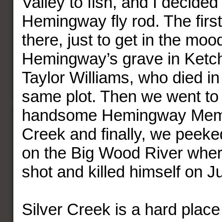
Valley to fish, and I decided
Hemingway fly rod. The firs
there, just to get in the moo
Hemingway’s grave in Ket
Taylor Williams, who died in 
same plot. Then we went to
handsome Hemingway Memor
Creek and finally, we peeke
on the Big Wood River wh
shot and killed himself on J
Silver Creek is a hard place 