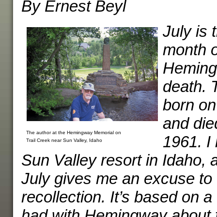
By Ernest Beyl
July is
month o
Hemingw
death. 
born on
and die
The author at the Hemingway Memorial on
1961. I
Trail Creek near Sun Valley, Idaho
Sun Valley resort in Idaho, 
July gives me an excuse to w
recollection. It’s based on a
had with Hemingway about fl