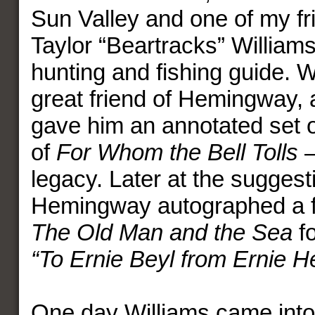
Sun Valley and one of my fr
Taylor “Beartracks” William
hunting and fishing guide. 
great friend of Hemingway, 
gave him an annotated set o
of
For Whom the Bell Tolls
–
legacy. Later at the suggest
Hemingway autographed a fir
The Old Man and the Sea
f
“To Ernie Beyl from Ernie 
One day Williams came into