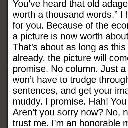
You’ve heard that old adage,
worth a thousand words.” I
for you. Because of the ec
a picture is now worth abou
That’s about as long as this 
already, the picture will co
promise. No column. Just a 
won’t have to trudge through
sentences, and get your ima
muddy. I promise. Hah! You
Aren’t you sorry now? No, n
trust me. I’m an honorable 