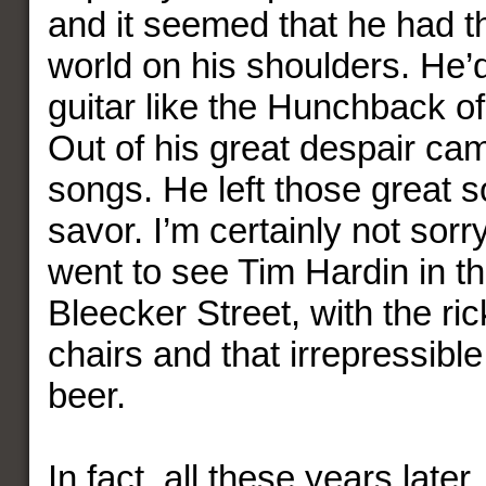
and it seemed that he had th
world on his shoulders. He’
guitar like the Hunchback o
Out of his great despair came
songs. He left those great s
savor. I’m certainly not sorry
went to see Tim Hardin in tha
Bleecker Street, with the r
chairs and that irrepressible
beer.
In fact, all these years later