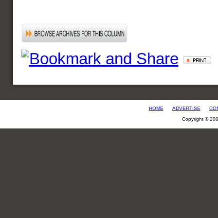
HOME
ADVERTISE
CO
Copyright © 20