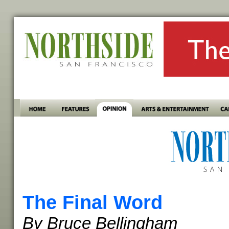
The Final Word
By Bruce Bellingham