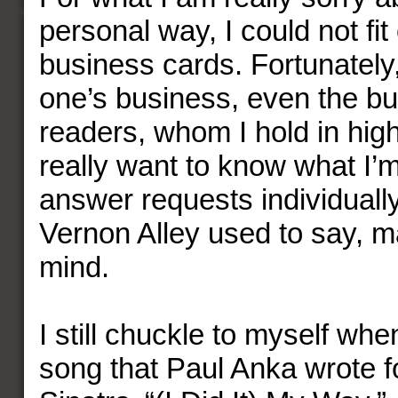
personal way, I could not fi
business cards. Fortunately, 
one’s business, even the b
readers, whom I hold in high
really want to know what I’m 
answer requests individually
Vernon Alley used to say, 
mind.
I still chuckle to myself when
song that Paul Anka wrote f