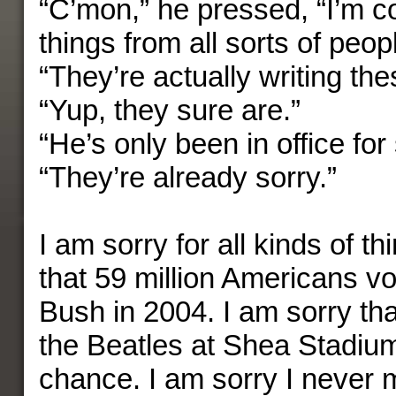
“C’mon,” he pressed, “I’m co
things from all sorts of peop
“They’re actually writing the
“Yup, they sure are.”
“He’s only been in office for
“They’re already sorry.”
I am sorry for all kinds of th
that 59 million Americans v
Bush in 2004. I am sorry tha
the Beatles at Shea Stadiu
chance. I am sorry I never 