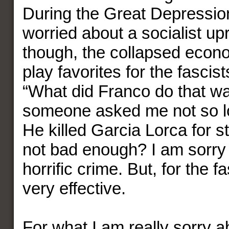
During the Great Depressi
worried about a socialist up
though, the collapsed eco
play favorites for the fascist
“What did Franco do that w
someone asked me not so l
He killed Garcia Lorca for st
not bad enough? I am sorry 
horrific crime. But, for the fa
very effective.
For what I am really sorry ab