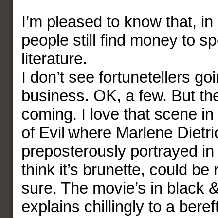
I’m pleased to know that, in
people still find money to s
literature.
I don’t see fortunetellers goi
business. OK, a few. But the
coming. I love that scene i
of Evil where Marlene Dietri
preposterously portrayed in 
think it’s brunette, could be 
sure. The movie’s in black &
explains chillingly to a bere