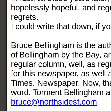
hopelessly hopeful, and regr
regrets.
I could write that down, if yo
Bruce Bellingham is the aut
of Bellingham by the Bay, a
regular column, well, as regu
for this newspaper, as well 
Times. Newspaper. Now, that
word. Torment Bellingham a
bruce@northsidesf.com
.