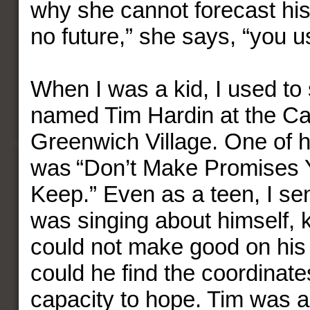
why she cannot forecast his 
no future,” she says, “you us
When I was a kid, I used to 
named Tim Hardin at the Ca
Greenwich Village. One of h
was “Don’t Make Promises 
Keep.” Even as a teen, I se
was singing about himself, 
could not make good on his
could he find the coordinates
capacity to hope. Tim was a