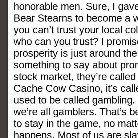
honorable men. Sure, I gave
Bear Stearns to become a wri
you can’t trust your local co
who can you trust? I promis
prosperity is just around the
something to say about prom
stock market, they’re called 
Cache Cow Casino, it’s calle
used to be called gambling. L
we’re all gamblers. That’s 
to stay in the game, no mat
happens. Most of us are sla