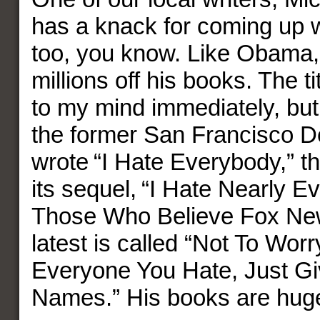
has a knack for coming up wi
too, you know. Like Obama
millions off his books. The t
to my mind immediately, but 
the former San Francisco D
wrote “I Hate Everybody,” t
its sequel, “I Hate Nearly 
Those Who Believe Fox News
latest is called “Not To Worry
Everyone You Hate, Just Gi
Names.” His books are huge