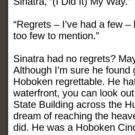
Sinatra, “(I Did It) My Way.”
“Regrets – I’ve had a few – 
too few to mention.”
Sinatra had no regrets? Ma
Although I’m sure he found 
Hoboken regrettable. He hat
waterfront, you can look out
State Building across the H
dream of reaching the heav
did. He was a Hoboken Cind