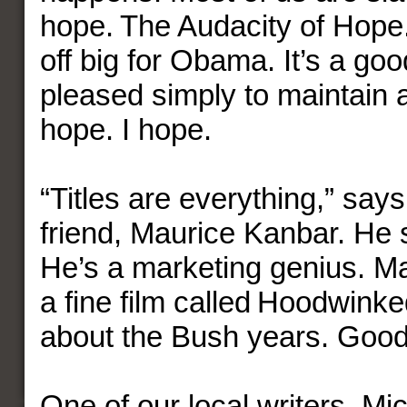
hope. The Audacity of Hope. 
off big for Obama. It’s a good 
pleased simply to maintain a
hope. I hope.
“Titles are everything,” sa
friend, Maurice Kanbar. He
He’s a marketing genius. M
a fine film called Hoodwinked
about the Bush years. Good t
One of our local writers, M