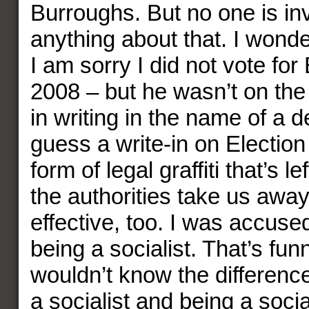
Burroughs. But no one is inv
anything about that. I wond
I am sorry I did not vote fo
2008 – but he wasn’t on the 
in writing in the name of a d
guess a write-in on Election
form of legal graffiti that’s le
the authorities take us away
effective, too. I was accuse
being a socialist. That’s fun
wouldn’t know the differen
a socialist and being a socia