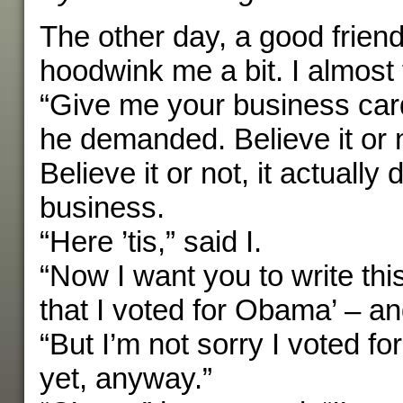
The other day, a good friend
hoodwink me a bit. I almost fe
“Give me your business car
he demanded. Believe it or n
Believe it or not, it actually
business.
“Here ’tis,” said I.
“Now I want you to write this
that I voted for Obama’ – and
“But I’m not sorry I voted f
yet, anyway.”