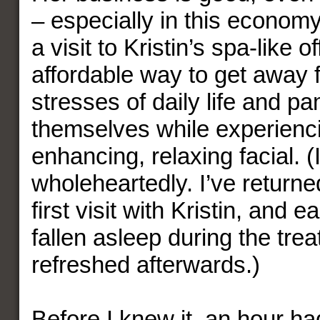
– especially in this economy
a visit to Kristin’s spa-like o
affordable way to get away 
stresses of daily life and p
themselves while experienci
enhancing, relaxing facial. (
wholeheartedly. I’ve return
first visit with Kristin, and e
fallen asleep during the trea
refreshed afterwards.)
Before I knew it, an hour h