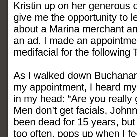
Kristin up on her generous of
give me the opportunity to l
about a Marina merchant and
an ad. I made an appointme
medifacial for the following
As I walked down Buchanan
my appointment, I heard my
in my head: “Are you really g
Men don’t get facials, John
been dead for 15 years, but 
too often, pops up when I fe