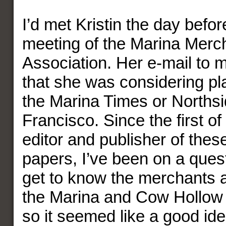
I’d met Kristin the day befor
meeting of the Marina Merc
Association. Her e-mail to m
that she was considering pl
the Marina Times or Norths
Francisco. Since the first of
editor and publisher of the
papers, I’ve been on a ques
get to know the merchants a
the Marina and Cow Hollow
so it seemed like a good ide