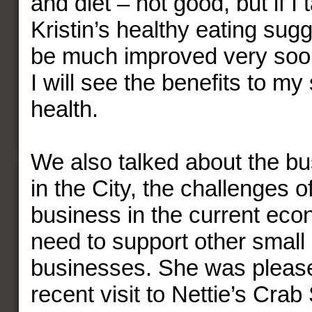
and diet – not good, but if I
Kristin’s healthy eating sugge
be much improved very soon
I will see the benefits to my
health.
We also talked about the bu
in the City, the challenges 
business in the current eco
need to support other small
businesses. She was pleas
recent visit to Nettie’s Cra