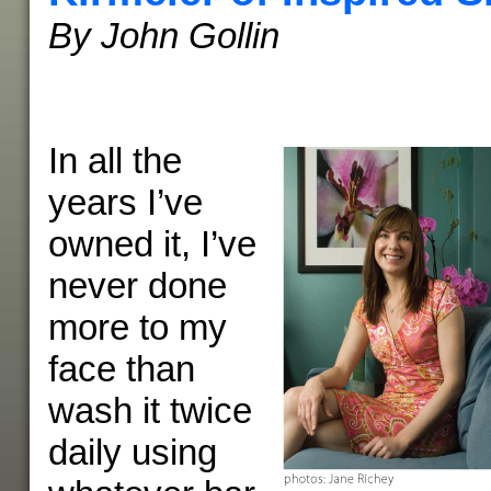
By John Gollin
In all the
years I’ve
owned it, I’ve
never done
more to my
face than
wash it twice
daily using