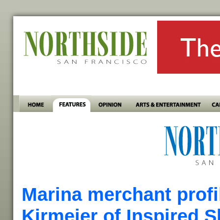
Marina merchant profil
Kirmeier of Inspired S