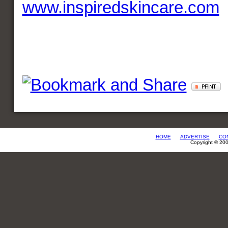
www.inspiredskincare.com
HOME
ADVERTISE
CO
Copyright © 20