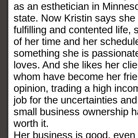
as an esthetician in Minnes
state. Now Kristin says she 
fulfilling and contented life, 
of her time and her schedule
something she is passionate
loves. And she likes her cli
whom have become her friend
opinion, trading a high inc
job for the uncertainties an
small business ownership h
worth it.
Her business is good, even