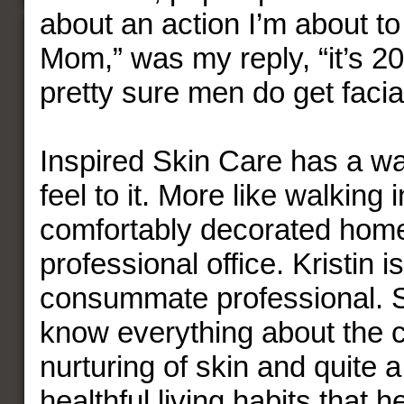
about an action I’m about to 
Mom,” was my reply, “it’s 2
pretty sure men do get facia
Inspired Skin Care has a wa
feel to it. More like walking
comfortably decorated home
professional office. Kristin i
consummate professional. 
know everything about the 
nurturing of skin and quite a
healthful living habits that 