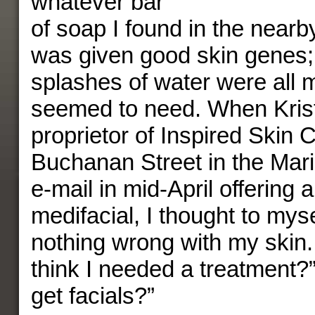
whatever bar
of soap I found in the nearb
was given good skin genes;
splashes of water were all 
seemed to need. When Krist
proprietor of Inspired Skin 
Buchanan Street in the Mar
e-mail in mid-April offering 
medifacial, I thought to myse
nothing wrong with my skin
think I needed a treatment?
get facials?”