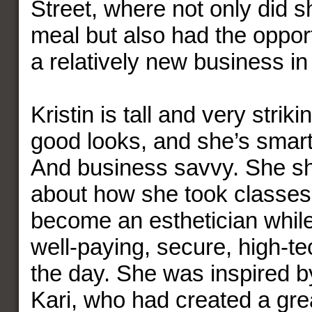
Street, where not only did s
meal but also had the opport
a relatively new business i
Kristin is tall and very strik
good looks, and she’s smart
And business savvy. She sh
about how she took classes 
become an esthetician while
well-paying, secure, high-te
the day. She was inspired by
Kari, who had created a great