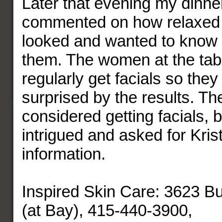
Later that evening my dinn
commented on how relaxed 
looked and wanted to know m
them. The women at the tabl
regularly get facials so they
surprised by the results. T
considered getting facials,
intrigued and asked for Krist
information.
Inspired Skin Care: 3623 B
(at Bay), 415-440-3900,