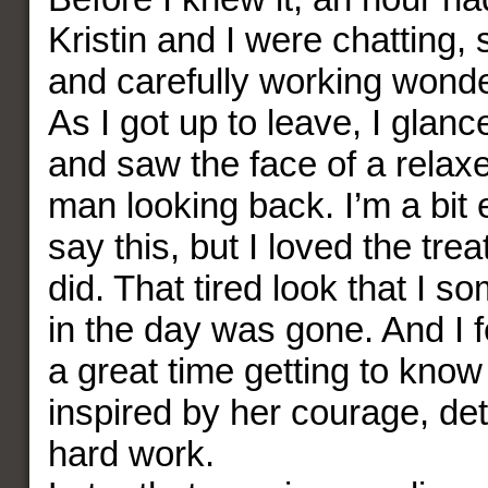
Kristin and I were chatting, 
and carefully working wonde
As I got up to leave, I glanc
and saw the face of a relax
man looking back. I’m a bit
say this, but I loved the trea
did. That tired look that I s
in the day was gone. And I f
a great time getting to know
inspired by her courage, de
hard work.