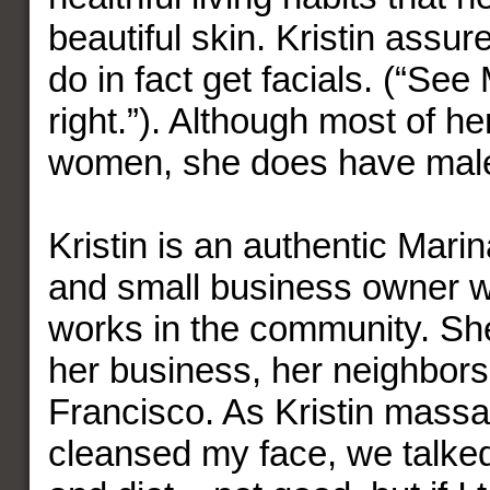
beautiful skin. Kristin assu
do in fact get facials. (“Se
right.”). Although most of he
women, she does have male 
Kristin is an authentic Mari
and small business owner w
works in the community. Sh
her business, her neighbor
Francisco. As Kristin mass
cleansed my face, we talke