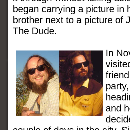
began carrying a picture in h
brother next to a picture of 
The Dude.
In No
visit
frien
party,
headi
and h
decid