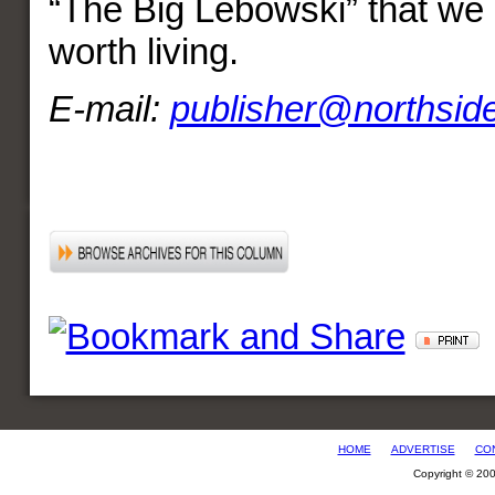
“The Big Lebowski” that we k
worth living.
E-mail:
publisher@northsid
HOME
ADVERTISE
CO
Copyright © 20