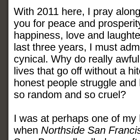
With 2011 here, I pray along 
you for peace and prosperit
happiness, love and laughter
last three years, I must adm
cynical. Why do really awfu
lives that go off without a h
honest people struggle and h
so random and so cruel?
I was at perhaps one of my
when
Northside San Franci