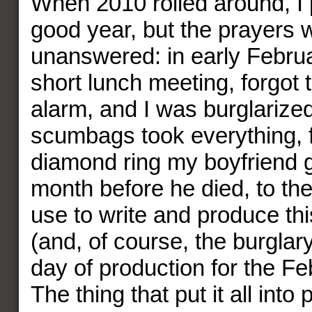
When 2010 rolled around, I 
good year, but the prayers 
unanswered: in early Februa
short lunch meeting, forgot t
alarm, and I was burglarized
scumbags took everything, 
diamond ring my boyfriend 
month before he died, to th
use to write and produce t
(and, of course, the burgla
day of production for the Fe
The thing that put it all into