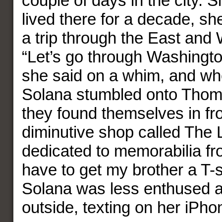
couple of days in the city. 
lived there for a decade, sh
a trip through the East and 
“Let’s go through Washingt
she said on a whim, and w
Solana stumbled onto Thom
they found themselves in fro
diminutive shop called The L
dedicated to memorabilia fro
have to get my brother a T-s
Solana was less enthused 
outside, texting on her iPho