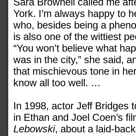
Sara Brownell called me afte
York. I’m always happy to h
who, besides being a phen
is also one of the wittiest p
“You won’t believe what hap
was in the city,” she said, 
that mischievous tone in her
know all too well. …
In 1998, actor Jeff Bridges t
in Ethan and Joel Coen’s fi
Lebowski
, about a laid-ba