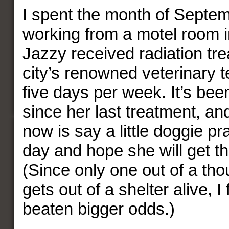
I spent the month of Septem
working from a motel room i
Jazzy received radiation tre
city’s renowned veterinary t
five days per week. It’s be
since her last treatment, an
now is say a little doggie pr
day and hope she will get th
(Since only one out of a tho
gets out of a shelter alive, I
beaten bigger odds.)