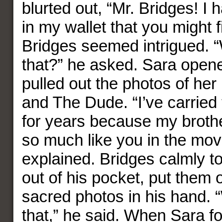
blurted out, “Mr. Bridges! I
in my wallet that you might f
Bridges seemed intrigued. “
that?” he asked. Sara opene
pulled out the photos of her
and The Dude. “I’ve carried
for years because my broth
so much like you in the mov
explained. Bridges calmly t
out of his pocket, put them 
sacred photos in his hand. “
that,” he said. When Sara fo