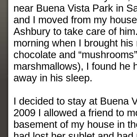
near Buena Vista Park in S
and I moved from my house 
Ashbury to take care of hi
morning when I brought his r
chocolate and “mushrooms” 
marshmallows), I found he 
away in his sleep.
I decided to stay at Buena V
2009 I allowed a friend to m
basement of my house in th
had lost her sublet and had