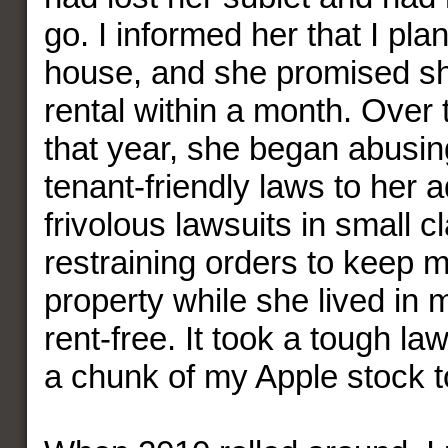
go. I informed her that I pla
house, and she promised sh
rental within a month. Over 
that year, she began abusing
tenant-friendly laws to her a
frivolous lawsuits in small 
restraining orders to keep 
property while she lived in
rent-free. It took a tough la
a chunk of my Apple stock to