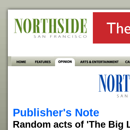
Publisher's Note
Random acts of 'The Big 