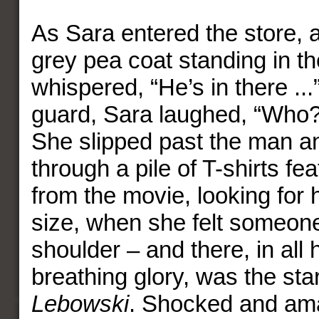
As Sara entered the store, 
grey pea coat standing in t
whispered, “He’s in there ...
guard, Sara laughed, “Who
She slipped past the man an
through a pile of T-shirts fe
from the movie, looking for 
size, when she felt someon
shoulder – and there, in all h
breathing glory, was the sta
Lebowski
. Shocked and am