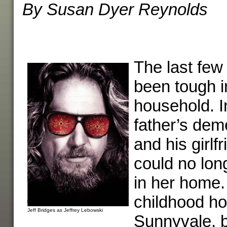
By Susan Dyer Reynolds
The last few
been tough i
household. I
father’s de
and his girlfr
could no lon
in her home
childhood ho
Jeff Bridges as Jeffrey Lebowski
Sunnyvale, 