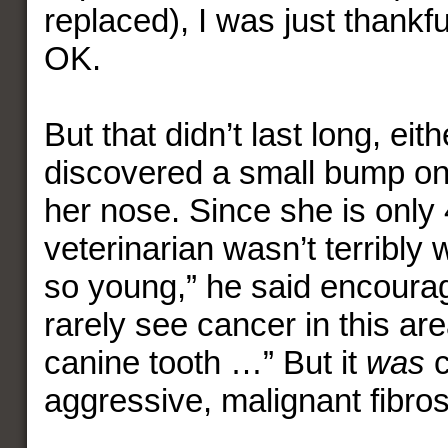
replaced), I was just thankf
OK.
But that didn’t last long, eithe
discovered a small bump on t
her nose. Since she is only 
veterinarian wasn’t terribly 
so young,” he said encourag
rarely see cancer in this ar
canine tooth …” But it
was
c
aggressive, malignant fibro