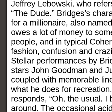
Jeffrey Lebowski, who refer
“The Dude.” Bridges’s chara
for a millionaire, also nam
owes a lot of money to som
people, and in typical Cohe
fashion, confusion and craz
Stellar performances by Bri
stars John Goodman and Ju
coupled with memorable li
what he does for recreatio
responds, “Oh, the usual. I 
around. The occasional acid