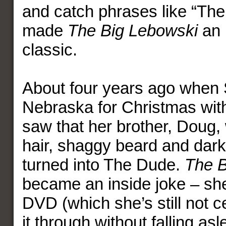
and catch phrases like “The
made
The Big Lebowski
an i
classic.
About four years ago when 
Nebraska for Christmas with
saw that her brother, Doug, 
hair, shaggy beard and dar
turned into The Dude.
The B
became an inside joke – sh
DVD (which she’s still not c
it through without falling as