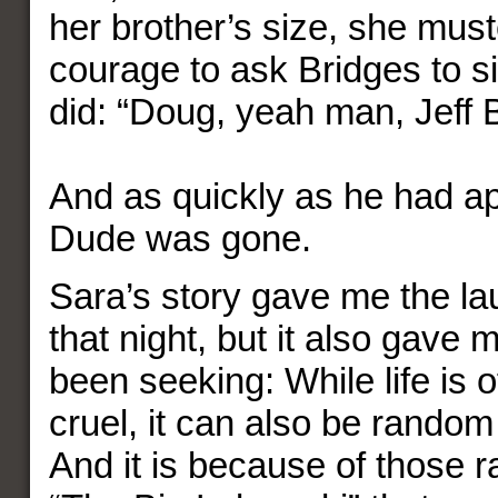
her brother’s size, she mus
courage to ask Bridges to si
did: “Doug, yeah man, Jeff 
And as quickly as he had a
Dude was gone.
Sara’s story gave me the la
that night, but it also gave 
been seeking: While life is
cruel, it can also be rando
And it is because of those 