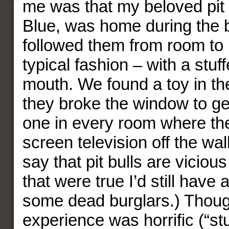
me was that my beloved pit 
Blue, was home during the 
followed them from room to 
typical fashion – with a stuff
mouth. We found a toy in t
they broke the window to get
one in every room where the
screen television off the wa
say that pit bulls are vicious k
that were true I’d still have 
some dead burglars.) Thoug
experience was horrific (“st