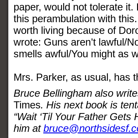
paper, would not tolerate it. I
this perambulation with this. 
worth living because of Dor
wrote: Guns aren’t lawful/
smells awful/You might as we
Mrs. Parker, as usual, has t
Bruce Bellingham also write
Times
. His next book is tenta
“Wait ‘Til Your Father Gets
him at
bruce@northsidesf.