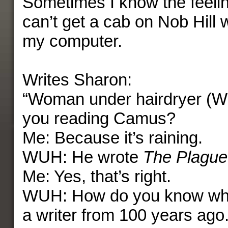
Sometimes I know the feelin
can’t get a cab on Nob Hill 
my computer.
Writes Sharon:
“Woman under hairdryer (
you reading Camus?
Me: Because it’s raining.
WUH: He wrote
The Plague
Me: Yes, that’s right.
WUH: How do you know who
a writer from 100 years ago.