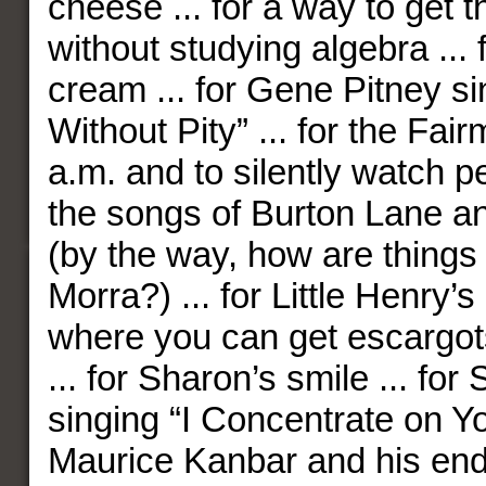
cheese ... for a way to get t
without studying algebra ... f
cream ... for Gene Pitney s
Without Pity” ... for the Fai
a.m. and to silently watch pe
the songs of Burton Lane a
(by the way, how are things
Morra?) ... for Little Henry’s
where you can get escargots
... for Sharon’s smile ... for
singing “I Concentrate on You
Maurice Kanbar and his end