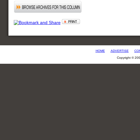
HOME
ADVERTISE
CO
Copyright © 20