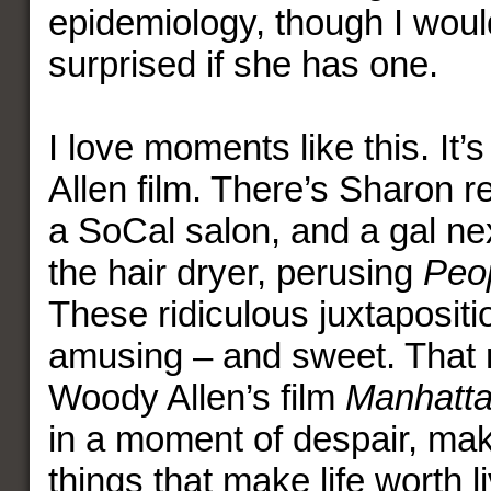
epidemiology, though I woul
surprised if she has one.
I love moments like this. It’
Allen film. There’s Sharon 
a SoCal salon, and a gal nex
the hair dryer, perusing
Peo
These ridiculous juxtapositi
amusing – and sweet. That 
Woody Allen’s film
Manhatt
in a moment of despair, make
things that make life worth li