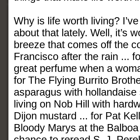
Why is life worth living? I’
about that lately. Well, it’s w
breeze that comes off the c
Francisco after the rain ... f
great perfume when a woman
for The Flying Burrito Brothe
asparagus with hollandaise s
living on Nob Hill with hardwo
Dijon mustard ... for Pat Kel
Bloody Marys at the Balboa C
chance to reread S. J. Perelm