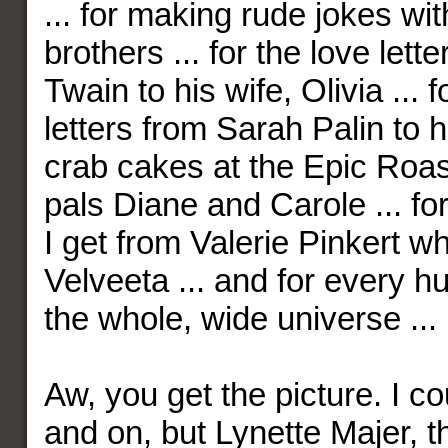
... for making rude jokes wi
brothers ... for the love let
Twain to his wife, Olivia ... f
letters from Sarah Palin to he
crab cakes at the Epic Roa
pals Diane and Carole ... fo
I get from Valerie Pinkert w
Velveeta ... and for every h
the whole, wide universe ...
Aw, you get the picture. I c
and on, but Lynette Majer, th