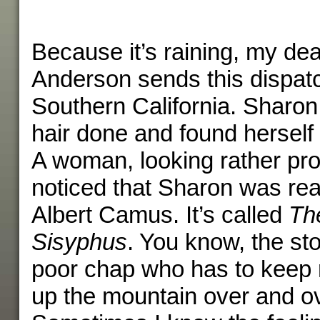
Because it’s raining, my de
Anderson sends this dispat
Southern California. Sharo
hair done and found herself 
A woman, looking rather pr
noticed that Sharon was rea
Albert Camus. It’s called
Th
Sisyphus
. You know, the st
poor chap who has to keep r
up the mountain over and ov