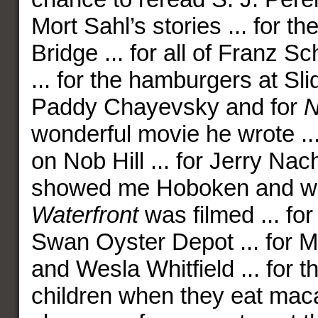
Mort Sahl’s stories ... for t
Bridge ... for all of Franz S
... for the hamburgers at Slide
Paddy Chayevsky and for
N
wonderful movie he wrote ...
on Nob Hill ... for Jerry N
showed me Hoboken and 
Waterfront
was filmed ... for
Swan Oyster Depot ... for M
and Wesla Whitfield ... for t
children when they eat mac