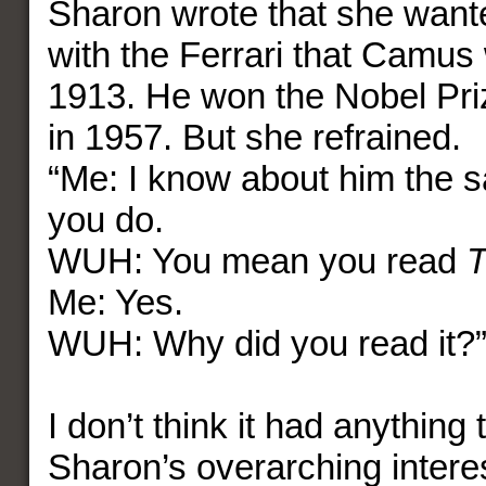
Sharon wrote that she want
with the Ferrari that Camus
1913. He won the Nobel Prize
in 1957. But she refrained.
“Me: I know about him the 
you do.
WUH: You mean you read
T
Me: Yes.
WUH: Why did you read it?
I don’t think it had anything 
Sharon’s overarching interes