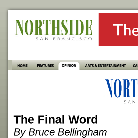
The Final Word
By Bruce Bellingham