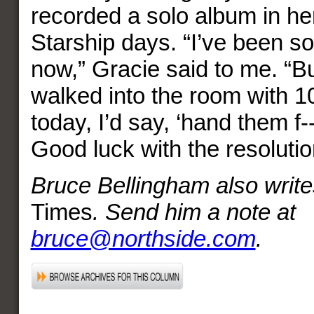
recorded a solo album in he
Starship days. “I’ve been so
now,” Gracie said to me. “B
walked into the room with 
today, I’d say, ‘hand them f--
Good luck with the resoluti
Bruce Bellingham also write
Times
. Send him a note at
bruce@northside.com
.