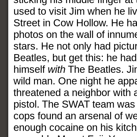
used to visit Jim when he l
Street in Cow Hollow. He ha
photos on the wall of innum
stars. He not only had pictu
Beatles, but get this: he had
himself
with
The Beatles. Ji
wild man. One night he appa
threatened a neighbor with a
pistol. The SWAT team was 
cops found an arsenal of w
enough cocaine on his kitch