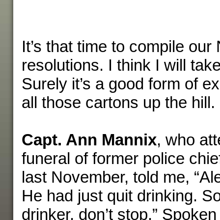
It’s that time to compile ou
resolutions. I think I will ta
Surely it’s a good form of e
all those cartons up the hill.
Capt. Ann Mannix
, who at
funeral of former police chi
last November, told me, “Al
He had just quit drinking. So
drinker, don’t stop.” Spoken 