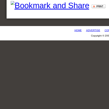
HOME
ADVERTISE
CO
Copyright © 20