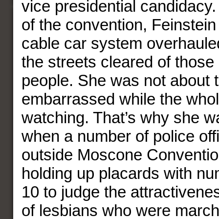
vice presidential candidacy. 
of the convention, Feinstein
cable car system overhaule
the streets cleared of thos
people. She was not about 
embarrassed while the who
watching. That’s why she wa
when a number of police off
outside Moscone Conventio
holding up placards with nu
10 to judge the attractivene
of lesbians who were marchin