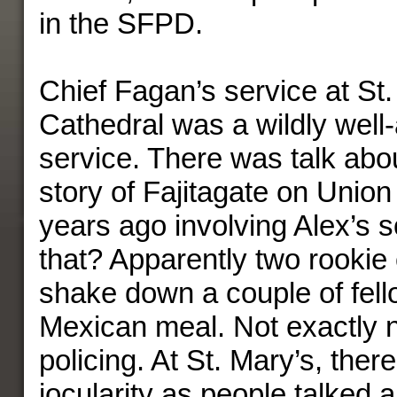
in the SFPD.
Chief Fagan’s service at St.
Cathedral was a wildly well
service. There was talk abo
story of Fajitagate on Union 
years ago involving Alex’s
that? Apparently two rookie 
shake down a couple of fello
Mexican meal. Not exactly 
policing. At St. Mary’s, ther
jocularity as people talked 