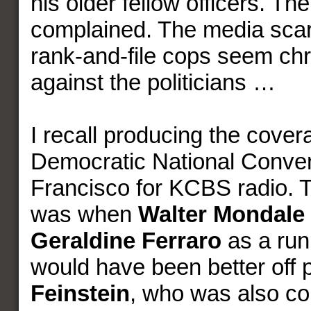
his older fellow officers. Th
complained. The media scarf
rank-and-file cops seem chro
against the politicians …
I recall producing the cover
Democratic National Conven
Francisco for KCBS radio. Th
was when
Walter Mondale
Geraldine Ferraro
as a run
would have been better off 
Feinstein
, who was also co