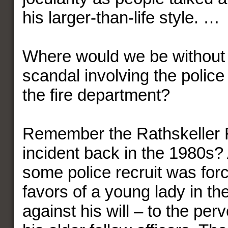
his larger-than-life style. …
Where would we be without
scandal involving the polic
the fire department?
Remember the Rathskeller 
incident back in the 1980s?
some police recruit was forc
favors of a young lady in th
against his will – to the perv