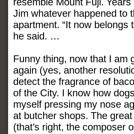
resemble Mount Fuji. Years l
Jim whatever happened to t
apartment. “It now belongs 
he said. …
Funny thing, now that I am 
again (yes, another resoluti
detect the fragrance of baco
of the City. I know how dogs 
myself pressing my nose ag
at butcher shops. The grea
(that’s right, the composer o