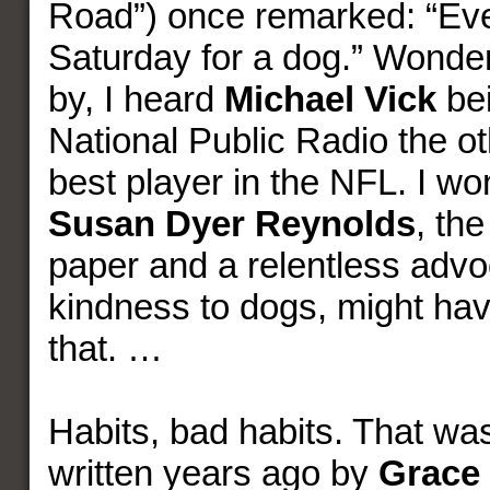
Road”) once remarked: “Eve
Saturday for a dog.” Wonderf
by, I heard
Michael Vick
bei
National Public Radio the o
best player in the NFL. I w
Susan Dyer Reynolds
, the
paper and a relentless advo
kindness to dogs, might hav
that. …
Habits, bad habits. That wa
written years ago by
Grace 