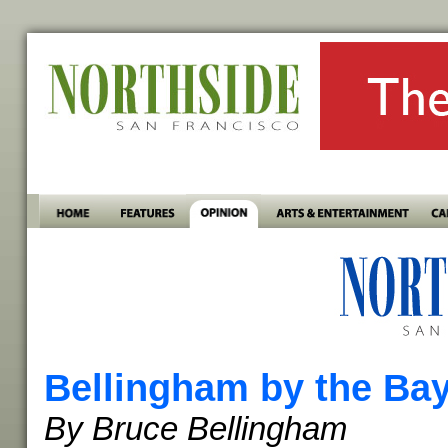
Bellingham by the Ba
By Bruce Bellingham