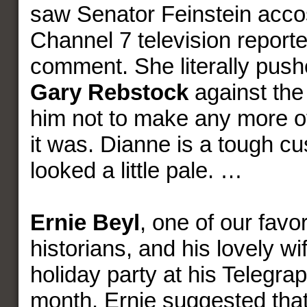
saw Senator Feinstein acco
Channel 7 television reporte
comment. She literally push
Gary Rebstock
against the
him not to make any more of
it was. Dianne is a tough c
looked a little pale. …
Ernie Beyl
, one of our favor
historians, and his lovely wi
holiday party at his Telegraph
month. Ernie suggested that 