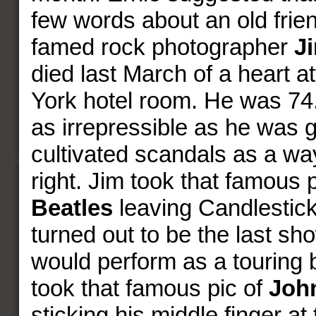
few words about an old frien
famed rock photographer
J
died last March of a heart a
York hotel room. He was 74
as irrepressible as he was g
cultivated scandals as a way 
right. Jim took that famous 
Beatles
leaving Candlestick 
turned out to be the last s
would perform as a touring 
took that famous pic of
Joh
sticking his middle finger at