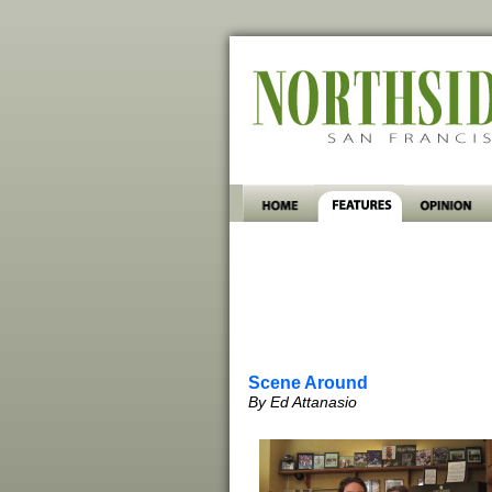
Scene Around
By Ed Attanasio