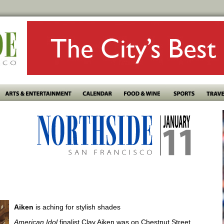
Aiken
is aching for stylish shades
American Idol
finalist Clay Aiken was on Chestnut Street