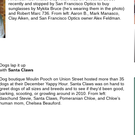
recently and stopped by San Francisco Optics to buy
sunglasses by Mykita Bruce (he’s wearing them in the photo)
and Robert Marc 736. From left: Aaron B., Mark Manasco,
Clay Aiken, and San Francisco Optics owner Alex Feldman.
Dogs lap it up
with
Santa Claws
Dog boutique Moulin Pooch on Union Street hosted more than 35
dogs at their December Yappy Hour. Santa Claws was on hand to
greet dogs of all sizes and breeds and to see if they’d been good,
barking, scooting, or growling around in 2010. From left:
daschund Stevie, Santa Claws, Pomeranian Chloe, and Chloe’s
human mom, Chelsea Beauford.