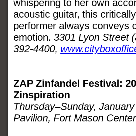
whispering to her own acc
acoustic guitar, this critical
performer always conveys c
emotion.
3301 Lyon Street (
392-4400,
www.cityboxoffi
ZAP Zinfandel Festival: 20
Zinspiration
Thursday–Sunday, January 
Pavilion, Fort Mason Center