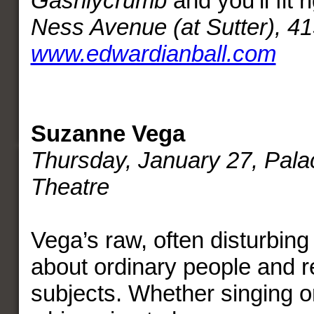
Gashlycrumb
and you’ll fit r
Ness Avenue (at Sutter), 4
www.edwardianball.com
Suzanne Vega
Thursday, January 27, Palac
Theatre
Vega’s raw, often disturbing l
about ordinary people and r
subjects. Whether singing o