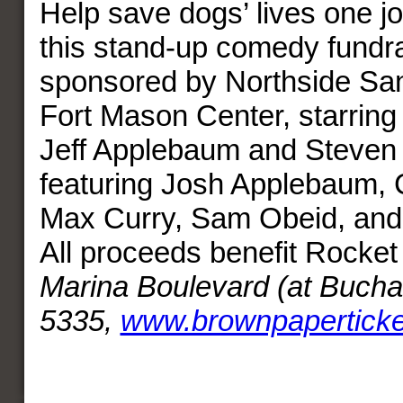
Help save dogs’ lives one jo
this stand-up comedy fundra
sponsored by Northside Sa
Fort Mason Center, starring
Jeff Applebaum and Steven
featuring Josh Applebaum, 
Max Curry, Sam Obeid, and 
All proceeds benefit Rocke
Marina Boulevard (at Bucha
5335,
www.brownpapertick