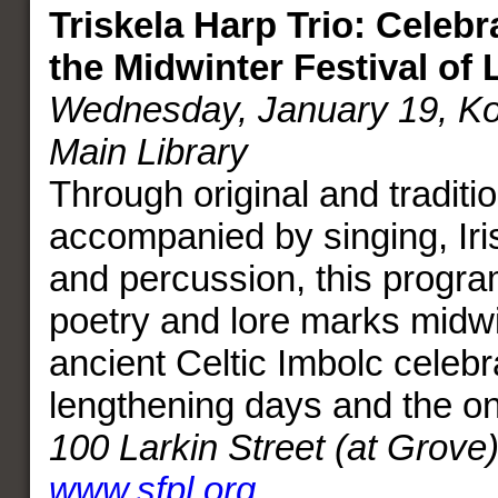
Triskela Harp Trio: Celebr
the Midwinter Festival of 
Wednesday, January 19, Kor
Main Library
Through original and traditi
accompanied by singing, Irish
and percussion, this progra
poetry and lore marks midwi
ancient Celtic Imbolc celebr
lengthening days and the on
100 Larkin Street (at Grove
www.sfpl.org