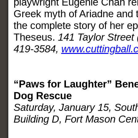
playwright Eugenie Chan re
Greek myth of Ariadne and 
the complete story of her e
Theseus.
141 Taylor Street 
419-3584,
www.cuttingball.
“Paws for Laughter” Benef
Dog Rescue
Saturday, January 15, Sout
Building D, Fort Mason Cen