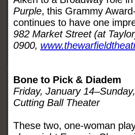
Purple
, this Grammy Award
continues to have one impre
982 Market Street (at Taylor
0900,
www.thewarfieldtheat
Bone to Pick & Diadem
Friday, January 14–Sunday,
Cutting Ball Theater
These two, one-woman play