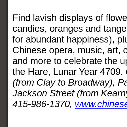
Find lavish displays of flowe
candies, oranges and tange
for abundant happiness), plu
Chinese opera, music, art, c
and more to celebrate the 
the Hare, Lunar Year 4709.
(from Clay to Broadway), P
Jackson Street (from Kearny
415-986-1370,
www.chines