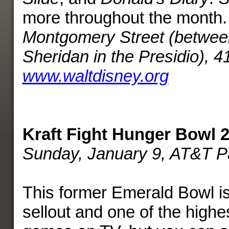
more throughout the month
Montgomery Street (betwee
Sheridan in the Presidio), 
www.waltdisney.org
Kraft Fight Hunger Bowl 
Sunday, January 9, AT&T P
This former Emerald Bowl i
sellout and one of the highe