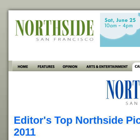
Editor's Top Northside Pi
2011