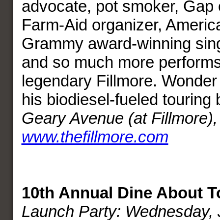
advocate, pot smoker, Gap 
Farm-Aid organizer, America
Grammy award-winning singe
and so much more performs 
legendary Fillmore. Wonder 
his biodiesel-fueled touring
Geary Avenue (at Fillmore)
www.thefillmore.com
10th Annual Dine About 
Launch Party: Wednesday, J