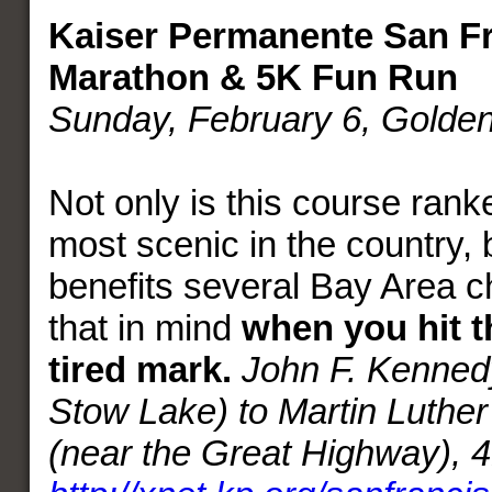
Kaiser Permanente San Fr
Marathon & 5K Fun Run
Sunday, February 6, Golde
Not only is this course rank
most scenic in the country, b
benefits several Bay Area c
that in mind
when you hit t
tired mark.
John F. Kennedy
Stow Lake) to Martin Luther
(near the Great Highway), 