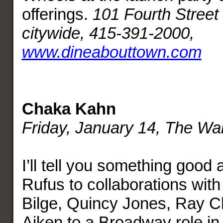
offerings.
101 Fourth Street 
citywide, 415-391-2000,
www.dineabouttown.com
Chaka Kahn
Friday, January 14, The War
I’ll tell you something good
Rufus to collaborations with
Bilge, Quincy Jones, Ray C
Aiken to a Broadway role i