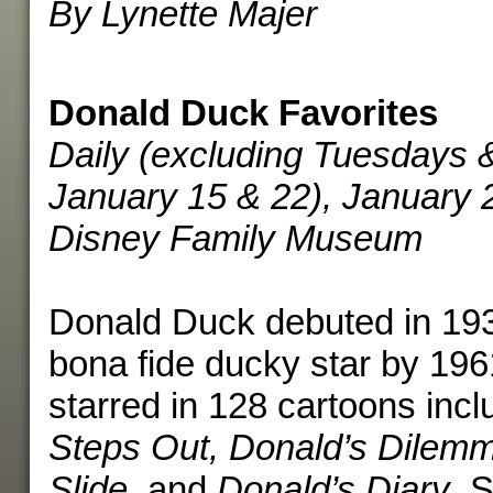
By Lynette Majer
Donald Duck Favorites
Daily (excluding Tuesdays 
January 15 & 22), January 
Disney Family Museum
Donald Duck debuted in 19
bona fide ducky star by 196
starred in 128 cartoons inc
Steps Out, Donald’s Dilemm
Slide
, and
Donald’s Diary
. 