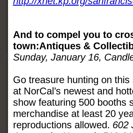
http://xnet.kp.org/sanfranci
And to compel you to cro
town:
Antiques & Collectib
Sunday, January 16
, Candl
Go treasure hunting on this 
at NorCal’s newest and hott
show featuring 500 booths s
merchandise at least 20 yea
reproductions allowed.
602