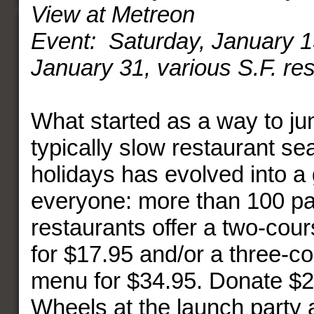
View at Metreon
Event: Saturday, January 
January 31, various S.F. re
What started as a way to ju
typically slow restaurant se
holidays has evolved into a 
everyone: more than 100 par
restaurants offer a two-cou
for $17.95 and/or a three-c
menu for $34.95. Donate $2
Wheels at the launch party