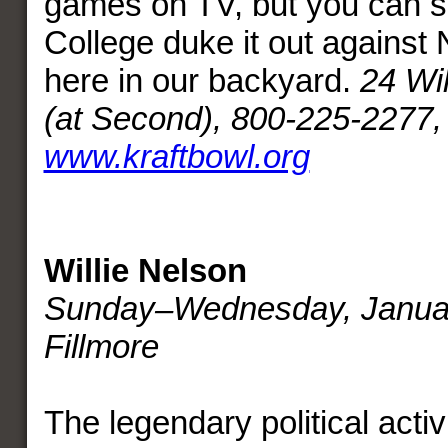
games on TV, but you can 
College duke it out against 
here in our backyard.
24 Wi
(at Second),
800-225-2277,
www.kraftbowl.org
Willie Nelson
Sunday–Wednesday, Janua
Fillmore
The legendary political activ