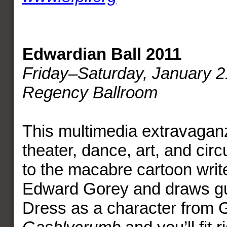
Edwardian Ball 2011
Friday–Saturday, January 2
Regency Ballroom
This multimedia extravagan
theater, dance, art, and ci
to the macabre cartoon writer
Edward Gorey and draws gu
Dress as a character from 