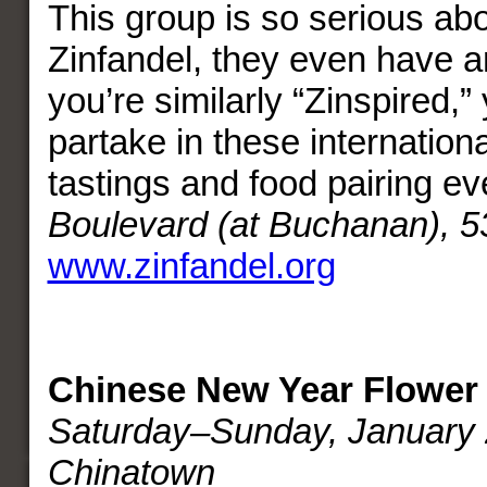
This group is so serious ab
Zinfandel, they even have a
you’re similarly “Zinspired,” 
partake in these internation
tastings and food pairing e
Boulevard (at Buchanan), 5
www.zinfandel.org
Chinese New Year Flower 
Saturday–Sunday, January 
Chinatown