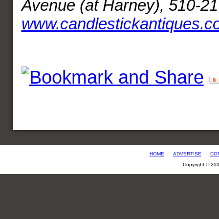
Avenue (at Harney), 510-21
www.candlestickantiques.c
HOME
ADVERTISE
CO
Copyright © 20