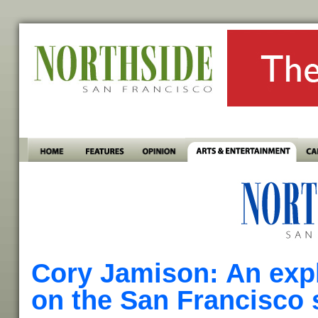
Cory Jamison: An expl
on the San Francisco