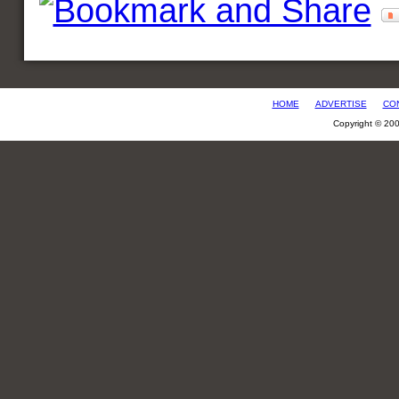
HOME
ADVERTISE
CO
Copyright © 20