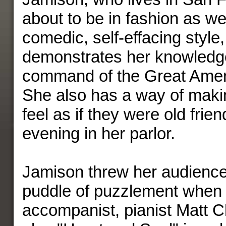
about to be in fashion as we
comedic, self-effacing style,
demonstrates her knowledg
command of the Great Ame
She also has a way of maki
feel as if they were old fri
evening in her parlor.
Jamison threw her audience i
puddle of puzzlement when
accompanist, pianist Matt Cl