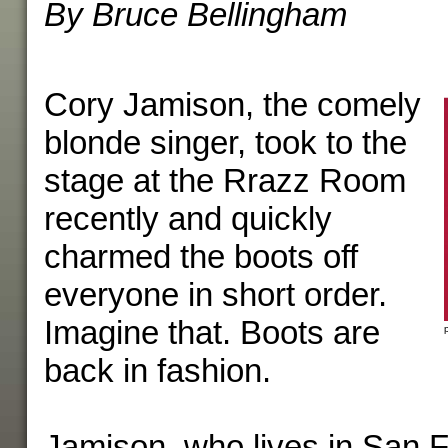
By Bruce Bellingham
Cory Jamison, the comely
blonde singer, took to the
stage at the Rrazz Room
recently and quickly
charmed the boots off
everyone in short order.
Imagine that. Boots are
back in fashion.
Jamison, who lives in San F