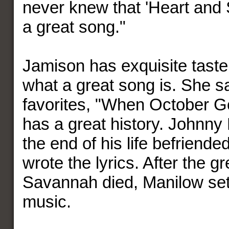
never knew that 'Heart and
a great song."
Jamison has exquisite tast
what a great song is. She 
favorites, "When October G
has a great history. Johnny
the end of his life befriend
wrote the lyrics. After the g
Savannah died, Manilow set
music.