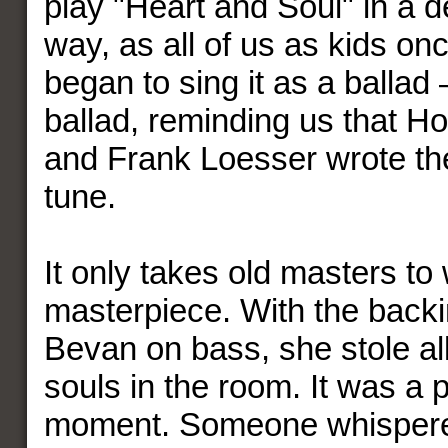
play "Heart and Soul" in a de
way, as all of us as kids on
began to sing it as a ballad 
ballad, reminding us that 
and Frank Loesser wrote th
tune.
It only takes old masters to 
masterpiece. With the back
Bevan on bass, she stole al
souls in the room. It was a 
moment. Someone whispered