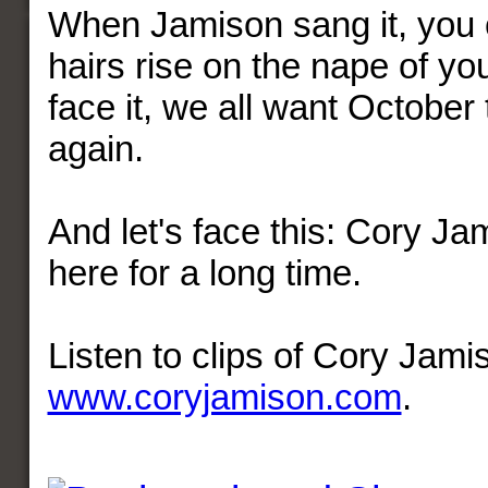
When Jamison sang it, you c
hairs rise on the nape of yo
face it, we all want Octobe
again.
And let's face this: Cory Ja
here for a long time.
Listen to clips of Cory Jami
www.coryjamison.com
.