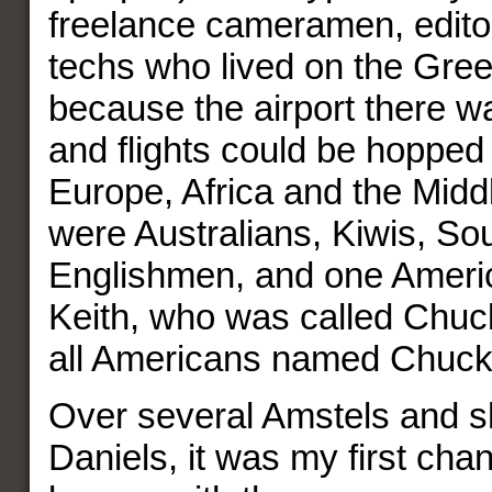
freelance cameramen, editor
techs who lived on the Gree
because the airport there wa
and flights could be hopped 
Europe, Africa and the Midd
were Australians, Kiwis, Sou
Englishmen, and one Amer
Keith, who was called Chuc
all Americans named Chuc
Over several Amstels and s
Daniels, it was my first cha