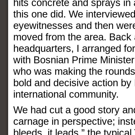
hits concrete and sprays in a
this one did. We interview
eyewitnesses and then wer
moved from the area. Back 
headquarters, I arranged fo
with Bosnian Prime Minister 
who was making the rounds.
bold and decisive action b
international community.
We had cut a good story and
carnage in perspective; instea
bleeds, it leads,” the typica