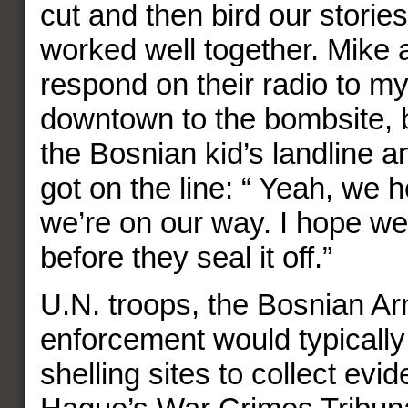
cut and then bird our storie
worked well together. Mike a
respond on their radio to my
downtown to the bombsite, b
the Bosnian kid’s landline an
got on the line: “ Yeah, we h
we’re on our way. I hope we
before they seal it off.”
U.N. troops, the Bosnian A
enforcement would typicall
shelling sites to collect evi