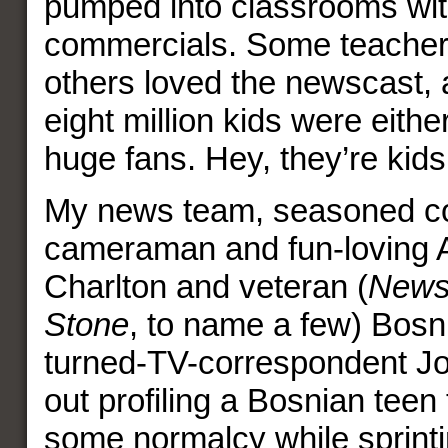
pumped into classrooms wit
commercials. Some teacher
others loved the newscast, 
eight million kids were either
huge fans. Hey, they’re kids
My news team, seasoned c
cameraman and fun-loving A
Charlton and veteran (
News
Stone
, to name a few) Bosn
turned-TV-correspondent Jo
out profiling a Bosnian teen 
some normalcy while sprinti