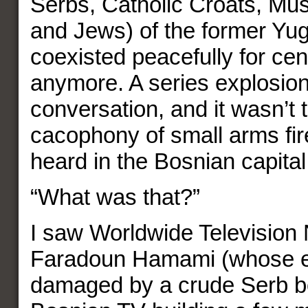
Serbs, Catholic Croats, Mu
and Jews) of the former Yug
coexisted peacefully for cen
anymore. A series explosion
conversation, and it wasn’t 
cacophony of small arms fir
heard in the Bosnian capital
“What was that?”
I saw Worldwide Television
Faradoun Hamami (whose 
damaged by a crude Serb bo