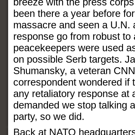
breeze with the press corp
been there a year before for
massacre and seen a U.N.
response go from robust to
peacekeepers were used as
on possible Serb targets. J
Shumansky, a veteran CNN
correspondent wondered if 
any retaliatory response at 
demanded we stop talking 
party, so we did.
Back at NATO headquarters 