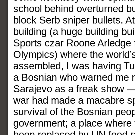
school behind overturned b
block Serb sniper bullets. A
building (a huge building bu
Sports czar Roone Arledge 
Olympics) where the world’
assembled, I was having Tur
a Bosnian who warned me no
Sarajevo as a freak show —
war had made a macabre sp
survival of the Bosnian peo
government; a place where f
been replaced by UN food ra