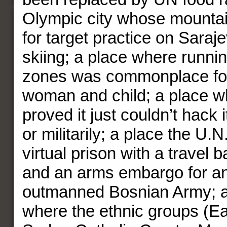
Olympic city whose mounta
for target practice on Saraj
skiing; a place where runni
zones was commonplace fo
woman and child; a place 
proved it just couldn’t hack i
or militarily; a place the U
virtual prison with a travel b
and an arms embargo for a
outmanned Bosnian Army; a
where the ethnic groups (E