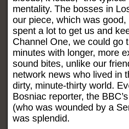
mentality. The bosses in Lo
our piece, which was good,
spent a lot to get us and ke
Channel One, we could go th
minutes with longer, more e
sound bites, unlike our frien
network news who lived in t
dirty, minute-thirty world. 
Bosniac reporter, the BBC’s 
(who was wounded by a Serb
was splendid.