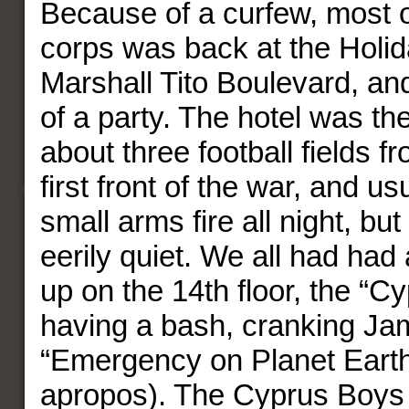
Because of a curfew, most o
corps was back at the Holid
Marshall Tito Boulevard, an
of a party. The hotel was th
about three football fields f
first front of the war, and u
small arms fire all night, but
eerily quiet. We all had had
up on the 14th floor, the “
having a bash, cranking Jam
“Emergency on Planet Eart
apropos). The Cyprus Boys 