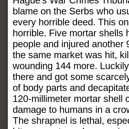
Hague’s War Crimes Tribuna
blame on the Serbs who usu
every horrible deed. This on
horrible. Five mortar shells 
people and injured another 9
the same market was hit, kil
wounding 144 more. Luckily
there and got some scarcely
of body parts and decapitat
120-millimeter mortar shell c
damage to humans in a cro
The shrapnel is lethal, espec