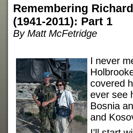
Remembering Richard
(1941-2011): Part 1
By Matt McFetridge
I never m
Holbrooke
covered hi
ever see 
Bosnia a
and Koso
I’ll start w