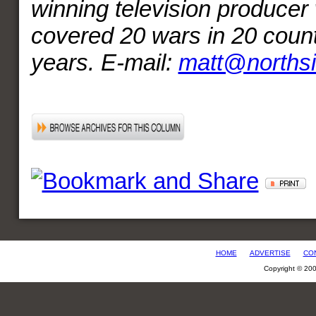
winning television producer
covered 20 wars in 20 count
years. E-mail:
matt@norths
HOME
ADVERTISE
CO
Copyright © 20