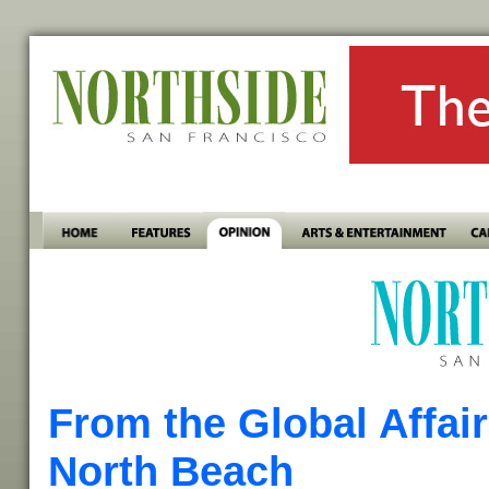
From the Global Affai
North Beach