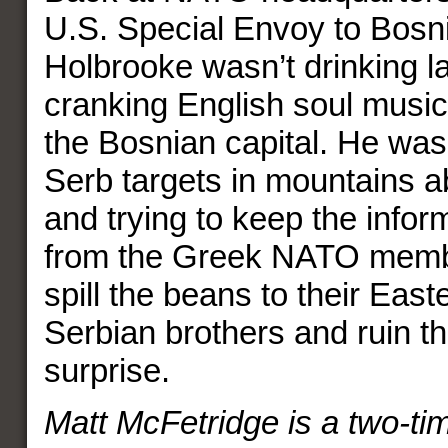
U.S. Special Envoy to Bosn
Holbrooke wasn’t drinking l
cranking English soul music
the Bosnian capital. He was
Serb targets in mountains 
and trying to keep the info
from the Greek NATO mem
spill the beans to their Eas
Serbian brothers and ruin t
surprise.
Matt McFetridge is a two-