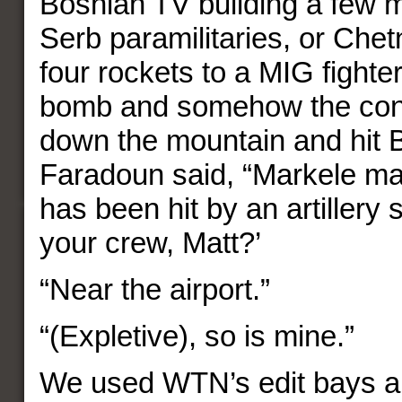
Bosnian TV building a few 
Serb paramilitaries, or Chet
four rockets to a MIG fighte
bomb and somehow the cont
down the mountain and hit 
Faradoun said, “Markele m
has been hit by an artillery 
your crew, Matt?’
“Near the airport.”
“(Expletive), so is mine.”
We used WTN’s edit bays and