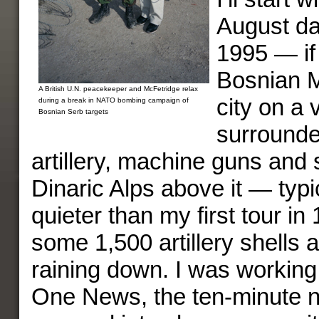
August da
1995 — if 
Bosnian M
A British U.N. peacekeeper and McFetridge relax
city on a v
during a break in NATO bombing campaign of
Bosnian Serb targets
surrounde
artillery, machine guns and 
Dinaric Alps above it — typi
quieter than my first tour i
some 1,500 artillery shells 
raining down. I was working
One News, the ten-minute 