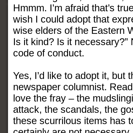
Hmmm. I’m afraid that’s true
wish I could adopt that expr
wise elders of the Eastern Wo
Is it kind? Is it necessary?”
code of conduct.
Yes, I’d like to adopt it, but 
newspaper columnist. Read
love the fray – the mudsling
attack, the scandals, the go
these scurrilous items has t
certainly are not necessary