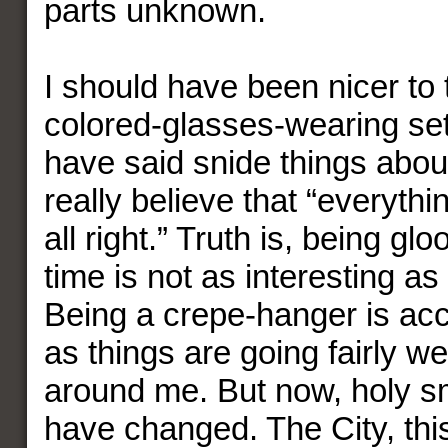
parts unknown.
I should have been nicer to 
colored-glasses-wearing set
have said snide things abo
really believe that “everythi
all right.” Truth is, being g
time is not as interesting as
Being a crepe-hanger is acc
as things are going fairly w
around me. But now, holy s
have changed. The City, this