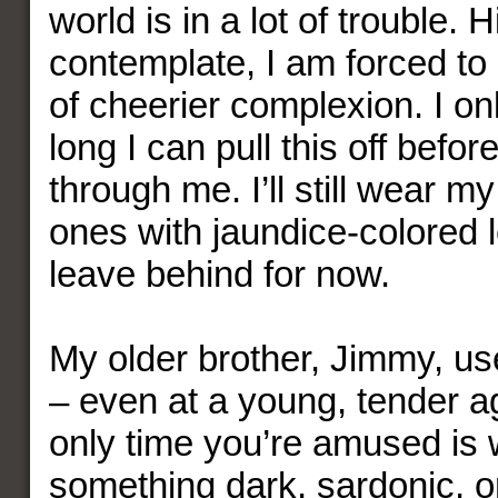
world is in a lot of trouble. H
contemplate, I am forced t
of cheerier complexion. I o
long I can pull this off befor
through me. I’ll still wear m
ones with jaundice-colored l
leave behind for now.
My older brother, Jimmy, us
– even at a young, tender a
only time you’re amused is
something dark, sardonic, or