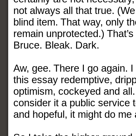
not always all that true. (We
blind item. That way, only t
remain unprotected.) That’s
Bruce. Bleak. Dark.
Aw, gee. There I go again. 
this essay redemptive, dripp
optimism, cockeyed and all.
consider it a public service t
and hopeful, it might do me 