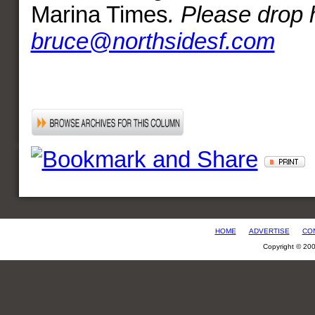
Marina Times
. Please drop h
bruce@northsidesf.com
HOME
ADVERTISE
CO
Copyright © 20