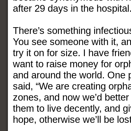
after 29 days in the hospital
There’s something infectiou
You see someone with it, a
try it on for size. I have fr
want to raise money for or
and around the world. One 
said, “We are creating orph
zones, and now we’d better f
them to live decently, and gi
hope, otherwise we’ll be lost