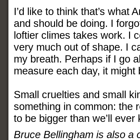
I’d like to think that’s what
and should be doing. I forgo
loftier climes takes work. I 
very much out of shape. I c
my breath. Perhaps if I go ab
measure each day, it might be
Small cruelties and small k
something in common: the re
to be bigger than we’ll ever
Bruce Bellingham is also a c