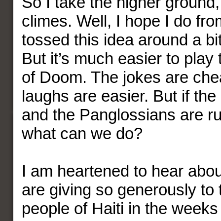
So I take the higher ground, 
climes. Well, I hope I do fr
tossed this idea around a bi
But it’s much easier to pla
of Doom. The jokes are che
laughs are easier. But if the
and the Panglossians are ru
what can we do?
I am heartened to hear abo
are giving so generously to
people of Haiti in the weeks 