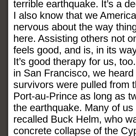
terrible earthquake. It’s a de
I also know that we America
nervous about the way thing
here. Assisting others not onl
feels good, and is, in its way
It’s good therapy for us, too
in San Francisco, we heard
survivors were pulled from t
Port-au-Prince as long as t
the earthquake. Many of us
recalled Buck Helm, who wa
concrete collapse of the C