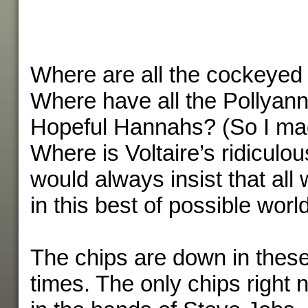
Where are all the cockeyed 
Where have all the Pollyan
Hopeful Hannahs? (So I mad
Where is Voltaire’s ridicul
would always insist that all 
in this best of possible worl
The chips are down in thes
times. The only chips right