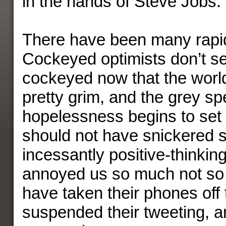
in the hands of Steve Jobs.
There have been many rapi
Cockeyed optimists don’t s
cockeyed now that the world
pretty grim, and the grey sp
hopelessness begins to set
should not have snickered s
incessantly positive-thinki
annoyed us so much not so
have taken their phones off
suspended their tweeting, a