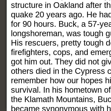
structure in Oakland after t
quake 20 years ago. He ha
for 90 hours. Buck, a 57-yea
longshoreman, was tough gu
His rescuers, pretty tough d
firefighters, cops, and eme
got him out. They did not gi
others died in the Cypress c
remember how our hopes hi
survival. In his hometown of
the Klamath Mountains, Bu
became synonymous with h