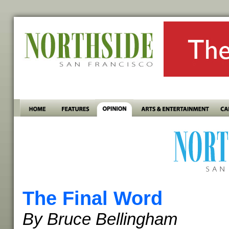
The Final Word
By Bruce Bellingham