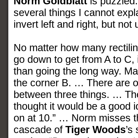
Norm Goldblatt
is puzzled.
several things I cannot expl
invert left and right, but n
No matter how many rectilin
go down to get from A to C, i
than going the long way. Ma
the corner B. … There are 
between three things. … Th
thought it would be a good i
on at 10.” … Norm misses t
cascade of
Tiger Woods
’s