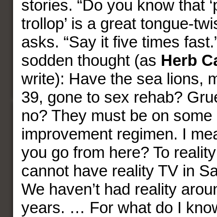
stories. “Do you know that ‘
trollop’ is a great tongue-tw
asks. “Say it five times fast.
sodden thought (as
Herb C
write): Have the sea lions, 
39, gone to sex rehab? Gru
no? They must be on some so
improvement regimen. I me
you go from here? To reality
cannot have reality TV in S
We haven’t had reality arou
years. … For what do I kno