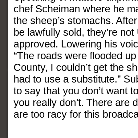
chef Scheiman where he ma
the sheep’s stomachs. After 
be lawfully sold, they’re no
approved. Lowering his voi
“The roads were flooded u
County, I couldn’t get the s
had to use a substitute.” Su
to say that you don’t want t
you really don’t. There are d
are too racy for this broadcas