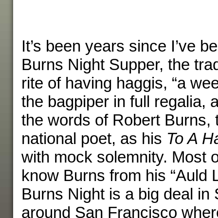
It’s been years since I’ve be
Burns Night Supper, the trad
rite of having haggis, “a we
the bagpiper in full regalia,
the words of Robert Burns, 
national poet, as his
To A H
with mock solemnity. Most 
know Burns from his “Auld 
Burns Night is a big deal in 
around San Francisco where