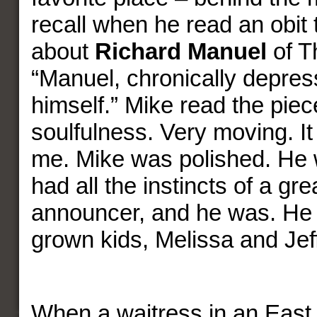
recall when he read an obit 
about
Richard Manuel
of T
“Manuel, chronically depre
himself.” Mike read the piec
soulfulness. Very moving. It s
me. Mike was polished. He 
had all the instincts of a gre
announcer, and he was. He
grown kids, Melissa and Jef
When a waitress in an East 