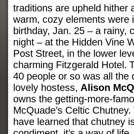
traditions are upheld hither 
warm, cozy elements were i
birthday, Jan. 25 – a rainy,
night – at the Hidden Vine 
Post Street, in the lower leve
charming Fitzgerald Hotel. 
40 people or so was all the 
lovely hostess,
Alison Mc
owns the getting-more-famou
McQuade’s Celtic Chutney. 
have learned that chutney i
condiment, it’s a way of life