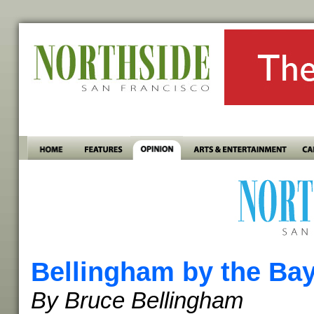
Bellingham by the Ba
By Bruce Bellingham