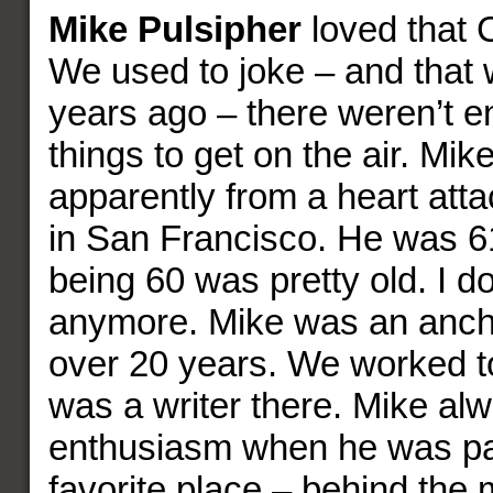
Mike Pulsipher
loved that C
We used to joke – and that
years ago – there weren’t 
things to get on the air. Mik
apparently from a heart att
in San Francisco. He was 61
being 60 was pretty old. I do
anymore. Mike was an anch
over 20 years. We worked t
was a writer there. Mike alw
enthusiasm when he was pa
favorite place – behind the 