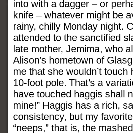
into with a dagger – or perh
knife – whatever might be a
rainy, chilly Monday night.
attended to the sanctified s
late mother, Jemima, who al
Alison’s hometown of Glasg
me that she wouldn’t touch 
10-foot pole. That’s a variati
have touched haggis shall 
mine!” Haggis has a rich, s
consistency, but my favorite 
“neeps,” that is, the mashed