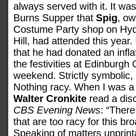
always served with it. It wa
Burns Supper that
Spig
, ow
Costume Party shop on Hyd
Hill, had attended this year
that he had donated an infla
the festivities at Edinburgh 
weekend. Strictly symbolic, 
Nothing racy. When I was a 
Walter Cronkite
read a disc
CBS Evening News
: “There
that are too racy for this br
Speaking of matters unprint