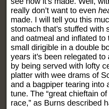
see how it’s made. Well, wit
really don’t want to even
he
made. I will tell you this muc
stomach that’s stuffed with
and oatmeal and inflated to 
small dirigible in a double bo
years it’s been relegated to 
by being served with lofty 
platter with wee drams of S
and a bagpiper tearing into
tune. The “great chieftain of
race,” as Burns described h