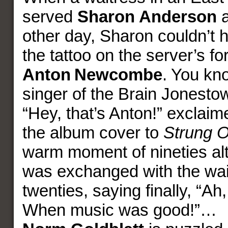
served
Sharon Anderson
a
other day, Sharon couldn’t h
the tattoo on the server’s f
Anton
Newcombe
. You kn
singer of the Brain Jonest
“Hey, that’s Anton!” exclaim
the album cover to
Strung O
warm moment of nineties alt
was exchanged with the wait
twenties, saying finally, “Ah,
When music was good!”…