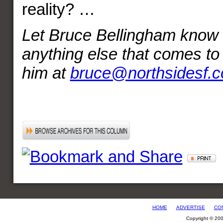
reality? …
Let Bruce Bellingham know a
anything else that comes t
him at
bruce@northsidesf.
HOME
ADVERTISE
CO
Copyright © 20