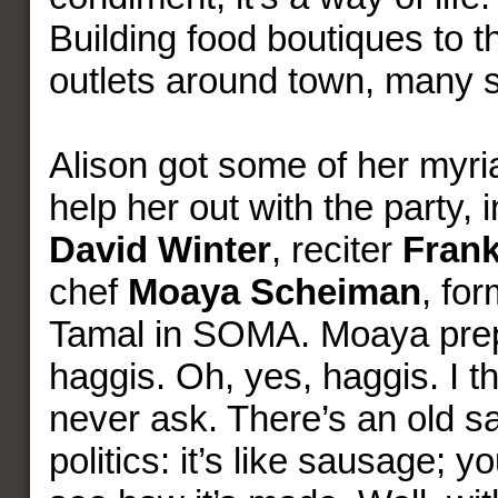
Building food boutiques to th
outlets around town, many 
Alison got some of her myria
help her out with the party, 
David Winter
, reciter
Frank
chef
Moaya Scheiman
, fo
Tamal in SOMA. Moaya pre
haggis. Oh, yes, haggis. I t
never ask. There’s an old s
politics: it’s like sausage; y