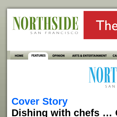
Cover Story
Dishing with chefs … 