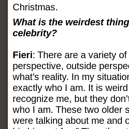
Christmas.
What is the weirdest thin
celebrity?
Fieri
: There are a variety of 
perspective, outside perspe
what’s reality. In my situation
exactly who I am. It is wei
recognize me, but they don’
who I am. These two older s
were talking about me and o