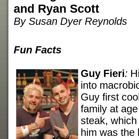
and Ryan Scott
By Susan Dyer Reynolds
Fun Facts
Guy Fieri
:
Hi
into macrobio
Guy first coo
family at ag
steak, which 
him was the 