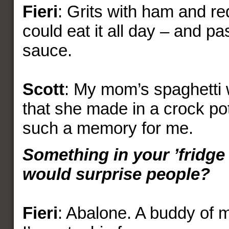
Fieri
: Grits with ham and re
could eat it all day – and p
sauce.
Scott
: My mom’s spaghetti 
that she made in a crock pot
such a memory for me.
Something in your ’fridge 
would surprise people?
Fieri
: Abalone. A buddy of mi