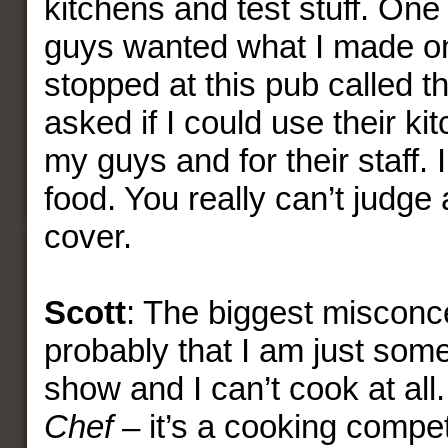
kitchens and test stuff. One 
guys wanted what I made o
stopped at this pub called th
asked if I could use their ki
my guys and for their staff.
food. You really can’t judge 
cover.
Scott
: The biggest misconce
probably that I am just som
show and I can’t cook at all.
Chef
– it’s a cooking competi