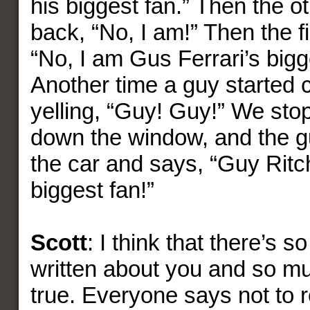
his biggest fan.” Then the o
back, “No, I am!” Then the f
“No, I am Gus Ferrari’s bigg
Another time a guy started 
yelling, “Guy! Guy!” We stop
down the window, and the g
the car and says, “Guy Ritch
biggest fan!”
Scott
: I think that there’s 
written about you and so muc
true. Everyone says not to re