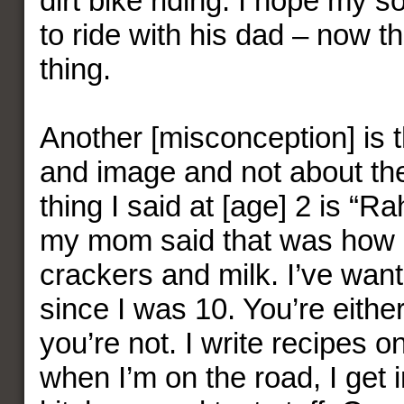
dirt bike riding. I hope my son
to ride with his dad – now th
thing.
Another [misconception] is t
and image and not about the 
thing I said at [age] 2 is “R
my mom said that was how I
crackers and milk. I’ve want
since I was 10. You’re either
you’re not. I write recipes o
when I’m on the road, I get 