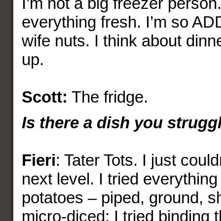
I’m not a big freezer person.
everything fresh. I’m so ADD
wife nuts. I think about din
up.
Scott:
The fridge.
Is there a dish you strug
Fieri
: Tater Tots. I just could
next level. I tried everythin
potatoes – piped, ground, s
micro-diced; I tried binding 