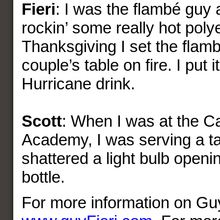
Fieri
: I was the flambé guy a
rockin’ some really hot poly
Thanksgiving I set the flam
couple’s table on fire. I put i
Hurricane drink.
Scott
: When I was at the Ca
Academy, I was serving a ta
shattered a light bulb ope
bottle.
For more information on Guy 