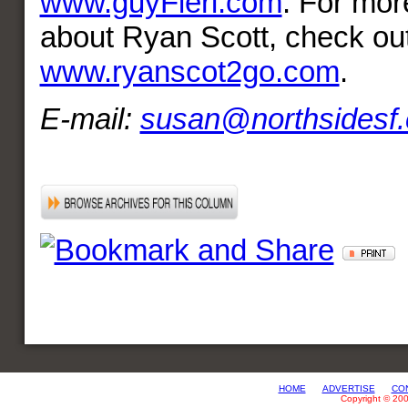
www.guyFieri.com
. For mor
about Ryan Scott, check ou
www.ryanscot2go.com
.
E-mail:
susan@northsidesf
HOME
ADVERTISE
CO
Copyright © 20