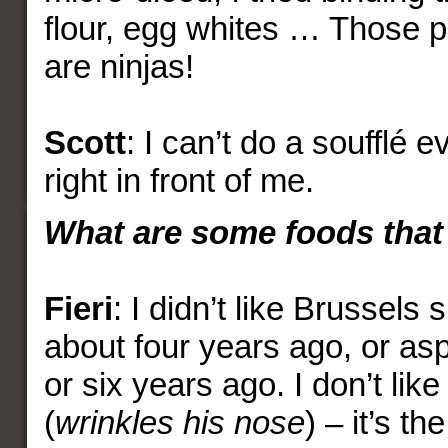
flour, egg whites … Those p
are ninjas!
Scott
: I can’t do a soufflé 
right in front of me.
What are some foods that 
Fieri
: I didn’t like Brussels 
about four years ago, or asp
or six years ago. I don’t li
(
wrinkles his nose
) – it’s th