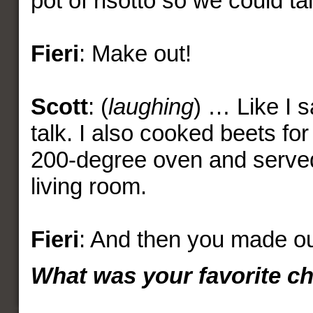
pot of risotto so we could t
Fieri
: Make out!
Scott
: (
laughing
) … Like I s
talk. I also cooked beets for
200-degree oven and served 
living room.
Fieri
: And then you made ou
What was your favorite c