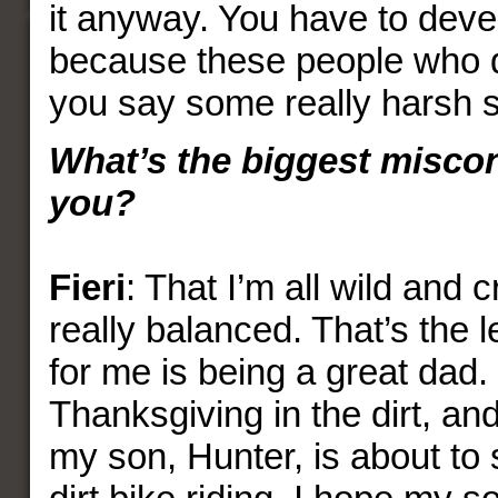
it anyway. You have to devel
because these people who 
you say some really harsh st
What’s the biggest misco
you?
Fieri
: That I’m all wild and 
really balanced. That’s the lea
for me is being a great dad
Thanksgiving in the dirt, and
my son, Hunter, is about to