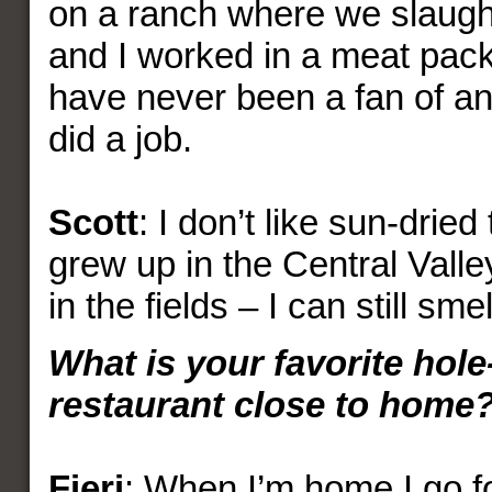
on a ranch where we slaugh
and I worked in a meat packi
have never been a fan of an
did a job.
Scott
: I don’t like sun-dried
grew up in the Central Valle
in the fields – I can still smell
What is your favorite hole
restaurant close to home
Fieri
: When I’m home I go 