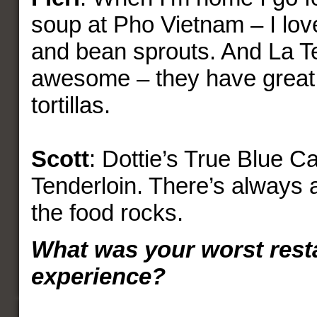
soup at Pho Vietnam – I love
and bean sprouts. And La Te
awesome – they have great
tortillas.
Scott
: Dottie’s True Blue Ca
Tenderloin. There’s always a
the food rocks.
What was your worst rest
experience?