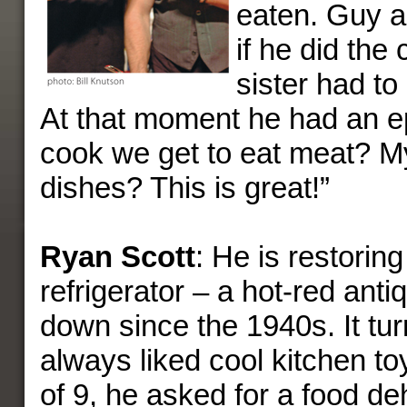
eaten. Guy al
if he did the 
sister had to
At that moment he had an ep
cook we get to eat meat? M
dishes? This is great!”
Ryan Scott
: He is restorin
refrigerator – a hot-red ant
down since the 1940s. It tu
always liked cool kitchen to
of 9, he asked for a food de