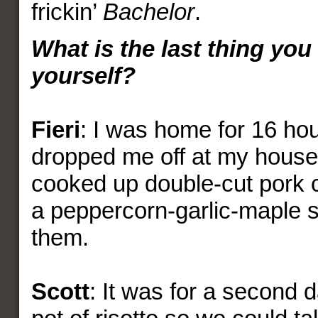
frickin’
Bachelor
.
What is the last thing you
yourself?
Fieri
: I was home for 16 ho
dropped me off at my house
cooked up double-cut pork c
a peppercorn-garlic-maple s
them.
Scott
: It was for a second 