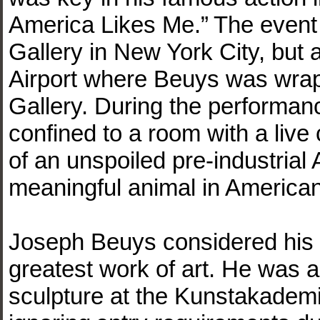
America Likes Me.” The event
Gallery in New York City, but
Airport where Beuys was wrapp
Gallery. During the performan
confined to a room with a liv
of an unspoiled pre-industrial A
meaningful animal in American
Joseph Beuys considered his r
greatest work of art. He was a
sculpture at the Kunstakademi