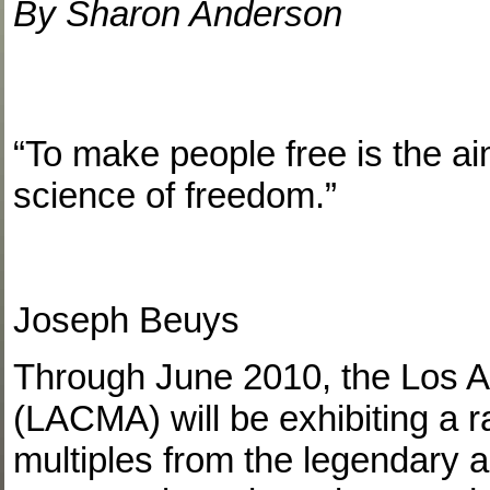
By Sharon Anderson
“To make people free is the aim
science of freedom.”
Joseph Beuys
Through June 2010, the Los 
(LACMA) will be exhibiting a r
multiples from the legendary 