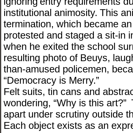
ignoring entry requirements d
institutional animosity. This a
termination, which became an a
protested and staged a sit-in
when he exited the school sur
resulting photo of Beuys, laug
than-amused policemen, beca
“Democracy is Merry.”
Felt suits, tin cans and abstr
wondering, “Why is this art?”
apart under scrutiny outside th
Each object exists as an expre