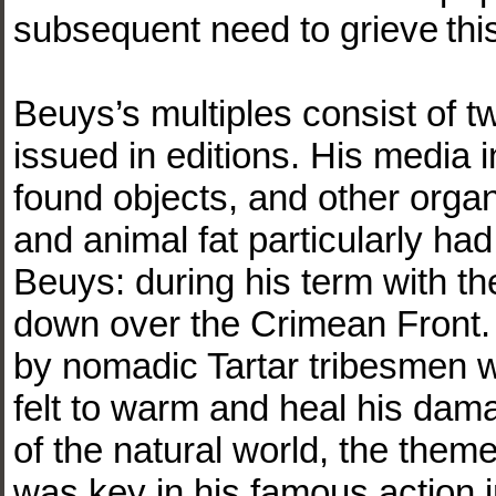
subsequent need to grieve thi
Beuys’s multiples consist of t
issued in editions. His media i
found objects, and other organ
and animal fat particularly had 
Beuys: during his term with th
down over the Crimean Front.
by nomadic Tartar tribesmen 
felt to warm and heal his da
of the natural world, the the
was key in his famous action 