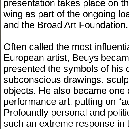
presentation takes place on the
wing as part of the ongoing 
and the Broad Art Foundation.
Often called the most influenti
European artist, Beuys became
presented the symbols of his o
subconscious drawings, sculp
objects. He also became one of
performance art, putting on “a
Profoundly personal and politi
such an extreme response in 