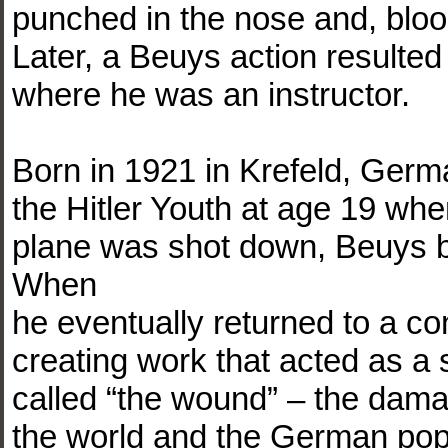
punched in the nose and, bloo
Later, a Beuys action resulted
where he was an instructor.
Born in 1921 in Krefeld, Ge
the Hitler Youth at age 19 when
plane was shot down, Beuys be
When
he eventually returned to a c
creating work that acted as a
called “the wound” – the dama
the world and the German popul