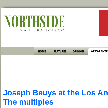
Joseph Beuys at the Los A
The multiples