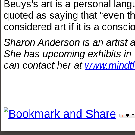
Beuys’s art is a personal la
quoted as saying that “even th
considered art if it is a consc
Sharon Anderson is an artist a
She has upcoming exhibits in
can contact her at
www.mindt