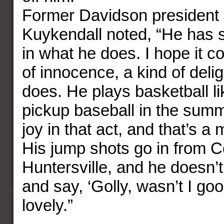
Former Davidson president
Kuykendall noted, “He has
in what he does. I hope it c
of innocence, a kind of delig
does. He plays basketball li
pickup baseball in the summ
joy in that act, and that’s a
His jump shots go in from C
Huntersville, and he doesn’
and say, ‘Golly, wasn’t I good
lovely.”