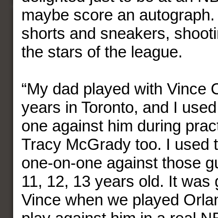
maybe score an autograph. 
shorts and sneakers, shooti
the stars of the league.
“My dad played with Vince C
years in Toronto, and I used
one against him during pract
Tracy McGrady too. I used t
one-on-one against those g
11, 12, 13 years old. It was 
Vince when we played Orlan