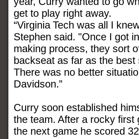
year, Curry wanted to go w
get to play right away.
“Virginia Tech was all I kne
Stephen said. "Once I got in
making process, they sort o
backseat as far as the best 
There was no better situati
Davidson.”
Curry soon established hims
the team. After a rocky firs
the next game he scored 32 