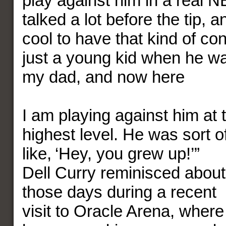
play against him in a real
talked a lot before the tip, a
cool to have that kind of co
just a young kid when he wa
my dad, and now here
I am playing against him at 
highest level. He was sort o
like, ‘Hey, you grew up!’”
Dell Curry reminisced about
those days during a recent
visit to Oracle Arena, where