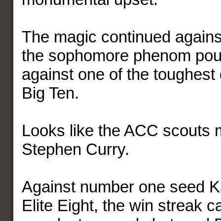
The magic continued agains
the sophomore phenom pour
against one of the toughest
Big Ten.
Looks like the ACC scouts 
Stephen Curry.
Against number one seed K
Elite Eight, the win streak 