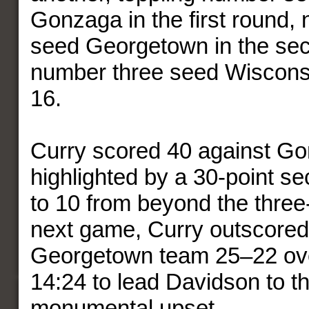
Gonzaga in the first round,
seed Georgetown in the se
number three seed Wisconsi
16.
Curry scored 40 against G
highlighted by a 30-point se
to 10 from beyond the three-p
next game, Curry outscored 
Georgetown team 25–22 over
14:24 to lead Davidson to t
monumental upset.