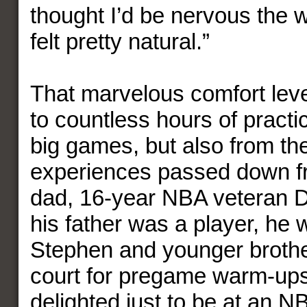
thought I’d be nervous the w
felt pretty natural.”
That marvelous comfort leve
to countless hours of practi
big games, but also from t
experiences passed down f
dad, 16-year NBA veteran D
his father was a player, he 
Stephen and younger brothe
court for pregame warm-ups
delighted just to be at an 