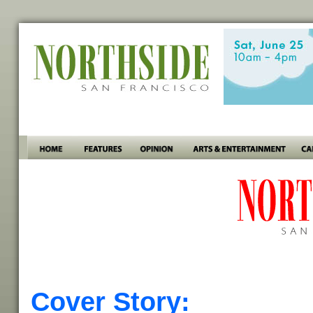
Cover Story: