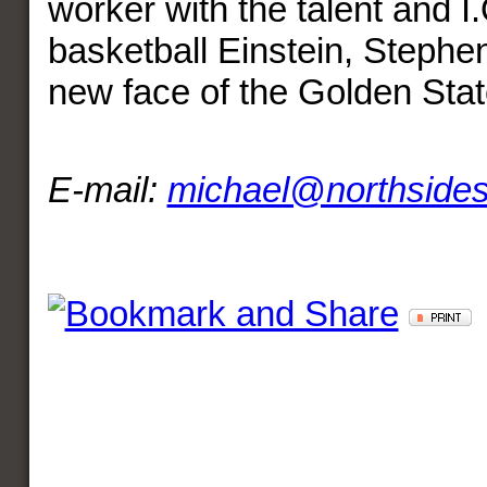
worker with the talent and I.
basketball Einstein, Stephen
new face of the Golden Stat
E-mail:
michael@northside