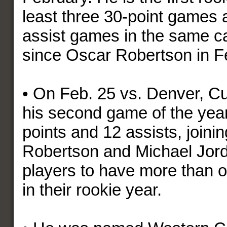
least three 30-point games 
assist games in the same c
since Oscar Robertson in F
• On Feb. 25 vs. Denver, Cu
his second game of the year
points and 12 assists, joini
Robertson and Michael Jord
players to have more than
in their rookie year.