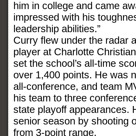
him in college and came aw
impressed with his toughne
leadership abilities.”
Curry flew under the radar 
player at Charlotte Christi
set the school’s all-time sc
over 1,400 points. He was n
all-conference, and team M
his team to three conference
state playoff appearances. H
senior season by shooting 
from 3-point range.