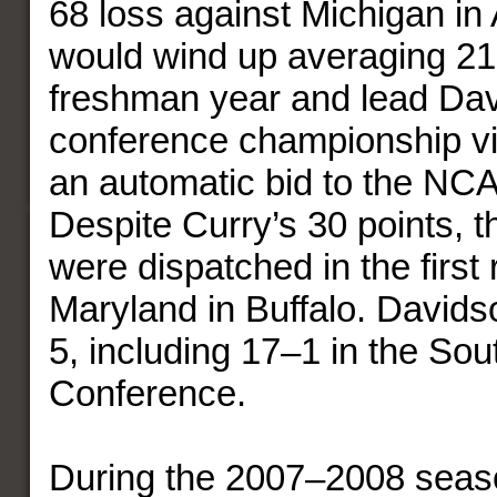
68 loss against Michigan in
would wind up averaging 21.
freshman year and lead Dav
conference championship vi
an automatic bid to the NC
Despite Curry’s 30 points, t
were dispatched in the first
Maryland in Buffalo. Davids
5, including 17–1 in the Sou
Conference.
During the 2007–2008 seas