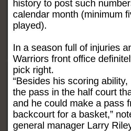
history to post such numbers
calendar month (minimum f
played).
In a season full of injuries a
Warriors front office definitel
pick right.
“Besides his scoring ability
the pass in the half court th
and he could make a pass f
backcourt for a basket,” no
general manager Larry Rile