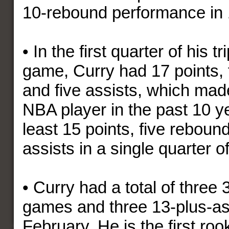
10-rebound performance in 
• In the first quarter of his t
game, Curry had 17 points, 
and five assists, which made
NBA player in the past 10 y
least 15 points, five reboun
assists in a single quarter
• Curry had a total of three 
games and three 13-plus-as
February. He is the first roo