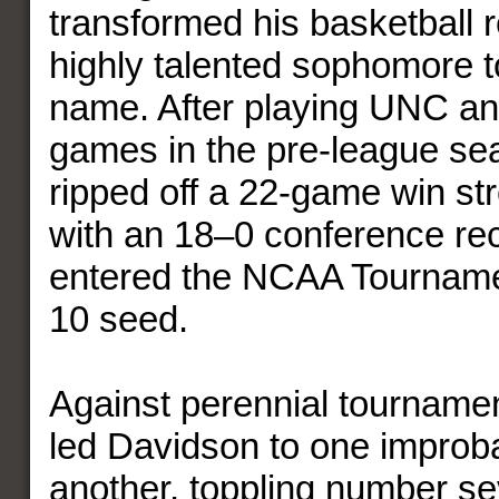
transformed his basketball r
highly talented sophomore 
name. After playing UNC an
games in the pre-league se
ripped off a 22-game win str
with an 18–0 conference re
entered the NCAA Tournam
10 seed.
Against perennial tourname
led Davidson to one improba
another, toppling number s