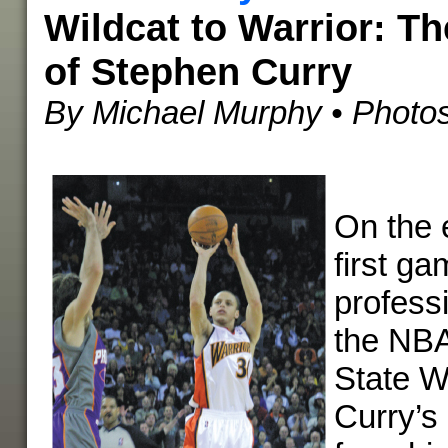
Wildcat to Warrior: Th
of Stephen Curry
By Michael Murphy
• Photos
On the 
first ga
professi
the NBA
State W
Curry’s