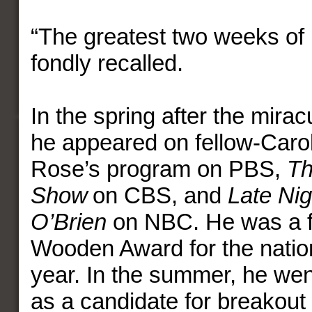
“The greatest two weeks of m
fondly recalled.
In the spring after the mir
he appeared on fellow-Carol
Rose’s program on PBS,
Th
Show
on CBS, and
Late Ni
O’Brien
on NBC. He was a fin
Wooden Award for the nation
year. In the summer, he we
as a candidate for breakout 