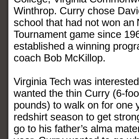
Winthrop. Curry chose Davi
school that had not won a
Tournament game since 196
established a winning prog
coach Bob McKillop.
Virginia Tech was interested
wanted the thin Curry (6-foo
pounds) to walk on for one 
redshirt season to get stron
go to his father’s alma mate