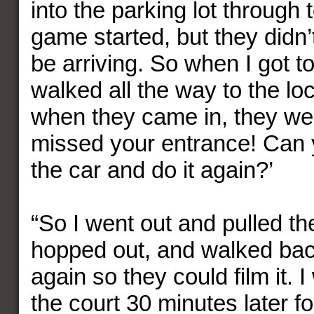
into the parking lot through
game started, but they didn
be arriving. So when I got to
walked all the way to the l
when they came in, they wer
missed your entrance! Can 
the car and do it again?’
“So I went out and pulled th
hopped out, and walked bac
again so they could film it.
the court 30 minutes later f