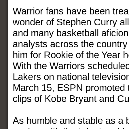
Warrior fans have been trea
wonder of Stephen Curry al
and many basketball aficio
analysts across the country
him for Rookie of the Year 
With the Warriors scheduled 
Lakers on national television
March 15, ESPN promoted 
clips of Kobe Bryant and Cu
As humble and stable as a b