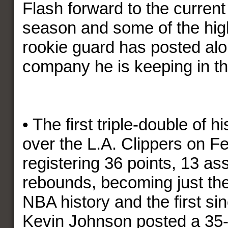
Flash forward to the current 
season and some of the high
rookie guard has posted alo
company he is keeping in t
• The first triple-double of h
over the L.A. Clippers on F
registering 36 points, 13 as
rebounds, becoming just the 
NBA history and the first si
Kevin Johnson posted a 35-p