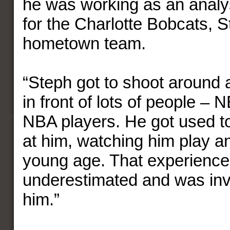
he was working as an analy
for the Charlotte Bobcats, 
hometown team.
“Steph got to shoot around 
in front of lots of people –
NBA players. He got used to
at him, watching him play a
young age. That experience 
underestimated and was inv
him.”