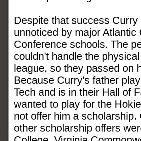
Despite that success Curry w
unnoticed by major Atlantic
Conference schools. The pe
couldn't handle the physical
league, so they passed on 
Because Curry's father playe
Tech and is in their Hall of
wanted to play for the Hokie
not offer him a scholarship.
other scholarship offers we
College, Virginia Commonw