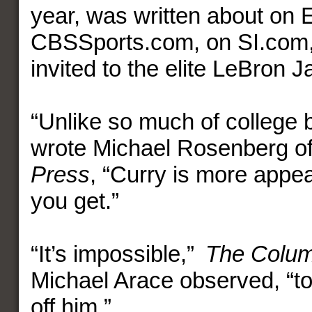
year, was written about on
CBSSports.com, on SI.com
invited to the elite LeBron
“Unlike so much of college b
wrote Michael Rosenberg o
Press
, “Curry is more appea
you get.”
“It’s impossible,”
The Colum
Michael Arace observed, “to
off him.”