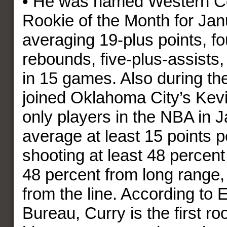
• He was named Western C
Rookie of the Month for Jan
averaging 19-plus points, fo
rebounds, five-plus-assists,
in 15 games. Also during th
joined Oklahoma City’s Kevi
only players in the NBA in J
average at least 15 points 
shooting at least 48 percent 
48 percent from long range,
from the line. According to 
Bureau, Curry is the first r