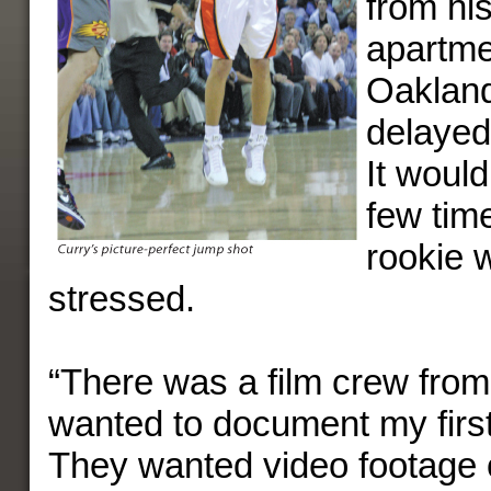
from his
apartme
Oaklan
delayed 
It would
few tim
rookie 
stressed.
“There was a film crew fro
wanted to document my first
They wanted video footage o