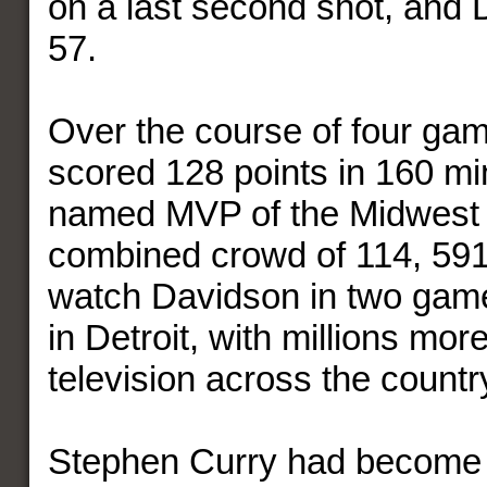
on a last second shot, and 
57.
Over the course of four ga
scored 128 points in 160 m
named MVP of the Midwest D
combined crowd of 114, 591
watch Davidson in two game
in Detroit, with millions mo
television across the count
Stephen Curry had become a