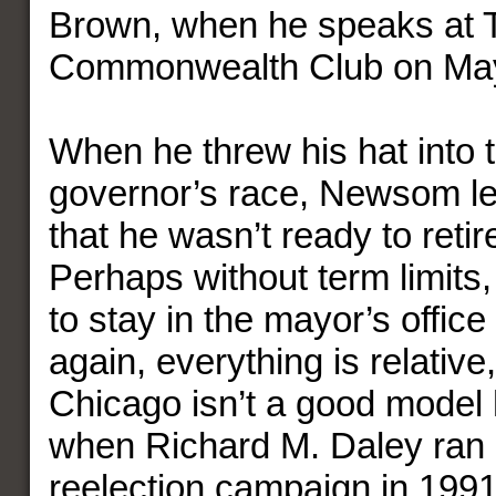
Brown, when he speaks at 
Commonwealth Club on May
When he threw his hat into t
governor’s race, Newsom le
that he wasn’t ready to retire
Perhaps without term limits,
to stay in the mayor’s office 
again, everything is relativ
Chicago isn’t a good model h
when Richard M. Daley ran h
reelection campaign in 1991