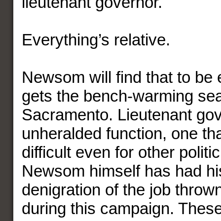
lieutenant governor.
Everything’s relative.
Newsom will find that to be e
gets the bench-warming sea
Sacramento. Lieutenant gov
unheralded function, one tha
difficult even for other politi
Newsom himself has had hi
denigration of the job thrown
during this campaign. These