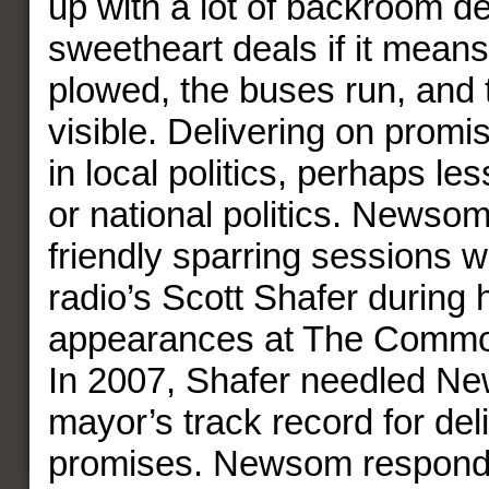
up with a lot of backroom d
sweetheart deals if it mean
plowed, the buses run, and 
visible. Delivering on promi
in local politics, perhaps les
or national politics. Newso
friendly sparring sessions
radio’s Scott Shafer during 
appearances at The Commo
In 2007, Shafer needled N
mayor’s track record for del
promises. Newsom respond