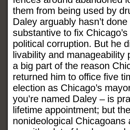
them from being used by dr
Daley arguably hasn’t done
substantive to fix Chicago’
political corruption. But he d
livability and manageability 
a big part of the reason Ch
returned him to office five t
election as Chicago’s mayor 
you’re named Daley – is prac
lifetime appointment; but th
nonideological Chicagoans ar