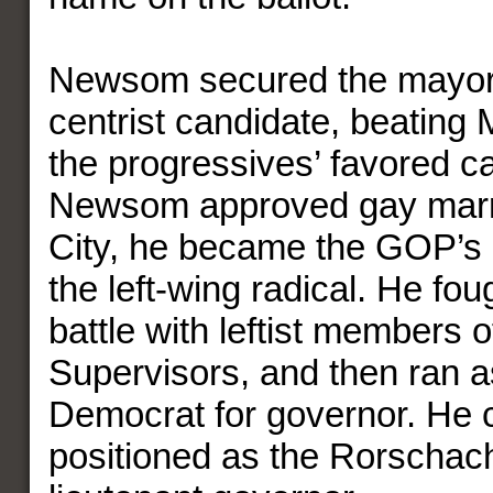
Newsom secured the mayor’s
centrist candidate, beating
the progressives’ favored ca
Newsom approved gay marri
City, he became the GOP’s p
the left-wing radical. He fou
battle with leftist members o
Supervisors, and then ran as
Democrat for governor. He 
positioned as the Rorschach