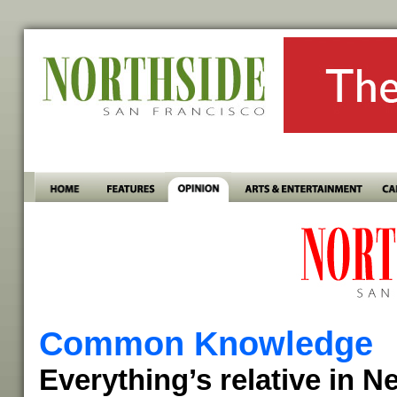
Common Knowledge
Everything’s relative in 