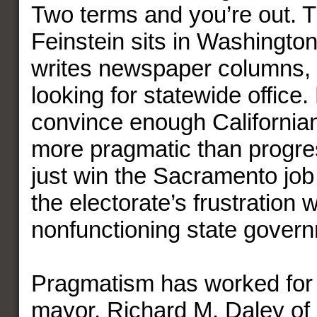
Two terms and you’re out. 
Feinstein sits in Washington
writes newspaper columns,
looking for statewide office.
convince enough Californian
more pragmatic than progre
just win the Sacramento job
the electorate’s frustration w
nonfunctioning state gover
Pragmatism has worked for a
mayor, Richard M. Daley of