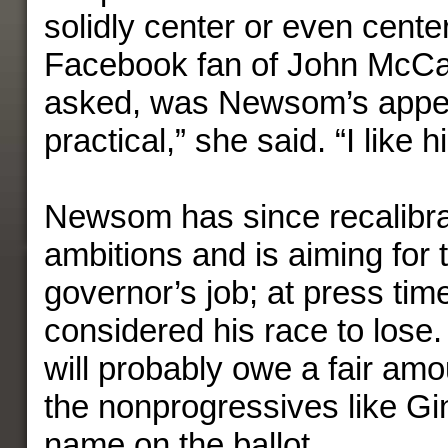
solidly center or even center
Facebook fan of John McCai
asked, was Newsom’s appe
practical,” she said. “I like 
Newsom has since recalibra
ambitions and is aiming for 
governor’s job; at press time
considered his race to lose. 
will probably owe a fair amou
the nonprogressives like G
name on the ballot.