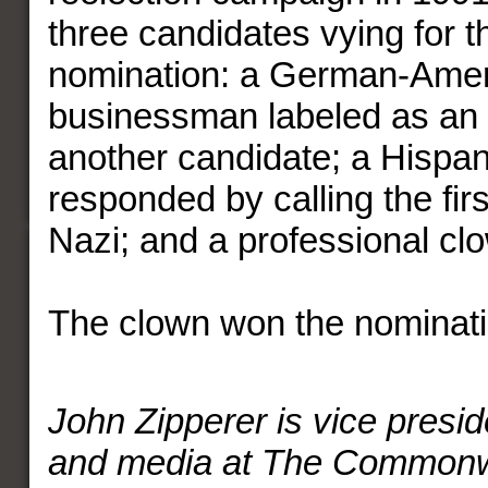
three candidates vying for 
nomination: a German-Ame
businessman labeled as an i
another candidate; a Hispa
responded by calling the fir
Nazi; and a professional cl
The clown won the nominati
John Zipperer is vice preside
and media at The Commonw