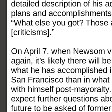
detailed description of his a
plans and accomplishments,
“What else you got? Those 
[criticisms].”
On April 7, when Newsom vis
again, it’s likely there will be
what he has accomplished in
San Francisco than in what 
with himself post-mayoralty
expect further questions a
future to be asked of former