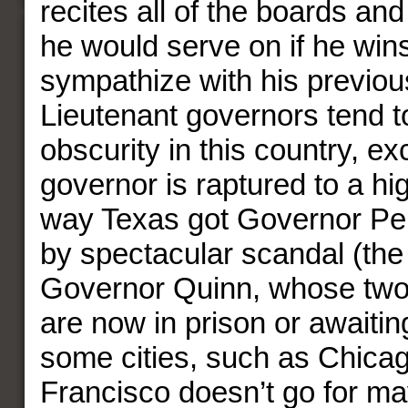
recites all of the boards a
he would serve on if he win
sympathize with his previou
Lieutenant governors tend t
obscurity in this country, e
governor is raptured to a hig
way Texas got Governor Per
by spectacular scandal (the 
Governor Quinn, whose two
are now in prison or awaiting
some cities, such as Chica
Francisco doesn’t go for may