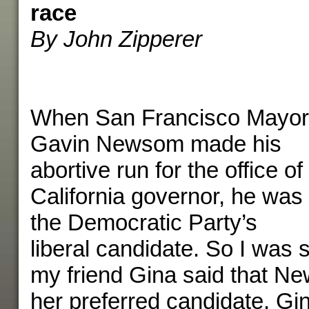
race
By John Zipperer
When San Francisco Mayor
Gavin Newsom made his
abortive run for the office of
California governor, he was
the Democratic Party’s
liberal candidate. So I was
my friend Gina said that 
her preferred candidate. Gina