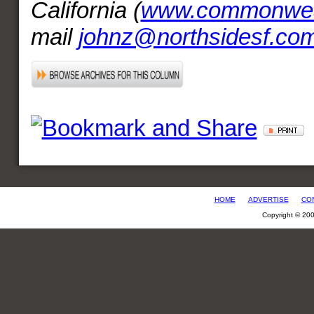
California (
www.commonweal
mail
johnz@northsidesf.co
HOME
ADVERTISE
CO
Copyright © 20