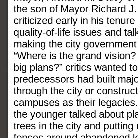
the son of Mayor Richard J.
criticized early in his tenure
quality-of-life issues and ta
making the city governmen
“Where is the grand vision?
big plans?” critics wanted t
predecessors had built maj
through the city or construc
campuses as their legacies.
the younger talked about pl
trees in the city and putting
fences around abandoned lo