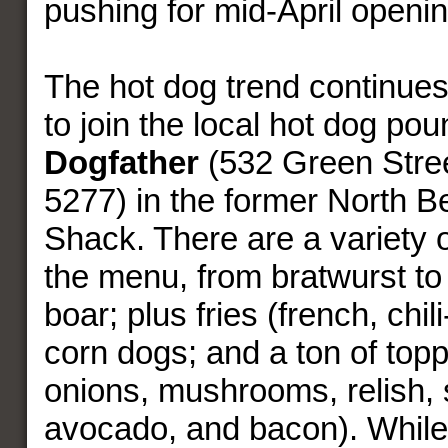
pushing for mid-April openin
The hot dog trend continues:
to join the local hot dog pou
Dogfather
(532 Green Stree
5277) in the former North B
Shack. There are a variety 
the menu, from bratwurst to 
boar; plus fries (french, chil
corn dogs; and a ton of top
onions, mushrooms, relish, 
avocado, and bacon). While 