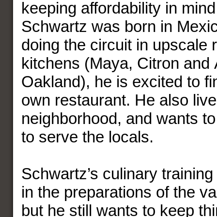
keeping affordability in mi
Schwartz was born in Mexico
doing the circuit in upscale 
kitchens (Maya, Citron and 
Oakland), he is excited to fi
own restaurant. He also live
neighborhood, and wants to
to serve the locals.
Schwartz’s culinary training 
in the preparations of the v
but he still wants to keep t