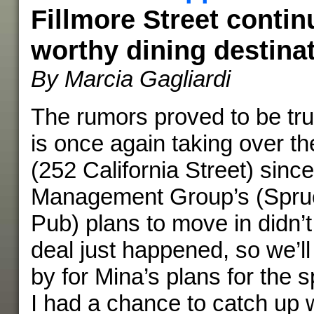
Fillmore Street contin
worthy dining destina
By Marcia Gagliardi
The rumors proved to be tr
is once again taking over t
(252 California Street) sin
Management Group’s (Spruc
Pub) plans to move in didn’t
deal just happened, so we’ll
by for Mina’s plans for the 
I had a chance to catch up w