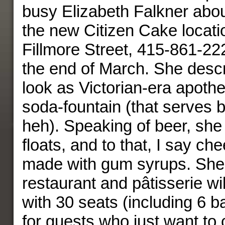
busy Elizabeth Falkner abou
the new Citizen Cake locati
Fillmore Street, 415-861-22
the end of March. She desc
look as Victorian-era apoth
soda-fountain (that serves 
heh). Speaking of beer, sh
floats, and to that, I say ch
made with gum syrups. She 
restaurant and pâtisserie wi
with 30 seats (including 6 b
for guests who just want to 