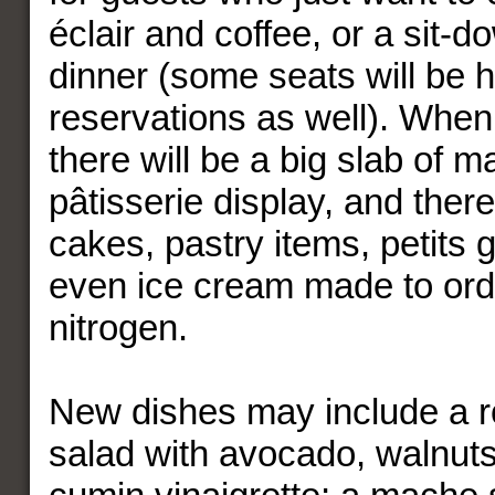
éclair and coffee, or a sit-d
dinner (some seats will be h
reservations as well). When
there will be a big slab of ma
pâtisserie display, and ther
cakes, pastry items, petits 
even ice cream made to orde
nitrogen.
New dishes may include a r
salad with avocado, walnuts,