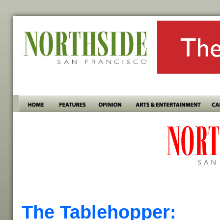
The Tablehopper: