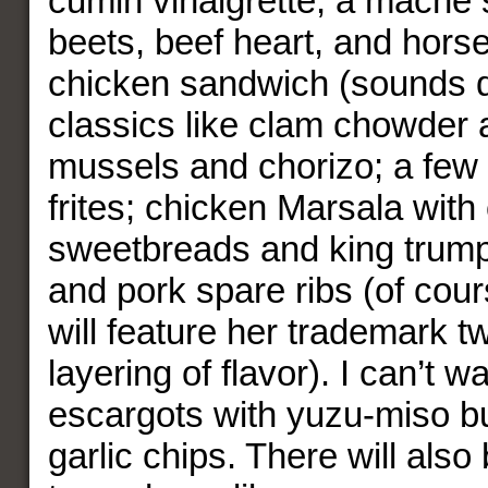
cumin vinaigrette; a mache 
beets, beef heart, and hors
chicken sandwich (sounds 
classics like clam chowder 
mussels and chorizo; a few 
frites; chicken Marsala with
sweetbreads and king trum
and pork spare ribs (of cou
will feature her trademark t
layering of flavor). I can’t wa
escargots with yuzu-miso bu
garlic chips. There will also