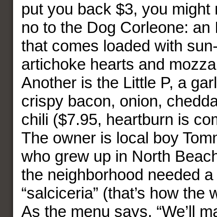
put you back $3, you might 
no to the Dog Corleone: an 
that comes loaded with sun
artichoke hearts and mozzar
Another is the Little P, a ga
crispy bacon, onion, chedd
chili ($7.95, heartburn is c
The owner is local boy Tomm
who grew up in North Beach
the neighborhood needed a
“salciceria” (that’s how the 
As the menu says, “We’ll m