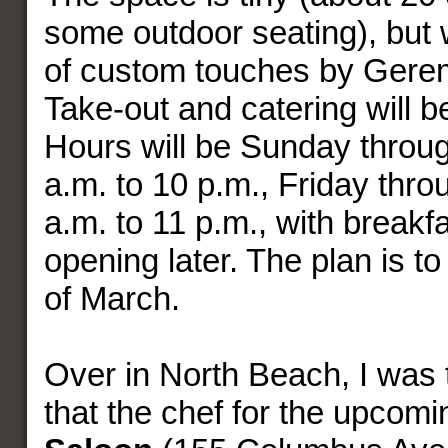
some outdoor seating), but wi
of custom touches by Gere
Take-out and catering will b
Hours will be Sunday throu
a.m. to 10 p.m., Friday thr
a.m. to 11 p.m., with breakf
opening later. The plan is t
of March.
Over in North Beach, I was th
that the chef for the upcom