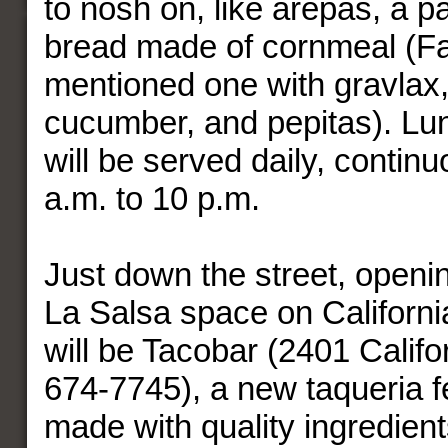
to nosh on, like arepas, a p
bread made of cornmeal (Fa
mentioned one with gravlax
cucumber, and pepitas). Lu
will be served daily, contin
a.m. to 10 p.m.
Just down the street, openin
La Salsa space on Californi
will be Tacobar (2401 Califo
674-7745), a new taqueria f
made with quality ingredients,