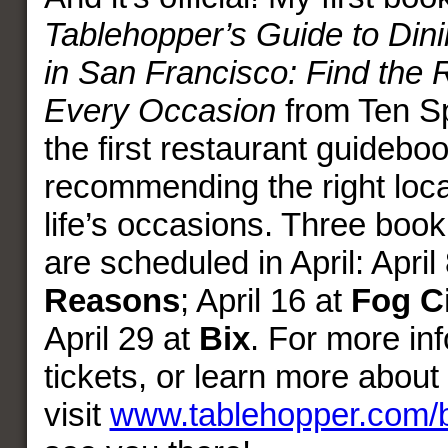
Tablehopper’s Guide to Dini
in San Francisco: Find the R
Every Occasion
from Ten Sp
the first restaurant guidebook
recommending the right locat
life’s occasions. Three boo
are scheduled in April: April
Reasons
; April 16 at
Fog C
April 29 at
Bix
. For more in
tickets, or learn more about
visit
www.tablehopper.com/