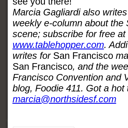
see you there!
Marcia Gagliardi also writes
weekly e-column about the S
scene; subscribe for free at
www.tablehopper.com
. Addi
writes for
San Francisco
ma
San Francisco
, and the we
Francisco Convention and V
blog, Foodie 411. Got a hot 
marcia@northsidesf.com