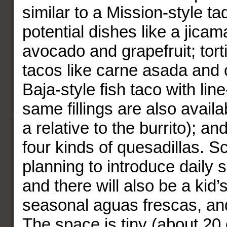
similar to a Mission-style ta
potential dishes like a jicam
avocado and grapefruit; torti
tacos like carne asada and 
Baja-style fish taco with lin
same fillings are also avail
a relative to the burrito); an
four kinds of quesadillas. S
planning to introduce daily s
and there will also be a kid
seasonal aguas frescas, and
The space is tiny (about 20 