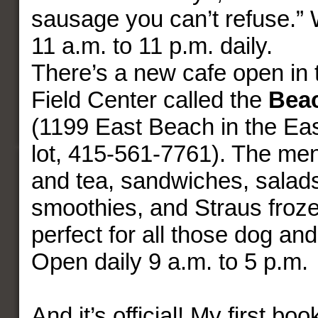
sausage you can’t refuse.”
11 a.m. to 11 p.m. daily.
There’s a new cafe open in
Field Center called the
Beac
(1199 East Beach in the Ea
lot, 415-561-7761). The me
and tea, sandwiches, salad
smoothies, and Straus froze
perfect for all those dog an
Open daily 9 a.m. to 5 p.m.
And it’s official! My first boo