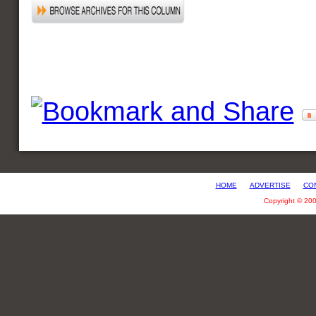
HOME
ADVERTISE
CO
Copyright © 20