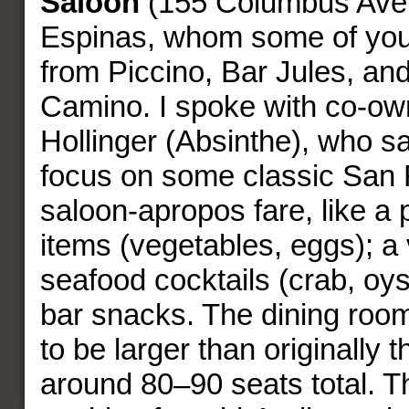
Saloon
(155 Columbus Aven
Espinas, whom some of you
from Piccino, Bar Jules, and
Camino. I spoke with co-own
Hollinger (Absinthe), who sa
focus on some classic San 
saloon-apropos fare, like a p
items (vegetables, eggs); a 
seafood cocktails (crab, oy
bar snacks. The dining room
to be larger than originally t
around 80–90 seats total. T