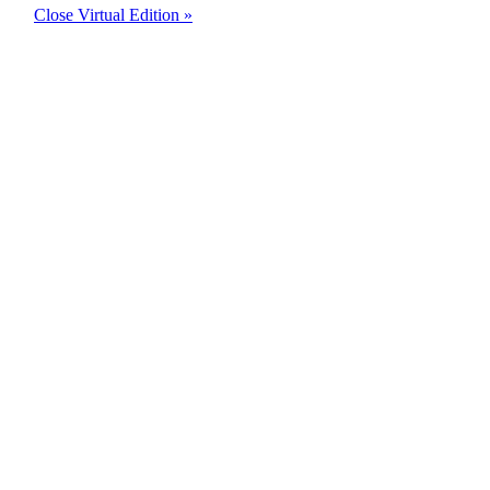
Close Virtual Edition »